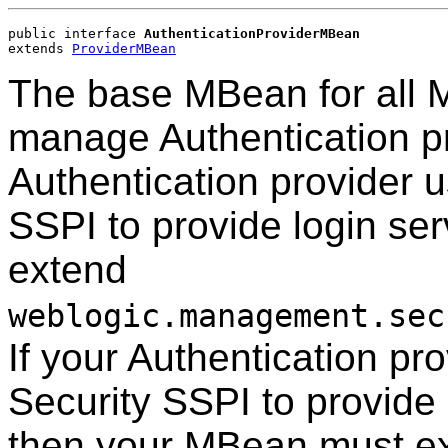
public interface 
AuthenticationProviderMBean
extends 
ProviderMBean
The base MBean for all 
manage Authentication pr
Authentication provider 
SSPI to provide login se
extend
weblogic.management.sec
If your Authentication p
Security SSPI to provide 
then your MBean must e