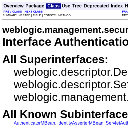
Overview
Package
Class
Use
Tree
Deprecated
Index
H
PREV CLASS
NEXT CLASS
FRA
SUMMARY: NESTED | FIELD | CONSTR | METHOD
DET
weblogic.management.securi
Interface Authenticat
All Superinterfaces:
weblogic.descriptor.D
weblogic.descriptor.Se
weblogic.management.
All Known Subinterface
AuthenticatorMBean
,
IdentityAsserterMBean
,
ServletAut