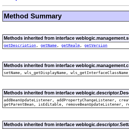
Method Summary
Methods inherited from interface weblogic.management.se
getDescription
,
getName
,
getRealm
,
getVersion
Methods inherited from interface weblogic.management.
setName, wls_getDisplayName, wls_getInterfaceClassName
Methods inherited from interface weblogic.descriptor.De
addBeanUpdateListener, addPropertyChangeListener, crea
getParentBean, isEditable, removeBeanUpdateListener, r
Methods inherited from interface weblogic.descriptor.Se