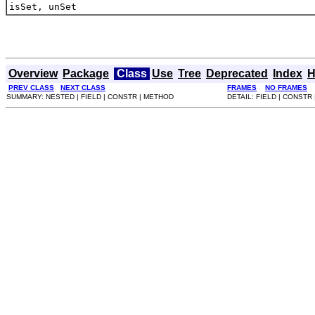
isSet, unSet
Overview
Package
Class
Use
Tree
Deprecated
Index
H
PREV CLASS
NEXT CLASS
FRAMES
NO FRAMES
SUMMARY: NESTED | FIELD | CONSTR | METHOD
DETAIL: FIELD | CONSTR