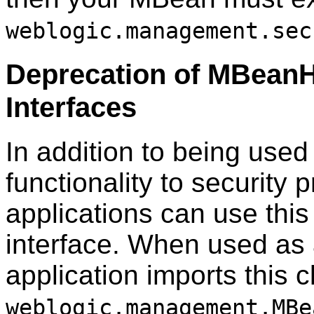
weblogic.management.sec
Deprecation of MBean
Interfaces
In addition to being used
functionality to securit
applications can use this
interface. When used as 
application imports this 
weblogic.management.MBe