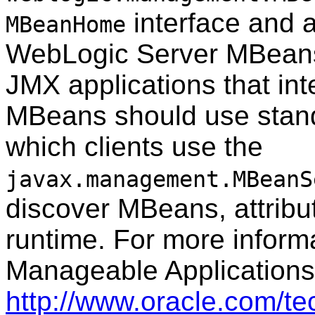
interface and al
MBeanHome
WebLogic Server MBeans 
JMX applications that in
MBeans should use stand
which clients use the
javax.management.MBeanS
discover MBeans, attribut
runtime. For more inform
Manageable Applications
http://www.oracle.com/t