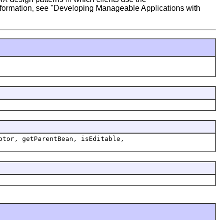
 information, see "Developing Manageable Applications with
ptor, getParentBean, isEditable,