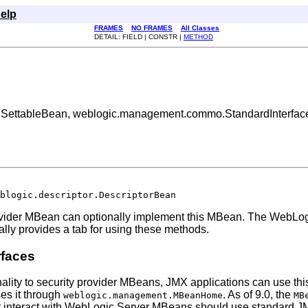
elp
FRAMES
NO FRAMES
All Classes
DETAIL: FIELD | CONSTR |
METHOD
tor.SettableBean, weblogic.management.commo.StandardInterfac
blogic.descriptor.DescriptorBean
ovider MBean can optionally implement this MBean. The WebLog
lly provides a tab for using these methods.
rfaces
nality to security provider MBeans, JMX applications can use this
ses it through
. As of 9.0, the
weblogic.management.MBeanHome
MB
 interact with WebLogic Server MBeans should use standard JMX