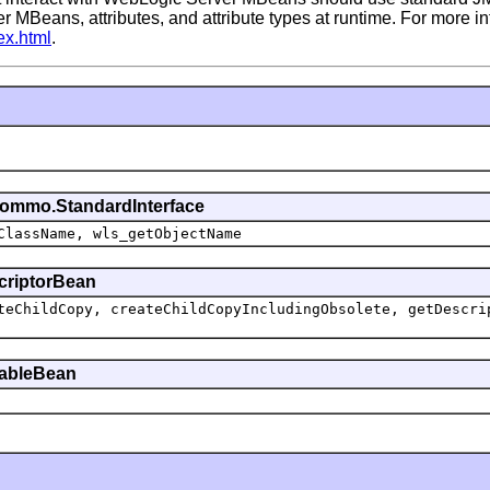
er MBeans, attributes, and attribute types at runtime. For more
ex.html
.
commo.StandardInterface
ClassName, wls_getObjectName
scriptorBean
teChildCopy, createChildCopyIncludingObsolete, getDescri
ttableBean