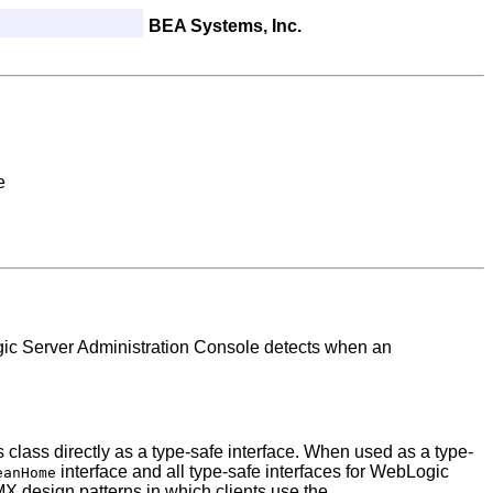
BEA Systems, Inc.
e
ic Server Administration Console detects when an
 class directly as a type-safe interface. When used as a type-
interface and all type-safe interfaces for WebLogic
eanHome
 design patterns in which clients use the