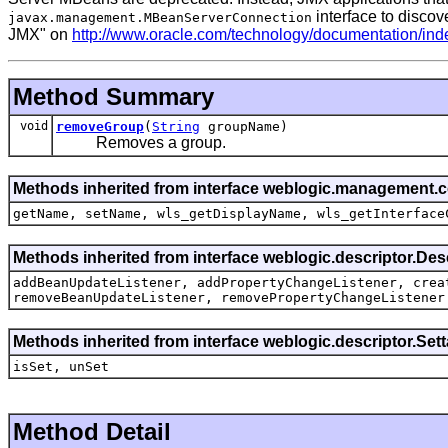
interface to discov
javax.management.MBeanServerConnection
JMX" on
http://www.oracle.com/technology/documentation/ind
Method Summary
void
removeGroup
(
String
groupName)
Removes a group.
Methods inherited from interface weblogic.management.
getName, setName, wls_getDisplayName, wls_getInterface
Methods inherited from interface weblogic.descriptor.De
addBeanUpdateListener, addPropertyChangeListener, crea
removeBeanUpdateListener, removePropertyChangeListener
Methods inherited from interface weblogic.descriptor.Se
isSet, unSet
Method Detail