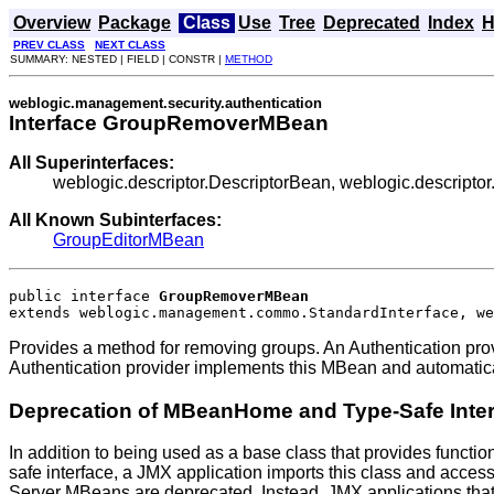
Overview
Package
Class
Use
Tree
Deprecated
Index
H
PREV CLASS
NEXT CLASS
SUMMARY: NESTED | FIELD | CONSTR |
METHOD
weblogic.management.security.authentication
Interface GroupRemoverMBean
All Superinterfaces:
weblogic.descriptor.DescriptorBean, weblogic.descrip
All Known Subinterfaces:
GroupEditorMBean
public interface 
GroupRemoverMBean
extends weblogic.management.commo.StandardInterface, we
Provides a method for removing groups. An Authentication pr
Authentication provider implements this MBean and automatica
Deprecation of MBeanHome and Type-Safe Inte
In addition to being used as a base class that provides functio
safe interface, a JMX application imports this class and acces
Server MBeans are deprecated. Instead, JMX applications that