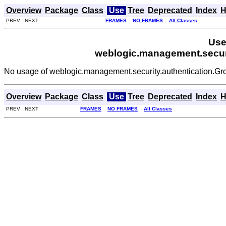
Overview
Package
Class
Use
Tree
Deprecated
Index
H
PREV NEXT
FRAMES
NO FRAMES
All Classes
Use
weblogic.management.secur
No usage of weblogic.management.security.authentication.G
Overview
Package
Class
Use
Tree
Deprecated
Index
H
PREV NEXT
FRAMES
NO FRAMES
All Classes