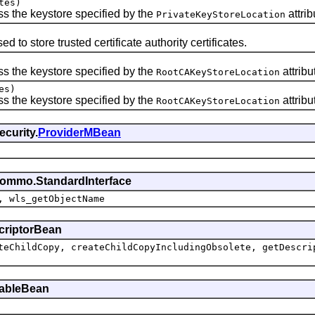
tes)
s the keystore specified by the
attrib
PrivateKeyStoreLocation
d to store trusted certificate authority certificates.
s the keystore specified by the
attribu
RootCAKeyStoreLocation
es)
s the keystore specified by the
attribu
RootCAKeyStoreLocation
curity.
ProviderMBean
commo.StandardInterface
, wls_getObjectName
scriptorBean
teChildCopy, createChildCopyIncludingObsolete, getDescri
ttableBean