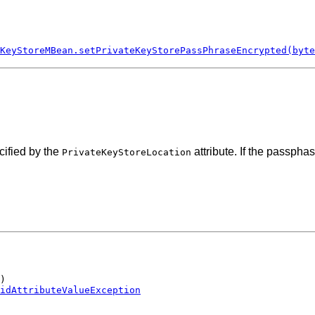
KeyStoreMBean.setPrivateKeyStorePassPhraseEncrypted(byte
cified by the
attribute. If the passpha
PrivateKeyStoreLocation
)

idAttributeValueException