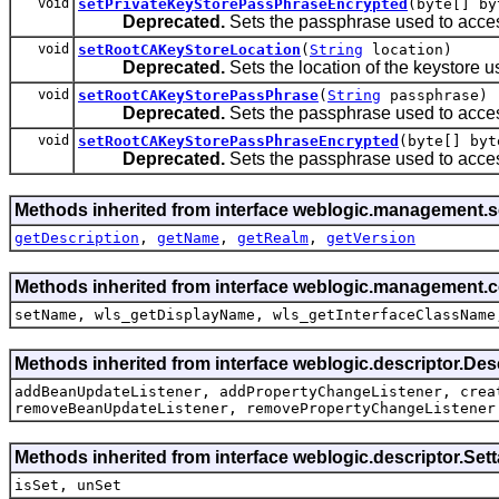
void
setPrivateKeyStorePassPhraseEncrypted
(byte[] by
Deprecated.
Sets the passphrase used to acces
void
setRootCAKeyStoreLocation
(
String
location)
Deprecated.
Sets the location of the keystore use
void
setRootCAKeyStorePassPhrase
(
String
passphrase)
Deprecated.
Sets the passphrase used to acces
void
setRootCAKeyStorePassPhraseEncrypted
(byte[] byt
Deprecated.
Sets the passphrase used to acces
Methods inherited from interface weblogic.management.se
getDescription
,
getName
,
getRealm
,
getVersion
Methods inherited from interface weblogic.management.
setName, wls_getDisplayName, wls_getInterfaceClassName
Methods inherited from interface weblogic.descriptor.De
addBeanUpdateListener, addPropertyChangeListener, crea
removeBeanUpdateListener, removePropertyChangeListener
Methods inherited from interface weblogic.descriptor.Se
isSet, unSet