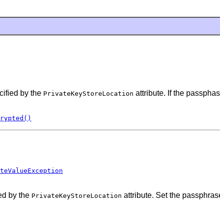
cified by the
attribute. If the passpha
PrivateKeyStoreLocation
rypted()
teValueException
ed by the
attribute. Set the passphras
PrivateKeyStoreLocation