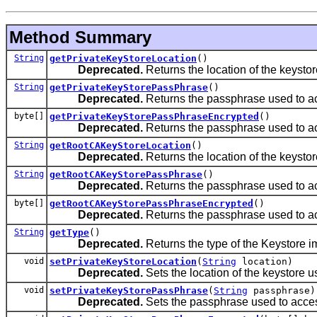
Method Summary
String
getPrivateKeyStoreLocation
()
Deprecated.
Returns the location of the keystore 
String
getPrivateKeyStorePassPhrase
()
Deprecated.
Returns the passphrase used to ac
byte[]
getPrivateKeyStorePassPhraseEncrypted
()
Deprecated.
Returns the passphrase used to ac
String
getRootCAKeyStoreLocation
()
Deprecated.
Returns the location of the keystore 
String
getRootCAKeyStorePassPhrase
()
Deprecated.
Returns the passphrase used to ac
byte[]
getRootCAKeyStorePassPhraseEncrypted
()
Deprecated.
Returns the passphrase used to ac
String
getType
()
Deprecated.
Returns the type of the Keystore im
void
setPrivateKeyStoreLocation
(
String
location)
Deprecated.
Sets the location of the keystore use
void
setPrivateKeyStorePassPhrase
(
String
passphrase)
Deprecated.
Sets the passphrase used to acces