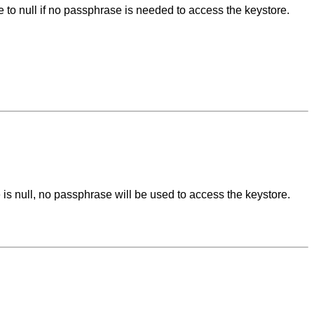
e to null if no passphrase is needed to access the keystore.
e is null, no passphrase will be used to access the keystore.