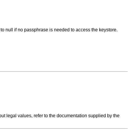
 to null if no passphrase is needed to access the keystore.
ut legal values, refer to the documentation supplied by the