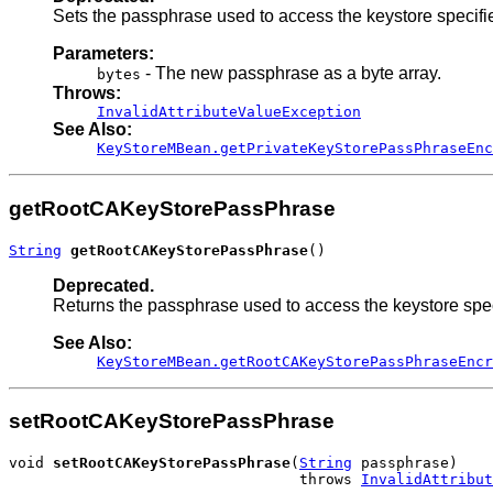
Sets the passphrase used to access the keystore specifi
Parameters:
- The new passphrase as a byte array.
bytes
Throws:
InvalidAttributeValueException
See Also:
KeyStoreMBean.getPrivateKeyStorePassPhraseEnc
getRootCAKeyStorePassPhrase
String
getRootCAKeyStorePassPhrase
()
Deprecated.
Returns the passphrase used to access the keystore spe
See Also:
KeyStoreMBean.getRootCAKeyStorePassPhraseEncr
setRootCAKeyStorePassPhrase
void 
setRootCAKeyStorePassPhrase
(
String
 passphrase)

                                 throws 
InvalidAttribut