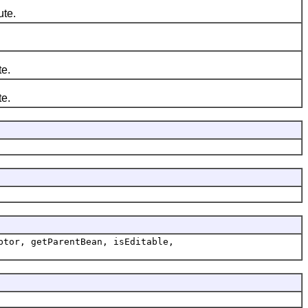
ute.
te.
te.
ptor, getParentBean, isEditable,