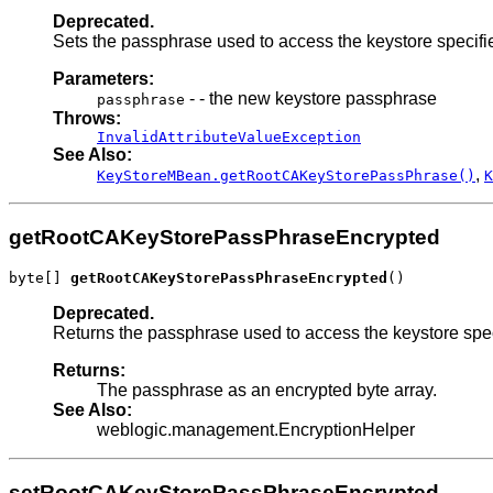
Deprecated.
Sets the passphrase used to access the keystore specifi
Parameters:
- - the new keystore passphrase
passphrase
Throws:
InvalidAttributeValueException
See Also:
,
KeyStoreMBean.getRootCAKeyStorePassPhrase()
K
getRootCAKeyStorePassPhraseEncrypted
byte[] 
getRootCAKeyStorePassPhraseEncrypted
()
Deprecated.
Returns the passphrase used to access the keystore spe
Returns:
The passphrase as an encrypted byte array.
See Also:
weblogic.management.EncryptionHelper
setRootCAKeyStorePassPhraseEncrypted