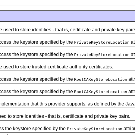
used to store identities - that is, certificate and private key pair
cess the keystore specified by the
at
PrivateKeyStoreLocation
cess the keystore specified by the
at
PrivateKeyStoreLocation
used to store trusted certificate authority certificates.
cess the keystore specified by the
attr
RootCAKeyStoreLocation
cess the keystore specified by the
attr
RootCAKeyStoreLocation
plementation that this provider supports, as defined by the Java
d to store identities - that is, certificate and private key pairs.
s the keystore specified by the
attrib
PrivateKeyStoreLocation