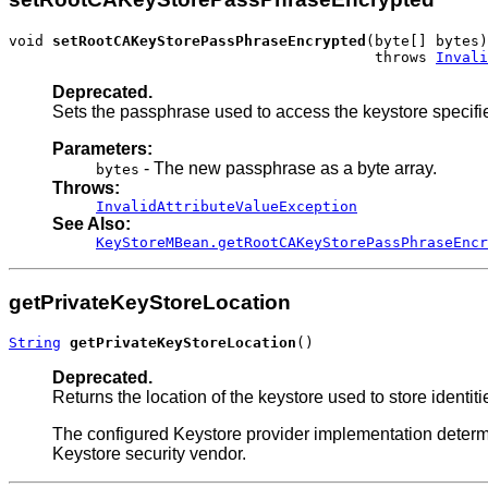
void 
setRootCAKeyStorePassPhraseEncrypted
(byte[] bytes)

                                          throws 
Invali
Deprecated.
Sets the passphrase used to access the keystore specifi
Parameters:
- The new passphrase as a byte array.
bytes
Throws:
InvalidAttributeValueException
See Also:
KeyStoreMBean.getRootCAKeyStorePassPhraseEncr
getPrivateKeyStoreLocation
String
getPrivateKeyStoreLocation
()
Deprecated.
Returns the location of the keystore used to store identities
The configured Keystore provider implementation determin
Keystore security vendor.