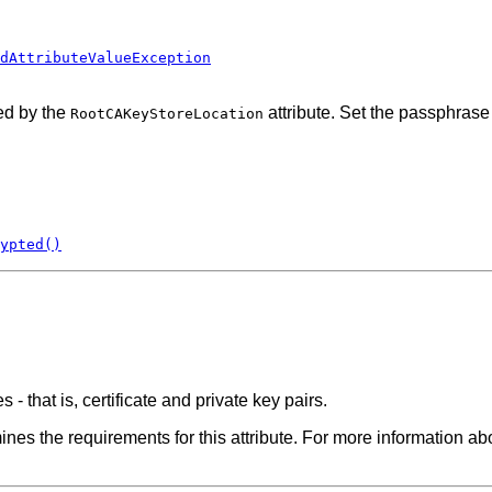
dAttributeValueException
ed by the
attribute. Set the passphrase
RootCAKeyStoreLocation
ypted()
 - that is, certificate and private key pairs.
es the requirements for this attribute. For more information abo