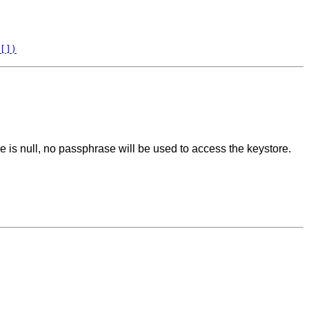
[])
se is null, no passphrase will be used to access the keystore.