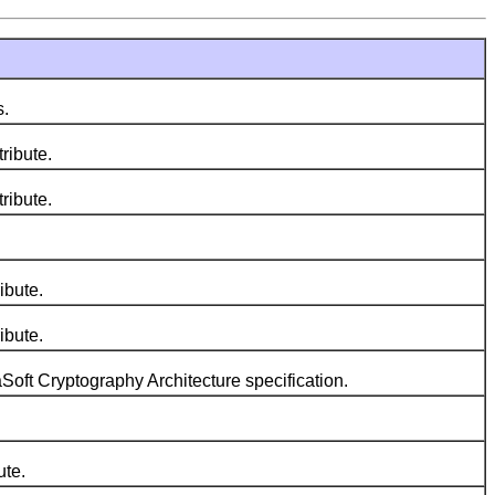
s.
tribute.
tribute.
ibute.
ibute.
Soft Cryptography Architecture specification.
ute.