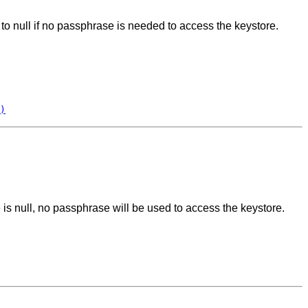
 to null if no passphrase is needed to access the keystore.
)
e is null, no passphrase will be used to access the keystore.