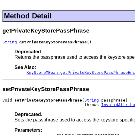
Method Detail
getPrivateKeyStorePassPhrase
String
getPrivateKeyStorePassPhrase
()
Deprecated.
Returns the passphrase used to access the keystore spe
See Also:
KeyStoreMBean.getPrivateKeyStorePassPhraseEnc
setPrivateKeyStorePassPhrase
void 
setPrivateKeyStorePassPhrase
(
String
 passphrase)

                                  throws 
InvalidAttribu
Deprecated.
Sets the passphrase used to access the keystore specifi
Parameters: