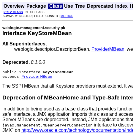
Overview
Package
Class
Use
Tree
Deprecated
Index
H
PREV CLASS
NEXT CLASS
SUMMARY: NESTED | FIELD | CONSTR |
METHOD
weblogic.management.security.pk
Interface KeyStoreMBean
All Superinterfaces:
weblogic.descriptor.DescriptorBean,
ProviderMBean
, w
Deprecated.
8.1.0.0
public interface 
KeyStoreMBean
extends 
ProviderMBean
The SSPI MBean that all Keystore providers must extend. It w
Deprecation of MBeanHome and Type-Safe Inte
In addition to being used as a base class that provides functio
safe interface, a JMX application imports this class and acces
Server MBeans are deprecated. Instead, JMX applications that
interface to discov
javax.management.MBeanServerConnection
JMX" on
http://www.oracle.com/technology/documentation/ind