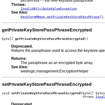
- - the new keystore passphrase
passphrase
Throws:
InvalidAttributeValueException
See Also:
,
KeyStoreMBean.getPrivateKeyStorePassPhrase()
getPrivateKeyStorePassPhraseEncrypted
byte[] 
getPrivateKeyStorePassPhraseEncrypted
()
Deprecated.
Returns the passphrase used to access the keystore spe
Returns:
The passphrase as an encrypted byte array.
See Also:
weblogic.management.EncryptionHelper
setPrivateKeyStorePassPhraseEncrypted
void 
setPrivateKeyStorePassPhraseEncrypted
(byte[] bytes
                                           throws 
Inval
Deprecated.