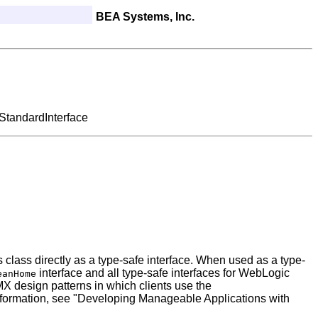
BEA Systems, Inc.
StandardInterface
 class directly as a type-safe interface. When used as a type-
interface and all type-safe interfaces for WebLogic
eanHome
 design patterns in which clients use the
 information, see "Developing Manageable Applications with