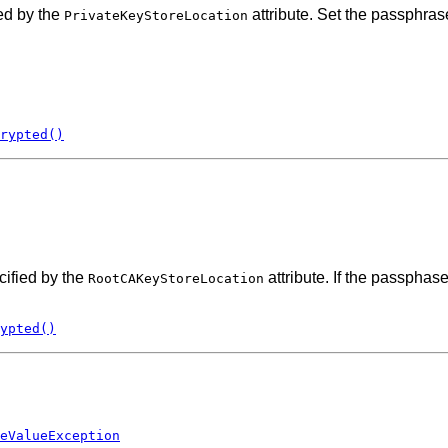
ed by the
attribute. Set the passphras
PrivateKeyStoreLocation
rypted()
cified by the
attribute. If the passphas
RootCAKeyStoreLocation
ypted()
eValueException