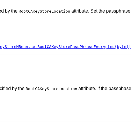
ed by the
attribute. Set the passphrase
RootCAKeyStoreLocation
eyStoreMBean.setRootCAKeyStorePassPhraseEncrypted(byte[]
cified by the
attribute. If the passphas
RootCAKeyStoreLocation