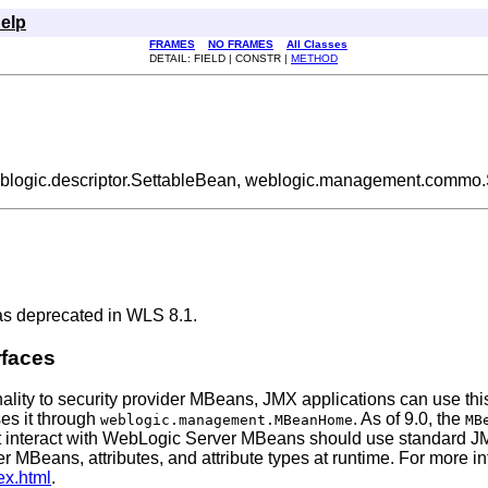
elp
FRAMES
NO FRAMES
All Classes
DETAIL: FIELD | CONSTR |
METHOD
eblogic.descriptor.SettableBean, weblogic.management.commo.
as deprecated in WLS 8.1.
rfaces
nality to security provider MBeans, JMX applications can use this
ses it through
. As of 9.0, the
weblogic.management.MBeanHome
MB
 interact with WebLogic Server MBeans should use standard JMX
er MBeans, attributes, and attribute types at runtime. For more
ex.html
.