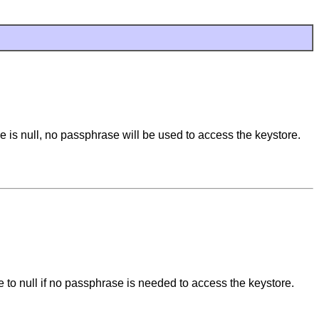
se is null, no passphrase will be used to access the keystore.
e to null if no passphrase is needed to access the keystore.