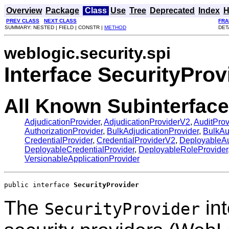
Overview
Package
Class
Use
Tree
Deprecated
Index
H
PREV CLASS
NEXT CLASS
FRA
SUMMARY: NESTED | FIELD | CONSTR |
METHOD
DET
weblogic.security.spi
Interface SecurityProv
All Known Subinterface
AdjudicationProvider
,
AdjudicationProviderV2
,
AuditProv
AuthorizationProvider
,
BulkAdjudicationProvider
,
BulkAu
CredentialProvider
,
CredentialProviderV2
,
DeployableAu
DeployableCredentialProvider
,
DeployableRoleProvider
VersionableApplicationProvider
public interface 
SecurityProvider
The
int
SecurityProvider