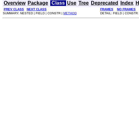
Overview
Package
Class
Use
Tree
Deprecated
Index
H
PREV CLASS
NEXT CLASS
FRAMES
NO FRAMES
SUMMARY: NESTED | FIELD | CONSTR |
METHOD
DETAIL: FIELD | CONSTR 