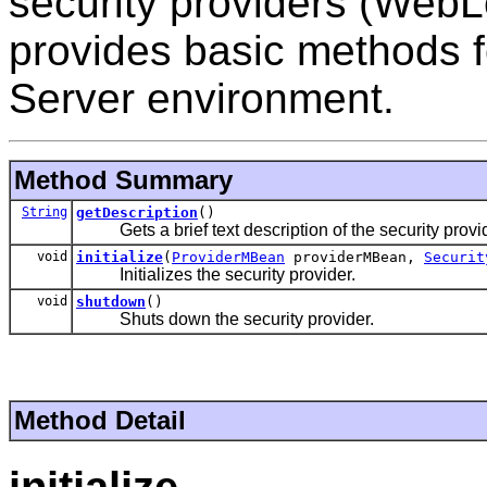
security providers (WebL
provides basic methods f
Server environment.
Method Summary
String
getDescription
()
Gets a brief text description of the security provid
void
initialize
(
ProviderMBean
providerMBean,
Securit
Initializes the security provider.
void
shutdown
()
Shuts down the security provider.
Method Detail
initialize