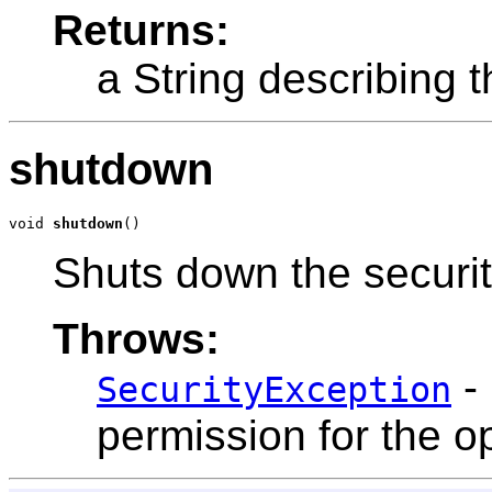
Returns:
a String describing t
shutdown
void 
shutdown
()
Shuts down the securit
Throws:
- 
SecurityException
permission for the o