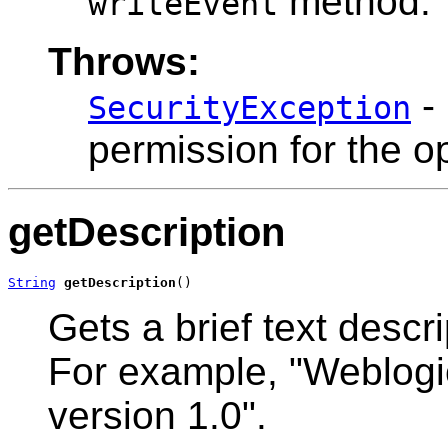
method.
writeEvent
Throws:
- 
SecurityException
permission for the o
getDescription
String
getDescription
()
Gets a brief text descri
For example, "Weblogic
version 1.0".