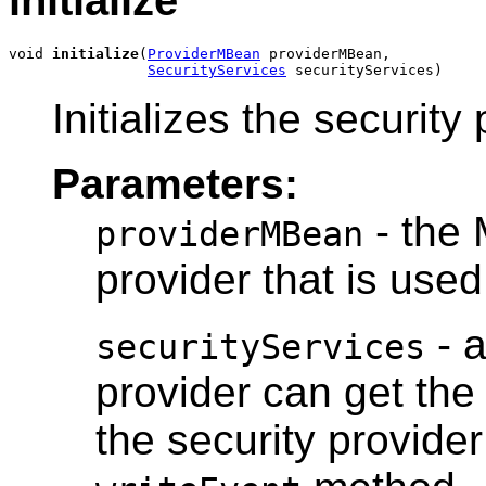
void 
initialize
(
ProviderMBean
 providerMBean,

SecurityServices
 securityServices)
Initializes the security 
Parameters:
- the 
providerMBean
provider that is used 
- a
securityServices
provider can get th
the security provide