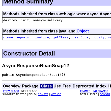
Method Summary
Methods inherited from class weblogic.wsee.async.
Asyn
destroy,
init,
onAsyncDelivery
Methods inherited from class java.lang.
Object
clone
,
equals
,
finalize
,
getClass
,
hashCode
,
notify
,
n
Constructor Detail
AsyncResponseBeanSoap12
public 
AsyncResponseBeanSoap12
()
Overview
Package
Class
Use
Tree
Deprecated
Index
H
PREV CLASS
NEXT CLASS
FRAMES
NO FRAMES
SUMMARY: NESTED | FIELD |
CONSTR
|
METHOD
DETAIL: FIELD |
CONSTR