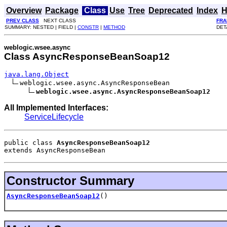
Overview
Package
Class
Use
Tree
Deprecated
Index
H
PREV CLASS
NEXT CLASS
FRA
SUMMARY: NESTED | FIELD |
CONSTR
|
METHOD
DET
weblogic.wsee.async
Class AsyncResponseBeanSoap12
java.lang.Object
weblogic.wsee.async.AsyncResponseBean

weblogic.wsee.async.AsyncResponseBeanSoap12
All Implemented Interfaces:
ServiceLifecycle
public class 
AsyncResponseBeanSoap12
extends 
AsyncResponseBean
Constructor Summary
AsyncResponseBeanSoap12
()