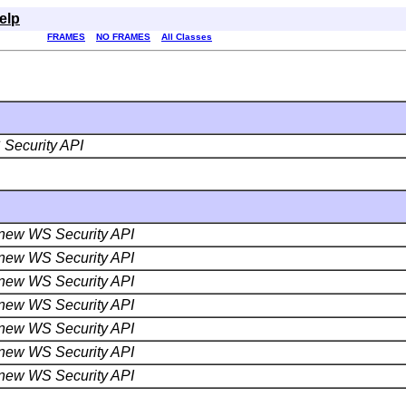
elp
FRAMES
NO FRAMES
All Classes
Security API
 new WS Security API
 new WS Security API
 new WS Security API
 new WS Security API
 new WS Security API
 new WS Security API
 new WS Security API