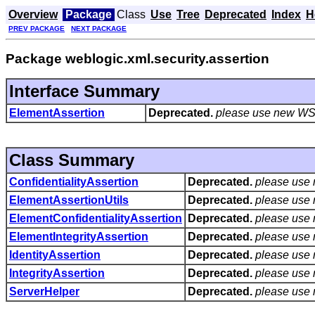
Overview
Package
Class
Use
Tree
Deprecated
Index
H
PREV PACKAGE
NEXT PACKAGE
Package weblogic.xml.security.assertion
Interface Summary
ElementAssertion
Deprecated.
please use new WS 
Class Summary
ConfidentialityAssertion
Deprecated.
please use
ElementAssertionUtils
Deprecated.
please use
ElementConfidentialityAssertion
Deprecated.
please use
ElementIntegrityAssertion
Deprecated.
please use
IdentityAssertion
Deprecated.
please use
IntegrityAssertion
Deprecated.
please use
ServerHelper
Deprecated.
please use