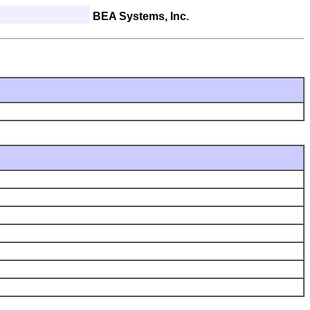
BEA Systems, Inc.