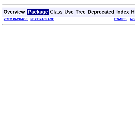
Overview
Package
Class
Use
Tree
Deprecated
Index
H
PREV PACKAGE
NEXT PACKAGE
FRAMES
NO