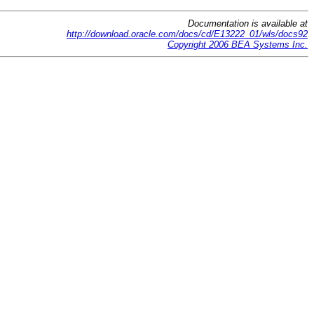
Documentation is available at
http://download.oracle.com/docs/cd/E13222_01/wls/docs92
Copyright 2006 BEA Systems Inc.