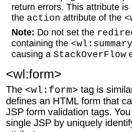
return errors. This attribute i
the
attribute of the
action
<
Note:
Do not set the
redire
containing the
<wl:summar
causing a
e
StackOverFlow
<wl:form>
The
tag is simil
<wl:form>
defines an HTML form that ca
JSP form validation tags. You
single JSP by uniquely identi