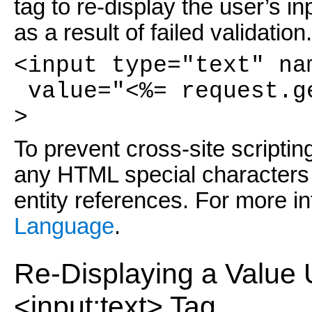
tag to re-display the user’s i
as a result of failed validatio
<input type="text" na
value="<%= request.g
>
To prevent cross-site scripting
any HTML special characters 
entity references. For more in
Language
.
Re-Displaying a Value 
<input:text> Tag