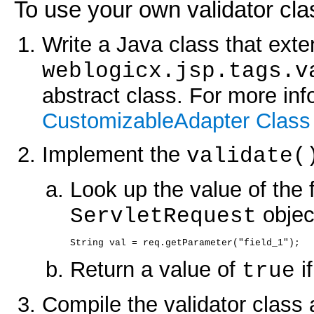
To use your own validator cla
Write a Java class that exte
weblogicx.jsp.tags.v
abstract class. For more in
CustomizableAdapter Class
Implement the
validate(
Look up the value of the f
objec
ServletRequest
String val = req.getParameter("field_1");
Return a value of
if
true
Compile the validator class