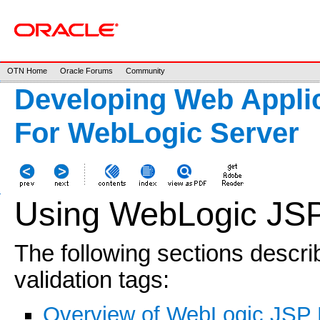
OTN Home
Oracle Forums
Community
Developing Web Applic
For WebLogic Server
Using WebLogic JSP
The following sections descr
validation tags:
Overview of WebLogic JSP 