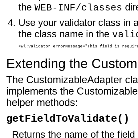
the
dir
WEB-INF/classes
Use your validator class in 
the class name in the
vali
<wl:validator errorMessage="This field is requir
Extending the Custom
The CustomizableAdapter clas
implements the Customizable 
helper methods:
getFieldToValidate()
Returns the name of the field 