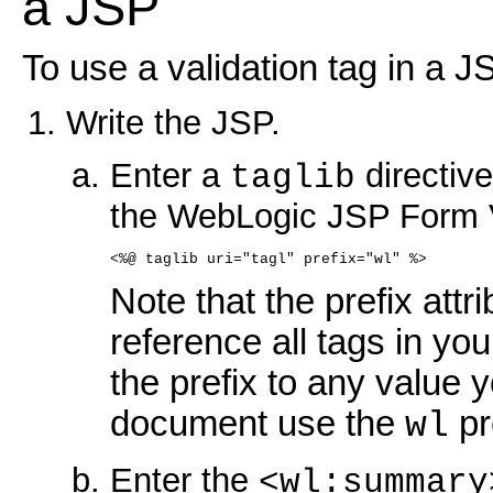
a JSP
To use a validation tag in a J
Write the JSP.
Enter a
directive
taglib
the WebLogic JSP Form V
<%@ taglib uri="tagl" prefix="wl" %>
Note that the prefix attr
reference all tags in y
the prefix to any value yo
document use the
pr
wl
Enter the
<wl:summary