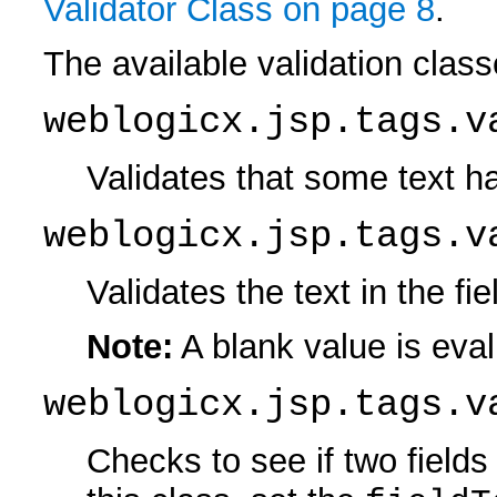
Validator Class on page 8
.
The available validation class
weblogicx.jsp.tags.v
Validates that some text ha
weblogicx.jsp.tags.v
Validates the text in the f
Note:
A blank value is eval
weblogicx.jsp.tags.v
Checks to see if two field