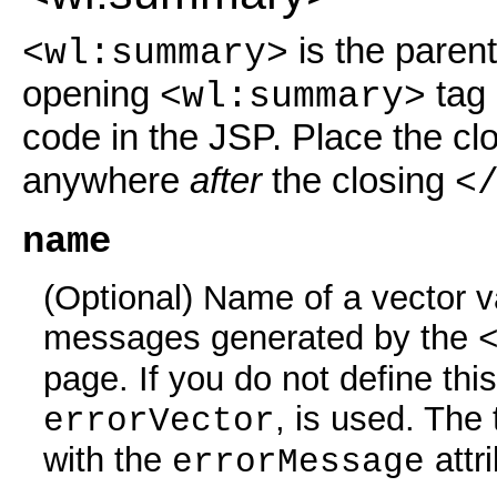
is the parent
<wl:summary>
opening
tag 
<wl:summary>
code in the JSP. Place the cl
anywhere
after
the closing
<
name
(Optional) Name of a vector var
messages generated by the
page. If you do not define this
, is used. The
errorVector
with the
attr
errorMessage