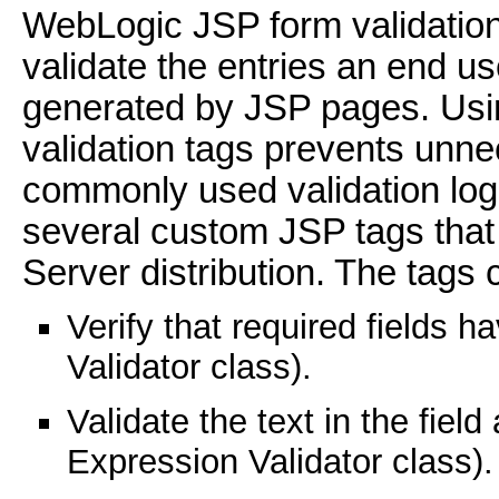
WebLogic JSP form validation
validate the entries an end u
generated by JSP pages. Usi
validation tags prevents unne
commonly used validation logi
several custom JSP tags that
Server distribution. The tags 
Verify that required fields h
Validator class).
Validate the text in the fiel
Expression Validator class).