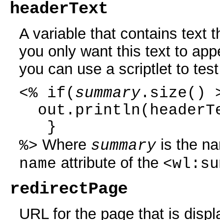
headerText
A variable that contains text 
you only want this text to ap
you can use a scriptlet to test
<% if(
summary
.size() 
out.println(headerT
}
Where
is the na
%>
summary
attribute of the
name
<wl:su
redirectPage
URL for the page that is displ