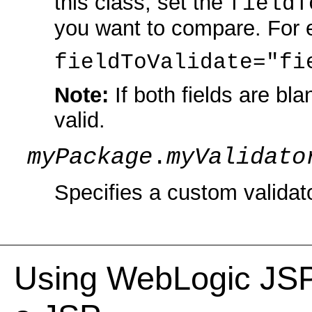
this class, set the
fieldT
you want to compare. For 
fieldToValidate="fi
Note:
If both fields are bl
valid.
myPackage
.
myValidato
Specifies a custom validato
Using WebLogic JSP 