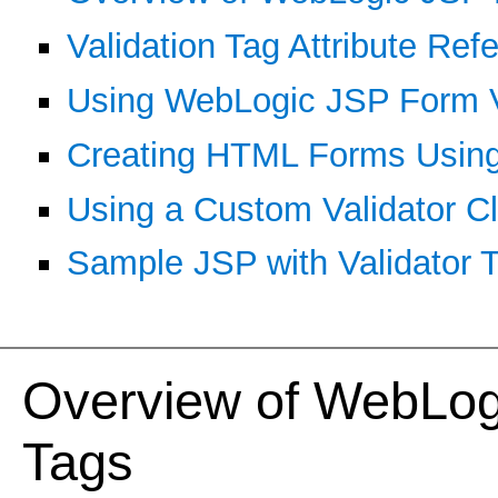
Validation Tag Attribute Ref
Using WebLogic JSP Form Va
Creating HTML Forms Using
Using a Custom Validator C
Sample JSP with Validator 
Overview of WebLog
Tags