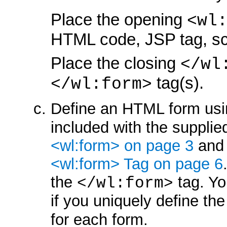
Place the opening
<wl
HTML code, JSP tag, scr
Place the closing
</wl
tag(s).
</wl:form>
Define an HTML form usi
included with the supplied
<wl:form> on page 3
an
<wl:form> Tag on page 6
the
tag. Yo
</wl:form>
if you uniquely define th
for each form.