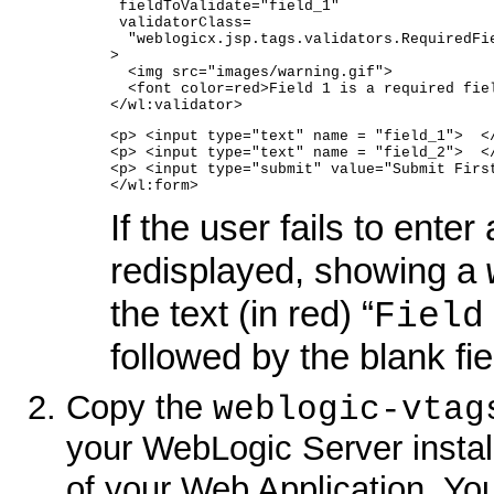
 fieldToValidate="field_1"   
 validatorClass=
  "weblogicx.jsp.tags.validators.RequiredFi
>
  <img src="images/warning.gif">
  <font color=red>Field 1 is a required fie
</wl:validator>
<p> <input type="text" name = "field_1">  <
<p> <input type="text" name = "field_2">  <
<p> <input type="submit" value="Submit Firs
</wl:form>
If the user fails to enter
redisplayed, showing a
the text (in red) “
Field
followed by the blank fie
Copy the
weblogic-vtag
your WebLogic Server install
of your Web Application. You