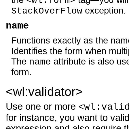
<wl:form>
exception.
StackOverFlow
name
Functions exactly as the nam
Identifies the form when mult
The
attribute is also us
name
form.
<wl:validator>
Use one or more
<wl:vali
for instance, you want to vali
expression and also require t