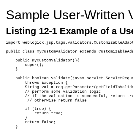
Sample User-Written V
Listing 12-1 Example of a Use
import weblogicx.jsp.tags.validators.CustomizableAdap
public class myCustomValidator extends CustomizableAd
    public myCustomValidator(){
	super();
    }
    public boolean validate(javax.servlet.ServletRequ
	throws Exception {
	String val = req.getParameter(getFieldToValid
        // perform some validation logic
        // if the validation is successful, return tr
         // otherwise return false
	if (true) {
	    return true;
	}
	return false;
    }