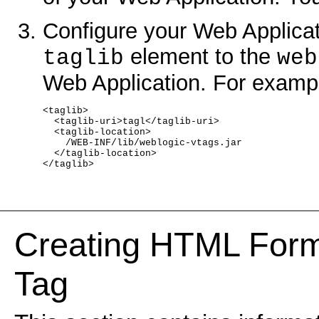
Configure your Web Applicati
element to the
taglib
web
Web Application. For examp
<taglib>
  <taglib-uri>tagl</taglib-uri>
  <taglib-location>
    /WEB-INF/lib/weblogic-vtags.jar
  </taglib-location>
</taglib>
Creating HTML Form
Tag