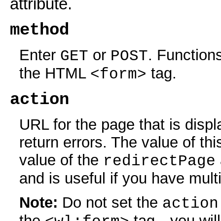
attribute.
method
Enter
or
. Function
GET
POST
the HTML
tag.
<form>
action
URL for the page that is displ
return errors. The value of th
value of the
redirectPage
and is useful if you have mul
Note:
Do not set the
action
the
tag—you will 