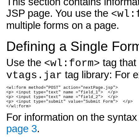
This section contains informa
JSP page. You use the
<wl:
multiple forms on a page.
Defining a Single For
Use the
tag that
<wl:form>
tag library: For 
vtags.jar
<wl:form method="POST" action="nextPage.jsp">
<p> <input type="text" name ="field_1">  </p>
<p> <input type="text" name ="field_2">  </p>
<p> <input type="submit" value="Submit Form">  </p>
</wl:form>
For information on the syntax
page 3
.