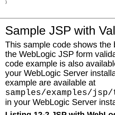
}
Sample JSP with Val
This sample code shows the b
the WebLogic JSP form validat
code example is also available
your WebLogic Server installat
example are available at
samples/examples/jsp/
in your WebLogic Server instal
Listing 12-2 JSP with WebLo