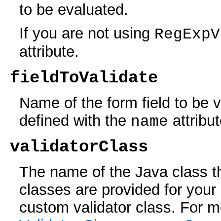
to be evaluated.
If you are not using
RegExpV
attribute.
fieldToValidate
Name of the form field to be v
defined with the
attribu
name
validatorClass
The name of the Java class th
classes are provided for your
custom validator class. For m