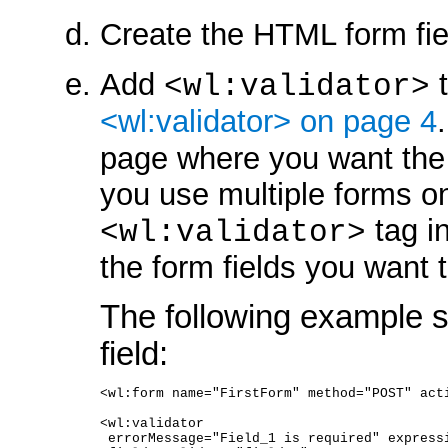
Create the HTML form fi
Add
t
<wl:validator>
<wl:validator> on page 4
page where you want the 
you use multiple forms o
tag i
<wl:validator>
the form fields you want t
The following example s
field:
<wl:form name="FirstForm" method="POST" act
<wl:validator 
 errorMessage="Field_1 is required" express