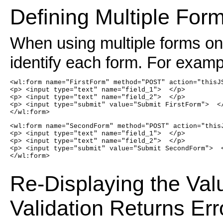
Defining Multiple For
When using multiple forms on
identify each form. For examp
<wl:form name="FirstForm" method="POST" action="thisJ
<p> <input type="text" name="field_1">  </p>
<p> <input type="text" name="field_2">  </p>
<p> <input type="submit" value="Submit FirstForm">  <
</wl:form>
<wl:form name="SecondForm" method="POST" action="this
<p> <input type="text" name="field_1">  </p>
<p> <input type="text" name="field_2">  </p>
<p> <input type="submit" value="Submit SecondForm">  
</wl:form>
Re-Displaying the Val
Validation Returns Err