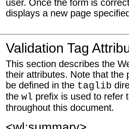
user. Once the form is correct
displays a new page specified 
Validation Tag Attri
This section describes the We
their attributes. Note that the
be defined in the
dire
taglib
the
prefix is used to refer
wl
throughout this document.
<wl:summary>