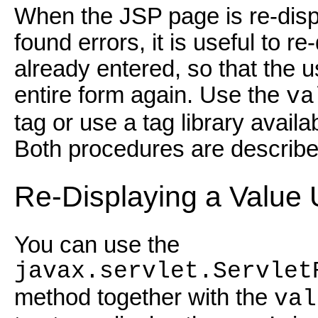
When the JSP page is re-displ
found errors, it is useful to r
already entered, so that the us
entire form again. Use the
va
tag or use a tag library avail
Both procedures are describe
Re-Displaying a Value 
You can use the
javax.servlet.Servlet
method together with the
val