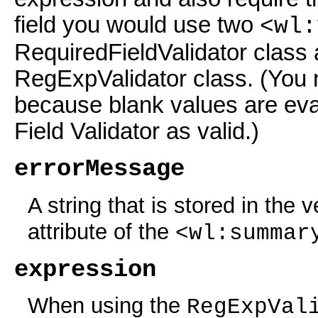
field you would use two
<wl:
RequiredFieldValidator class 
RegExpValidator class. (You n
because blank values are eva
Field Validator as valid.)
errorMessage
A string that is stored in the 
attribute of the
<wl:summar
expression
When using the
RegExpVal