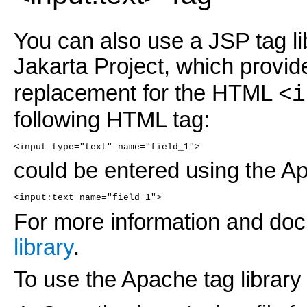
You can also use a JSP tag li
Jakarta Project, which provid
replacement for the HTML
<i
following HTML tag:
<input type="text" name="field_1">
could be entered using the Ap
<input:text name="field_1">
For more information and do
library
.
To use the Apache tag library