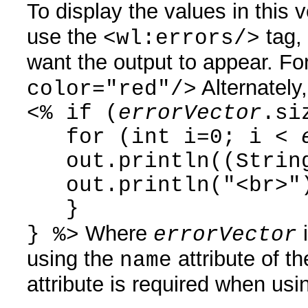
To display the values in this 
use the
tag,
<wl:errors/>
want the output to appear. F
Alternately
color="red"/>
<% if (
errorVector
.si
for (int i=0; i <
out.println((Strin
out.println("<br>"
}
Where
i
} %>
errorVector
using the
attribute of t
name
attribute is required when usi