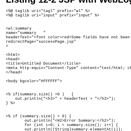
<%@ taglib uri="tagl" prefix="wl" %>
<%@ taglib uri="input" prefix="input" %>
<wl:summary 
name="summary	"
headerText="<font color=red>Some fields have not been
redirectPage="successPage.jsp"
>
<html>
<head>
<title>Untitled Document</title>
<meta http-equiv="Content-Type" content="text/html; c
</head>
<body bgcolor="#FFFFFF">
<% if(summary.size() >0 )   {
    out.println("<h3>" + headerText + "</h3>");
} %>
<% if (summary.size() > 0) {
	out.println("<H2>Error Summary:</h2>");
	for (int i=0; i < summary.size(); i++) {
	out.println((String)summary.elementAt(i));