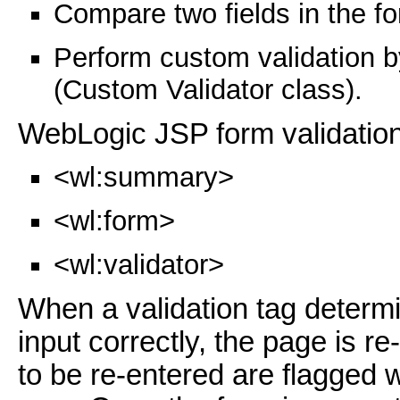
Compare two fields in the f
Perform custom validation b
(Custom Validator class).
WebLogic JSP form validation
<wl:summary>
<wl:form>
<wl:validator>
When a validation tag determin
input correctly, the page is re
to be re-entered are flagged w