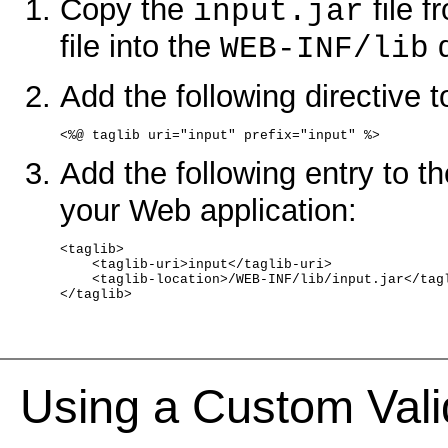
Copy the
file f
input.jar
file into the
d
WEB-INF/lib
Add the following directive 
<%@ taglib uri="input" prefix="input" %>
Add the following entry to t
your Web application:
<taglib>
    <taglib-uri>input</taglib-uri>
    <taglib-location>/WEB-INF/lib/input.jar</tag
</taglib>
Using a Custom Vali