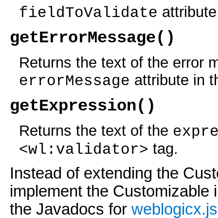
attribute
fieldToValidate
getErrorMessage()
Returns the text of the error
attribute in 
errorMessage
getExpression()
Returns the text of the
expr
tag.
<wl:validator>
Instead of extending the Cus
implement the Customizable i
the Javadocs for
weblogicx.js