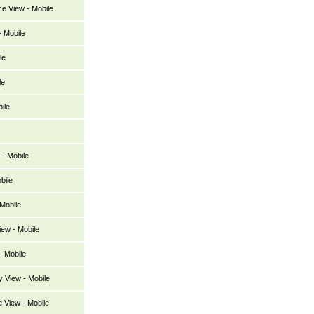
ce View - Mobile
 Mobile
le
le
ile
- Mobile
bile
Mobile
ew - Mobile
 Mobile
y View - Mobile
 View - Mobile