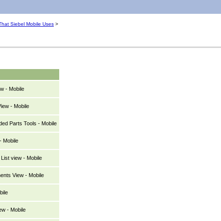
hat Siebel Mobile Uses
>
w - Mobile
iew - Mobile
d Parts Tools - Mobile
- Mobile
List view - Mobile
ents View - Mobile
bile
ew - Mobile