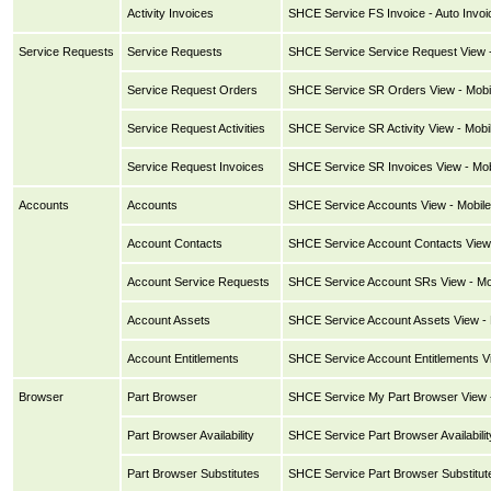
Activity Invoices
SHCE Service FS Invoice - Auto Invoi
Service Requests
Service Requests
SHCE Service Service Request View -
Service Request Orders
SHCE Service SR Orders View - Mobi
Service Request Activities
SHCE Service SR Activity View - Mobi
Service Request Invoices
SHCE Service SR Invoices View - Mob
Accounts
Accounts
SHCE Service Accounts View - Mobile
Account Contacts
SHCE Service Account Contacts View 
Account Service Requests
SHCE Service Account SRs View - Mo
Account Assets
SHCE Service Account Assets View - 
Account Entitlements
SHCE Service Account Entitlements Vi
Browser
Part Browser
SHCE Service My Part Browser View -
Part Browser Availability
SHCE Service Part Browser Availabilit
Part Browser Substitutes
SHCE Service Part Browser Substitute