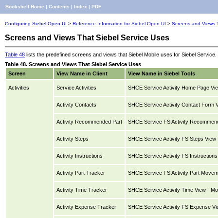
Bookshelf Home
|
Contents
|
Index
|
PDF
Configuring Siebel Open UI
>
Reference Information for Siebel Open UI
>
Screens and Views T
Screens and Views That Siebel Service Uses
Table 48
lists the predefined screens and views that Siebel Mobile uses for Siebel Service.
Table 48. Screens and Views That Siebel Service Uses
Screen
View Name in Client
View Name in Siebel Tools
Activities
Service Activities
SHCE Service Activity Home Page Vie
Activity Contacts
SHCE Service Activity Contact Form V
Activity Recommended Part
SHCE Service FS Activity Recommende
Activity Steps
SHCE Service Activity FS Steps View 
Activity Instructions
SHCE Service Activity FS Instructions 
Activity Part Tracker
SHCE Service FS Activity Part Movem
Activity Time Tracker
SHCE Service Activity Time View - Mo
Activity Expense Tracker
SHCE Service Activity FS Expense Vi