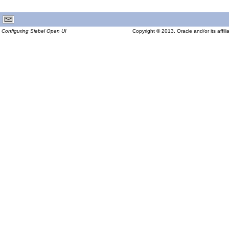
Configuring Siebel Open UI
Copyright © 2013, Oracle and/or its affilia