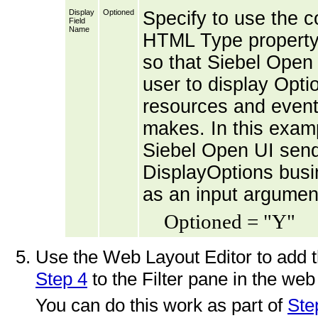
Display
Optioned
Specify to use the co
Field
Name
HTML Type property 
so that Siebel Open 
user to display Opti
resources and events
makes. In this examp
Siebel Open UI sends
DisplayOptions busi
as an input argumen
Optioned = "Y"
Use the Web Layout Editor to add t
Step 4
to the Filter pane in the web
You can do this work as part of
Ste