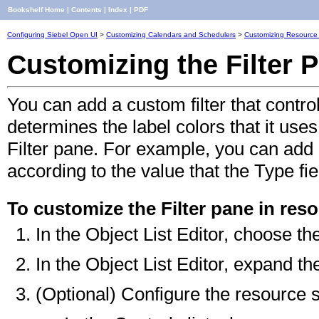
Bookshelf Home
|
Contents
|
Index
|
PDF
Configuring Siebel Open UI
>
Customizing Calendars and Schedulers
>
Customizing Resource
Customizing the Filter 
You can add a custom filter that contr
determines the label colors that it uses
Filter pane. For example, you can add a
according to the value that the Type fie
To customize the Filter pane in res
In the Object List Editor, choose th
In the Object List Editor, expand th
(Optional) Configure the resource s