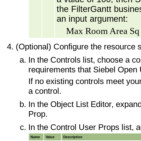
the FilterGantt busine
an input argument:
Max Room Area Sq 
(Optional) Configure the resource s
In the Controls list, choose a 
requirements that Siebel Open U
If no existing controls meet yo
a control.
In the Object List Editor, expan
Prop.
In the Control User Props list, a
Name
Value
Description