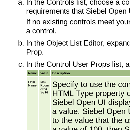
In the Controls list, choose a 
requirements that Siebel Open U
If no existing controls meet yo
a control.
In the Object List Editor, expan
Prop.
In the Control User Props list, a
Name
Value
Description
Field
Max
Specify to use the cont
Name
Room
Area
HTML Type property of 
Sq Ft
Siebel Open UI display
a value. Siebel Open U
to the value that the 
a value of 100, then S