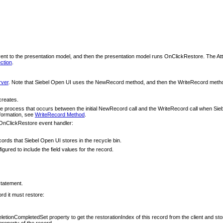
 to the presentation model, and then the presentation model runs OnClickRestore. The Atta
ction
.
rver
. Note that Siebel Open UI uses the NewRecord method, and then the WriteRecord metho
creates.
he process that occurs between the initial NewRecord call and the WriteRecord call when Siebel O
nformation, see
WriteRecord Method
.
e OnClickRestore event handler:
cords that Siebel Open UI stores in the recycle bin.
ured to include the field values for the record.
statement.
ord it must restore:
letionCompletedSet property to get the restorationIndex of this record from the client and store
property of the record.