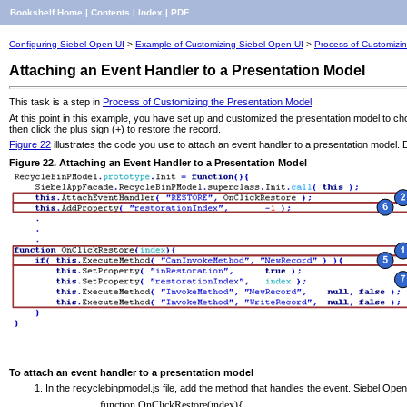
Bookshelf Home
|
Contents
|
Index
|
PDF
Configuring Siebel Open UI
>
Example of Customizing Siebel Open UI
>
Process of Customizi
Attaching an Event Handler to a Presentation Model
This task is a step in
Process of Customizing the Presentation Model
.
At this point in this example, you have set up and customized the presentation model to choo
then click the plus sign (+) to restore the record.
Figure 22
illustrates the code you use to attach an event handler to a presentation model. E
Figure 22. Attaching an Event Handler to a Presentation Model
To attach an event handler to a presentation model
In the recyclebinpmodel.js file, add the method that handles the event. Siebel Open
function OnClickRestore(index){