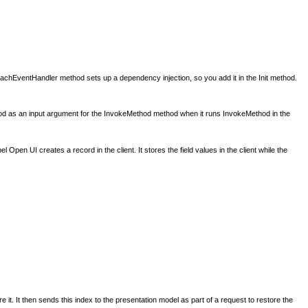
chEventHandler method sets up a dependency injection, so you add it in the Init method.
d as an input argument for the InvokeMethod method when it runs InvokeMethod in the
pen UI creates a record in the client. It stores the field values in the client while the
 it. It then sends this index to the presentation model as part of a request to restore the