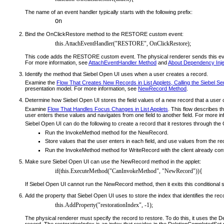
The name of an event handler typically starts with the following prefix:
On
Bind the OnClickRestore method to the RESTORE custom event:
this.AttachEventHandler("RESTORE", OnClickRestore);
This code adds the RESTORE custom event. The physical renderer sends this event
For more information, see
AttachEventHandler Method
and
About Dependency Inje
Identify the method that Siebel Open UI uses when a user creates a record.
Examine the
Flow That Creates New Records in List Applets, Calling the Siebel Se
presentation model. For more information, see
NewRecord Method
.
Determine how Siebel Open UI stores the field values of a new record that a user 
Examine
Flow That Handles Focus Changes in List Applets
. This flow describes t
user enters these values and navigates from one field to another field. For more i
Siebel Open UI can do the following to create a record that it restores through th
Run the InvokeMethod method for the NewRecord.
Store values that the user enters in each field, and use values from the re
Run the InvokeMethod method for WriteRecord with the client already config
Make sure Siebel Open UI can use the NewRecord method in the applet:
if(this.ExecuteMethod("CanInvokeMethod", "NewRecord")){
If Siebel Open UI cannot run the NewRecord method, then it exits this conditional 
Add the property that Siebel Open UI uses to store the index that identifies the rec
this.AddProperty("restorationIndex", -1);
The physical renderer must specify the record to restore. To do this, it uses the De
record. The restorationIndex is an index that resides in the DeletionCompletedSet 