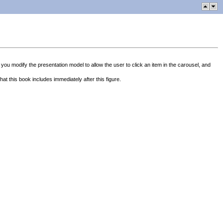
 you modify the presentation model to allow the user to click an item in the carousel, and
at this book includes immediately after this figure.