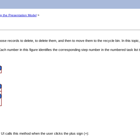
ng the Presentation Model
>
se records to delete, to delete them, and then to move them to the recycle bin. In this topic,
ach number in this figure identifies the corresponding step number in the numbered task list th
 UI calls this method when the user clicks the plus sign (+):