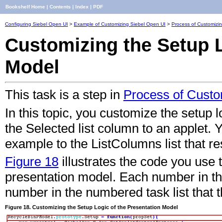
Bookshelf Home
|
Contents
|
Index
|
PDF
Configuring Siebel Open UI
>
Example of Customizing Siebel Open UI
>
Process of Customizi
Customizing the Setup L
Model
This task is a step in
Process of Custo
In this topic, you customize the setup l
the Selected list column to an applet. Y
example to the ListColumns list that res
Figure 18
illustrates the code you use 
presentation model. Each number in thi
number in the numbered task list that t
Figure 18. Customizing the Setup Logic of the Presentation Model