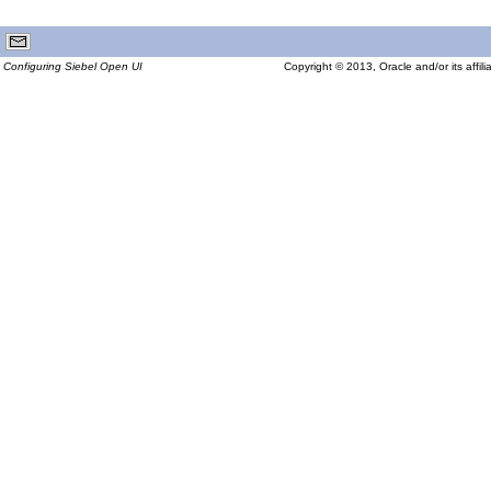
Configuring Siebel Open UI
Copyright © 2013, Oracle and/or its affilia