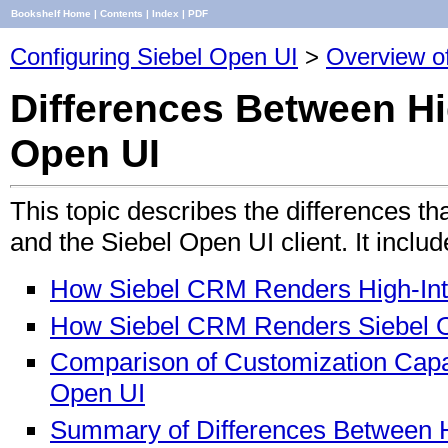
Bookshelf Home
|
Contents
|
Index
|
PDF
Configuring Siebel Open UI
>
Overview o
Differences Between Hig
Open UI
This topic describes the differences tha
and the Siebel Open UI client. It includ
How Siebel CRM Renders High-Inter
How Siebel CRM Renders Siebel O
Comparison of Customization Capabi
Open UI
Summary of Differences Between Hi