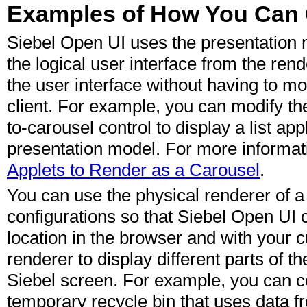
Examples of How You Can 
Siebel Open UI uses the presentation 
the logical user interface from the ren
the user interface without having to mo
client. For example, you can modify the
to-carousel control to display a list ap
presentation model. For more informat
Applets to Render as a Carousel
.
You can use the physical renderer of a 
configurations so that Siebel Open UI c
location in the browser and with your 
renderer to display different parts of t
Siebel screen. For example, you can c
temporary recycle bin that uses data f