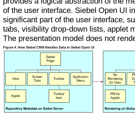
provides a logical abstraction of the m
of the user interface. Siebel Open UI 
significant part of the user interface, 
tabs, visibility drop-down lists, applet
The presentation model does not rende
Figure 4. How Siebel CRM Handles Data in Siebel Open UI