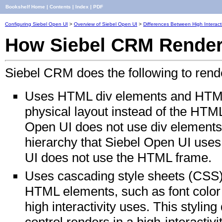
Bookshelf Home
|
Contents
|
Index
|
PDF
Configuring Siebel Open UI
>
Overview of Siebel Open UI
>
Differences Between High Interact
How Siebel CRM Renders
Siebel CRM does the following to rende
Uses HTML div elements and HTML
physical layout instead of the HTML
Open UI does not use div elements 
hierarchy that Siebel Open UI uses
UI does not use the HTML frame.
Uses cascading style sheets (CSS) t
HTML elements, such as font color 
high interactivity uses. This stylin
control renders in a high-interactivit