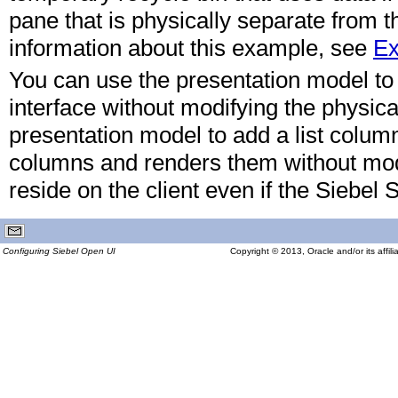
pane that is physically separate from th
information about this example, see
Ex
You can use the presentation model to 
interface without modifying the physic
presentation model to add a list column i
columns and renders them without modi
reside on the client even if the Siebel 
Configuring Siebel Open UI
Copyright © 2013, Oracle and/or its affilia