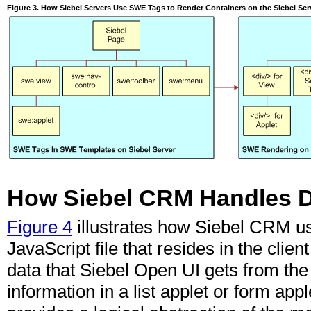
Figure 3. How Siebel Servers Use SWE Tags to Render Containers on the Siebel Ser
How Siebel CRM Handles Da
Figure 4
illustrates how Siebel CRM u
JavaScript file
that resides in the clie
data that Siebel Open UI gets from the
information in a list applet or form app