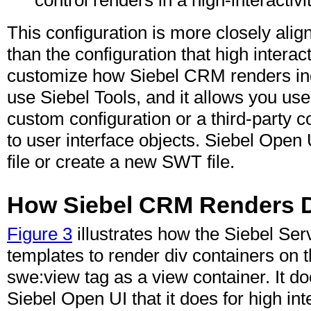
This configuration is more closely ali
than the configuration that high intera
customize how Siebel CRM renders indiv
use Siebel Tools, and it allows you use
custom configuration or a third-party c
to user interface objects. Siebel Open
file or create a new SWT file.
How Siebel CRM Renders Di
Figure 3
illustrates how the Siebel Se
templates to render div containers on 
swe:view tag as a view container. It do
Siebel Open UI that it does for high inte