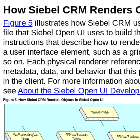
How Siebel CRM Renders Ob
Figure 5
illustrates how Siebel CRM u
file that
Siebel Open UI uses to build th
instructions that describe how to rende
a user interface element, such as a gri
so on. Each physical renderer referenc
metadata, data, and behavior that this
in the client. For more information ab
see
About the Siebel Open UI Develop
Figure 5. How Siebel CRM Renders Objects in Siebel Open UI