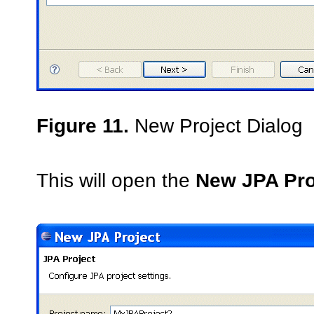
Figure 11.
New Project Dialog
This will open the
New JPA Pro