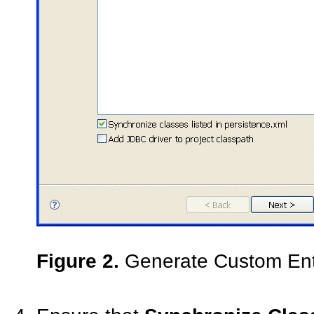
Figure 2.
Generate Custom Enti