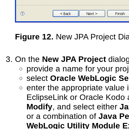
Figure 12.
New JPA Project Di
On the
New JPA Project
dialog
provide a name for your proj
select
Oracle WebLogic Se
enter the appropriate value 
EclipseLink or Oracle Kodo a
Modify
, and select either
Ja
or a combination of
Java Pe
WebLogic Utility Module E