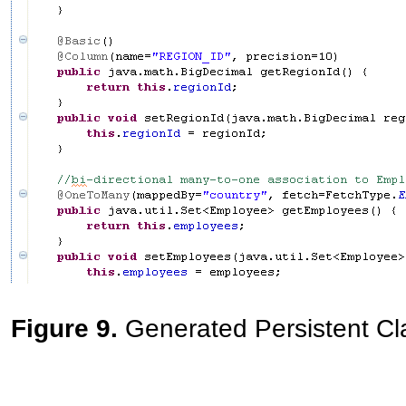
Figure 9.
Generated Persistent Cl