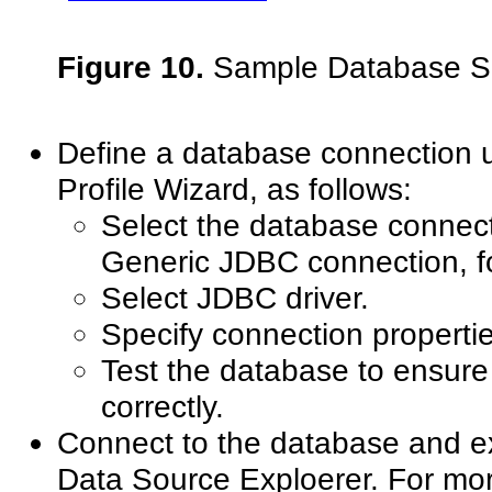
Figure 10.
Sample Database 
Define a database connection 
Profile Wizard, as follows:
Select the database connect
Generic JDBC connection, f
Select JDBC driver.
Specify connection propertie
Test the database to ensure
correctly.
Connect to the database and 
Data Source Exploerer. For mor