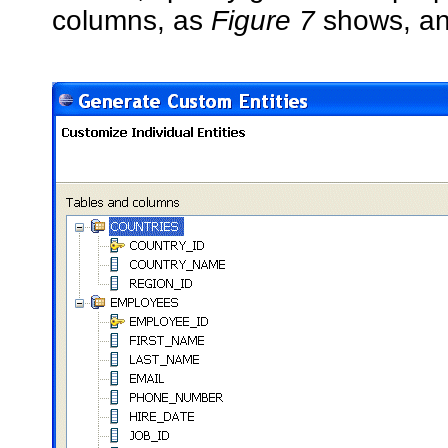
columns, as
Figure 7
shows, an