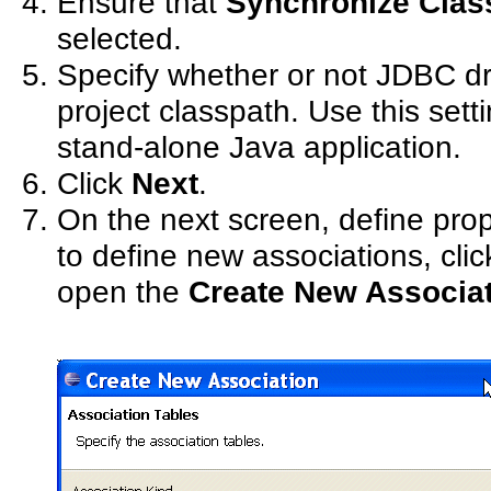
Ensure that
Synchronize Class
selected.
Specify whether or not JDBC dr
project classpath. Use this setti
stand-alone Java application.
Click
Next
.
On the next screen, define prope
to define new associations, cli
open the
Create New Associa