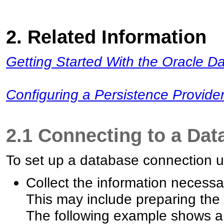
2. Related Information
Getting Started With the Oracle Da
Configuring a Persistence Provider
2.1 Connecting to a Dat
To set up a database connection us
Collect the information necessa
This may include preparing th
The following example shows a 