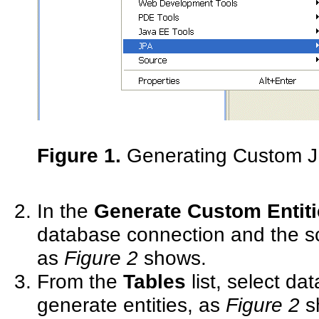
Figure 1.
Generating Custom JP
In the
Generate Custom Entiti
database connection and the sc
as
Figure 2
shows.
From the
Tables
list, select da
generate entities, as
Figure 2
s