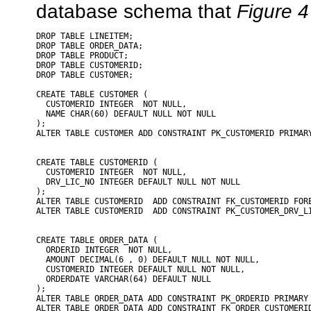
database schema that
Figure 4
DROP TABLE LINEITEM;

DROP TABLE ORDER_DATA;

DROP TABLE PRODUCT;

DROP TABLE CUSTOMERID;

DROP TABLE CUSTOMER;

CREATE TABLE CUSTOMER (

  CUSTOMERID INTEGER  NOT NULL,

  NAME CHAR(60) DEFAULT NULL NOT NULL

);

ALTER TABLE CUSTOMER ADD CONSTRAINT PK_CUSTOMERID PRIMARY
CREATE TABLE CUSTOMERID (

  CUSTOMERID INTEGER  NOT NULL,

  DRV_LIC_NO INTEGER DEFAULT NULL NOT NULL

);

ALTER TABLE CUSTOMERID  ADD CONSTRAINT FK_CUSTOMERID FORE
ALTER TABLE CUSTOMERID  ADD CONSTRAINT PK_CUSTOMER_DRV_LI
CREATE TABLE ORDER_DATA (

  ORDERID INTEGER  NOT NULL,

  AMOUNT DECIMAL(6 , 0) DEFAULT NULL NOT NULL,

  CUSTOMERID INTEGER DEFAULT NULL NOT NULL,

  ORDERDATE VARCHAR(64) DEFAULT NULL

);

ALTER TABLE ORDER_DATA ADD CONSTRAINT PK_ORDERID PRIMARY 
ALTER TABLE ORDER_DATA ADD CONSTRAINT FK_ORDER_CUSTOMERID