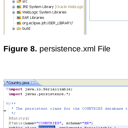
Figure 8.
persistence.xml File