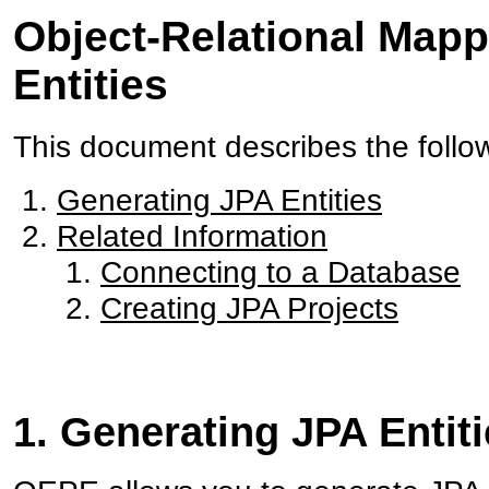
Object-Relational Mapp
Entities
This document describes the follo
Generating JPA Entities
Related Information
Connecting to a Database
Creating JPA Projects
1. Generating JPA Entit