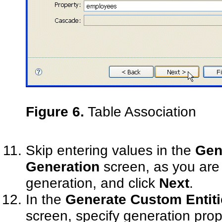
Figure 6.
Table Association
Skip entering values in the
Gene
Generation
screen, as you are 
generation, and click
Next
.
In the
Generate Custom Entitie
screen, specify generation prop