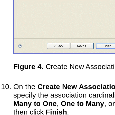
Figure 4.
Create New Associati
On the
Create New Associatio
specify the association cardinali
Many to One
,
One to Many
, o
then click
Finish
.