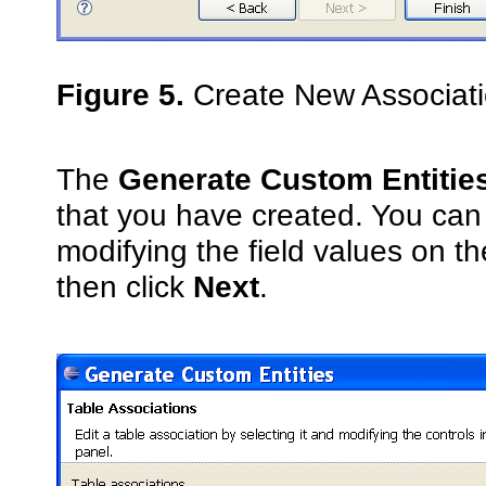
Figure 5.
Create New Associatio
The
Generate Custom Entitie
that you have created. You can e
modifying the field values on t
then click
Next
.