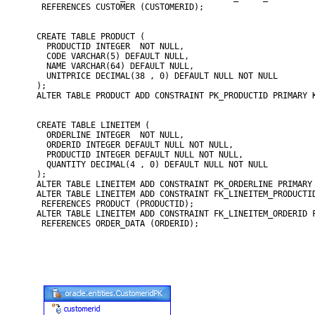
 REFERENCES CUSTOMER (CUSTOMERID);

CREATE TABLE PRODUCT (

  PRODUCTID INTEGER  NOT NULL,

  CODE VARCHAR(5) DEFAULT NULL,

  NAME VARCHAR(64) DEFAULT NULL,

  UNITPRICE DECIMAL(38 , 0) DEFAULT NULL NOT NULL

);

ALTER TABLE PRODUCT ADD CONSTRAINT PK_PRODUCTID PRIMARY K
CREATE TABLE LINEITEM (

  ORDERLINE INTEGER  NOT NULL,

  ORDERID INTEGER DEFAULT NULL NOT NULL,

  PRODUCTID INTEGER DEFAULT NULL NOT NULL,

  QUANTITY DECIMAL(4 , 0) DEFAULT NULL NOT NULL

);

ALTER TABLE LINEITEM ADD CONSTRAINT PK_ORDERLINE PRIMARY 
ALTER TABLE LINEITEM ADD CONSTRAINT FK_LINEITEM_PRODUCTID
 REFERENCES PRODUCT (PRODUCTID);

ALTER TABLE LINEITEM ADD CONSTRAINT FK_LINEITEM_ORDERID F
 REFERENCES ORDER_DATA (ORDERID);
