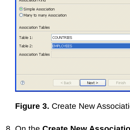
Figure 3.
Create New Associati
On the
Create New Associatio