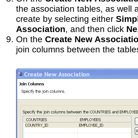
the association tables, as well 
create by selecting either
Simp
Association
, and then click
Ne
On the
Create New Associati
join columns between the table