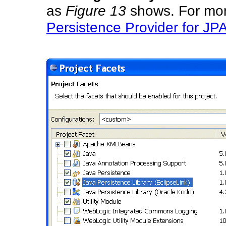
as
Figure 13
shows. For mor
Persistence Provider for JPA