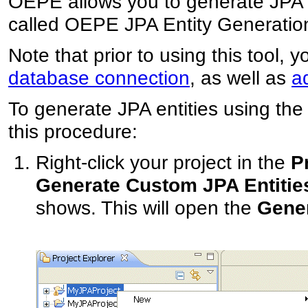
OEPE allows you to generate JPA en
called OEPE JPA Entity Generatio
Note that prior to using this tool, 
database connection
, as well as
a
To generate JPA entities using the
this procedure:
Right-click your project in the
P
Generate Custom JPA Entitie
shows. This will open the
Gener