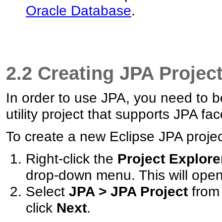
Oracle Database
.
2.2 Creating JPA Projec
In order to use JPA, you need to b
utility project that supports JPA fac
To create a new Eclipse JPA project
Right-click the
Project Explore
drop-down menu. This will ope
Select
JPA > JPA Project
from 
click
Next
.