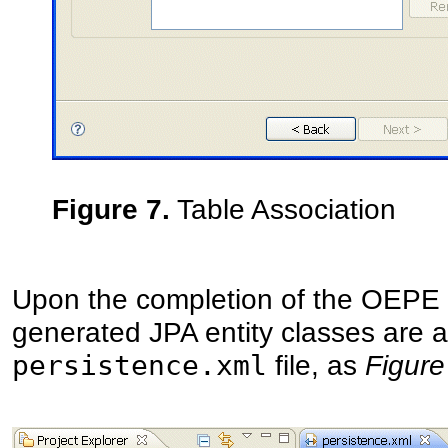
Figure 7.
Table Association
Upon the completion of the OEPE 
generated JPA entity classes are a
persistence.xml
file, as
Figure