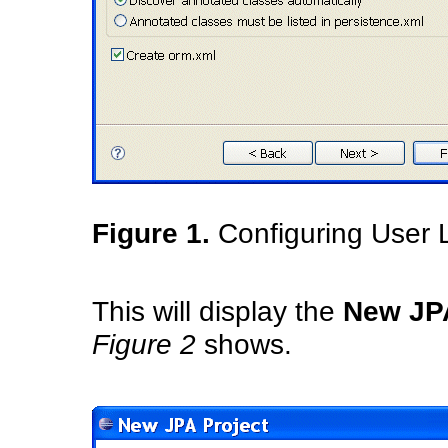
Figure 1.
Configuring User L
This will display the
New JPA
Figure 2
shows.