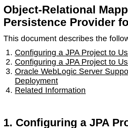
Object-Relational Mapp
Persistence Provider f
This document describes the follo
Configuring a JPA Project to U
Configuring a JPA Project to U
Oracle WebLogic Server Support
Deployment
Related Information
1. Configuring a JPA Pr