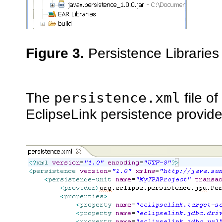
Figure 3.
Persistence Libraries
The
persistence.xml
file o
EclipseLink persistence provide