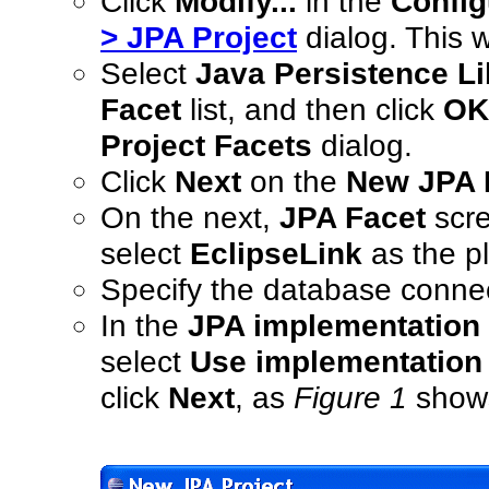
Click
Modify...
in the
Config
> JPA Project
dialog. This w
Select
Java Persistence Li
Facet
list, and then click
OK
Project Facets
dialog.
Click
Next
on the
New JPA P
On the next,
JPA Facet
scre
select
EclipseLink
as the pl
Specify the database connec
In the
JPA implementation
select
Use implementation 
click
Next
, as
Figure 1
show