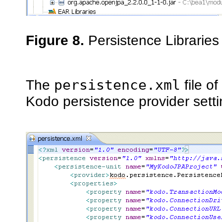
Figure 8.
Persistence Libraries
The
persistence.xml
file o
Kodo persistence provider sett