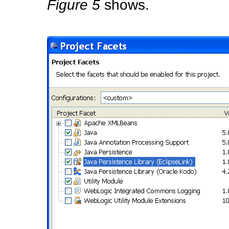
Figure 5
shows.