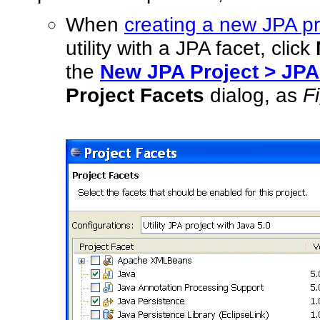
When
creating a new JPA pr
utility with a JPA facet, click
the
New JPA Project > JPA
Project Facets
dialog, as
F