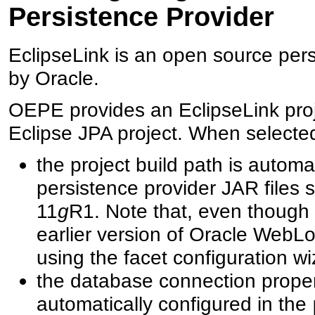
Persistence Provider
EclipseLink is an open source pers
by Oracle.
OEPE provides an EclipseLink proje
Eclipse JPA project. When selecte
the project build path is automa
persistence provider JAR files
11
g
R1. Note that, even though t
earlier version of Oracle WebL
using the facet configuration wi
the database connection propert
automatically configured in the