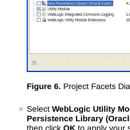
Figure 6.
Project Facets Dia
Select
WebLogic Utility M
Persistence Library (Orac
then click
OK
to apply your 