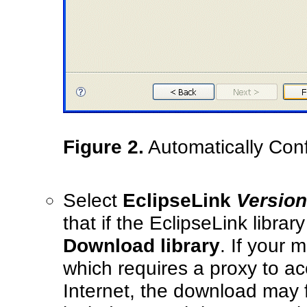
Figure 2.
Automatically Conf
Select
EclipseLink
Versio
that if the EclipseLink library
Download library
. If your 
which requires a proxy to a
Internet, the download may f