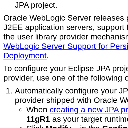
JPA project.
Oracle WebLogic Server releases p
J2EE application servers, support 
the user library provider mechani
WebLogic Server Support for Persi
Deployment
.
To configure your Eclipse JPA proj
provider, use one of the following 
Automatically configure your JP
provider shipped with Oracle 
When
creating a new JPA pr
11gR1
as your target runtim