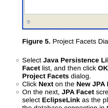
Figure 5.
Project Facets Dia
Select
Java Persistence Li
Facet
list, and then click
OK
Project Facets
dialog.
Click
Next
on the
New JPA P
On the next,
JPA Facet
scre
select
EclipseLink
as the pl
the database connection in