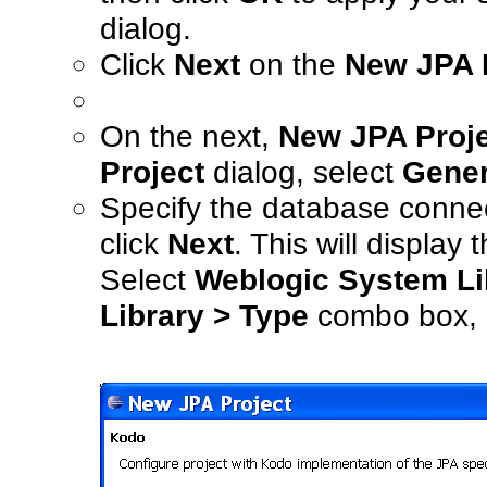
dialog.
Click
Next
on the
New JPA P
On the next,
New JPA Proje
Project
dialog, select
Gener
Specify the database connec
click
Next
. This will display 
Select
Weblogic System Lib
Library > Type
combo box,