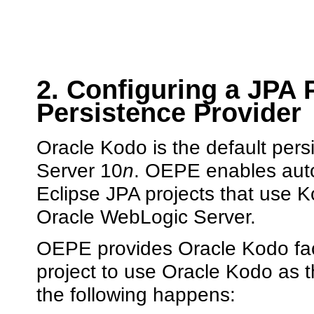
2. Configuring a JPA 
Persistence Provider
Oracle Kodo is the default per
Server 10
n
. OEPE enables auto
Eclipse JPA projects that use K
Oracle WebLogic Server.
OEPE provides Oracle Kodo face
project to use Oracle Kodo as 
the following happens: