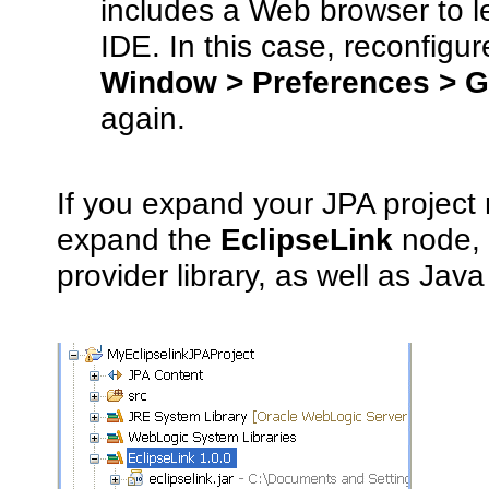
includes a Web browser to le
IDE. In this case, reconfigu
Window > Preferences > G
again.
If you expand your JPA project
expand the
EclipseLink
node, y
provider library, as well as Java