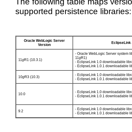
The following table maps versi
supported persistence libraries:
Oracle WebLogic Server
EclipseLink
Version
- Oracle WebLogic Server system li
11
g
R1)
11
g
R1 (10.3.1)
- EclipseLink 1.0 downloadable libr
- EclipseLink 1.0.1 downloadable li
- EclipseLink 1.0 downloadable libr
10
g
R3 (10.3)
- EclipseLink 1.0.1 downloadable li
- EclipseLink 1.0 downloadable libr
10.0
- EclipseLink 1.0.1 downloadable li
- EclipseLink 1.0 downloadable libr
9.2
- EclipseLink 1.0.1 downloadable li