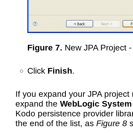
Figure 7.
New JPA Project -
Click
Finish
.
If you expand your JPA project
expand the
WebLogic System 
Kodo persistence provider librar
the end of the list, as
Figure 8
s