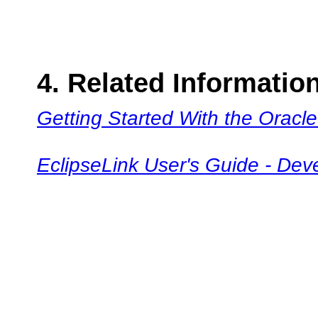
4. Related Informatio
Getting Started With the Oracle
EclipseLink User's Guide - Dev