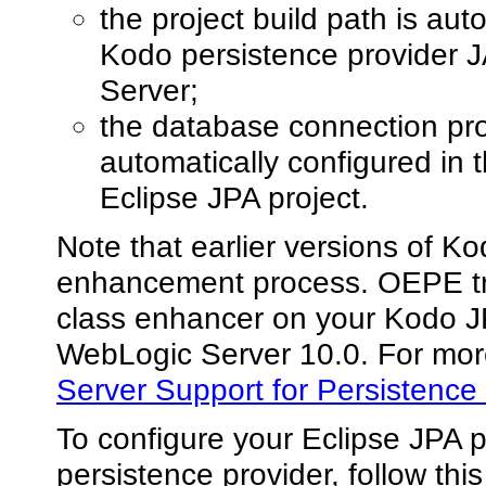
the project build path is aut
Kodo persistence provider J
Server;
the database connection pro
automatically configured in 
Eclipse JPA project.
Note that earlier versions of Ko
enhancement process. OEPE tri
class enhancer on your Kodo J
WebLogic Server 10.0. For mor
Server Support for Persistence
To configure your Eclipse JPA 
persistence provider, follow thi