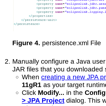
Figure 4.
persistence.xml File
Manually configure a Java user 
JAR files that you downloaded s
When
creating a new JPA pr
11gR1
as your target runtim
Click
Modify...
in the
Config
> JPA Project
dialog. This w