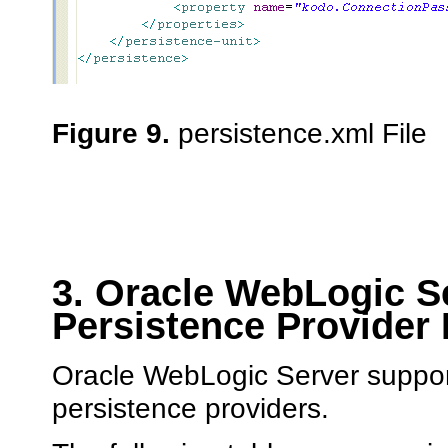
Figure 9.
persistence.xml File
3. Oracle WebLogic S
Persistence Provider
Oracle WebLogic Server suppor
persistence providers.