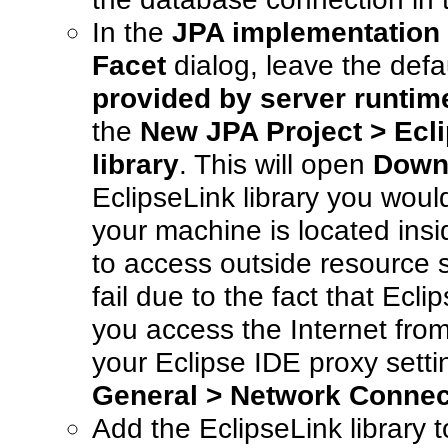
In the
JPA implementation
Facet
dialog, leave the defa
provided by server runtim
the
New JPA Project > Ecl
library
. This will open
Downl
EclipseLink library you would
your machine is located insi
to access outside resource 
fail due to the fact that Ecl
you access the Internet from
your Eclipse IDE proxy sett
General > Network Connec
Add the EclipseLink library t