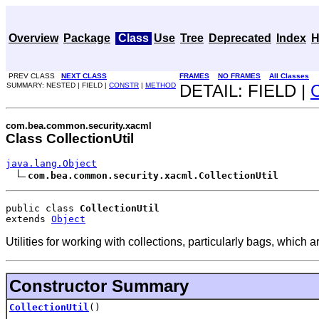
Overview
Package
Class
Use
Tree
Deprecated
Index
H
PREV CLASS
NEXT CLASS
FRAMES
NO FRAMES
All Classes
SUMMARY: NESTED | FIELD |
CONSTR
|
METHOD
DETAIL: FIELD |
com.bea.common.security.xacml
Class CollectionUtil
java.lang.Object
com.bea.common.security.xacml.CollectionUtil
public class 
CollectionUtil
extends 
Object
Utilities for working with collections, particularly bags, which 
Constructor Summary
CollectionUtil
()