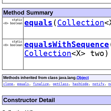
Method Summary
static
equals
(
Collection
<
<X> boolean
static
equalsWithSequence
<X> boolean
Collection
<X> two)
Methods inherited from class java.lang.
Object
clone
,
equals
,
finalize
,
getClass
,
hashCode
,
notify
,
n
Constructor Detail