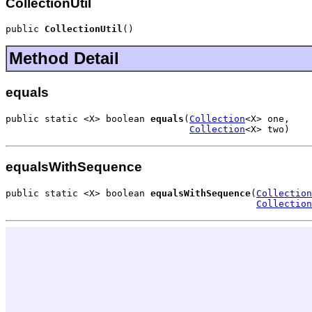
CollectionUtil
public 
CollectionUtil
()
Method Detail
equals
public static <X> boolean 
equals
(
Collection
<X> one,

Collection
<X> two)
equalsWithSequence
public static <X> boolean 
equalsWithSequence
(
Collection
Collection