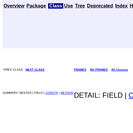
Overview
Package
Class
Use
Tree
Deprecated
Index
H
PREV CLASS
NEXT CLASS
FRAMES
NO FRAMES
All Classes
SUMMARY: NESTED | FIELD |
CONSTR
|
METHOD
DETAIL: FIELD |