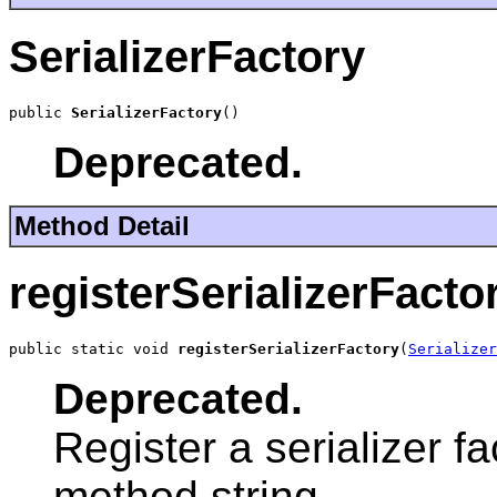
SerializerFactory
public 
SerializerFactory
()
Deprecated.
Method Detail
registerSerializerFacto
public static void 
registerSerializerFactory
(
Serializer
Deprecated.
Register a serializer f
method string.