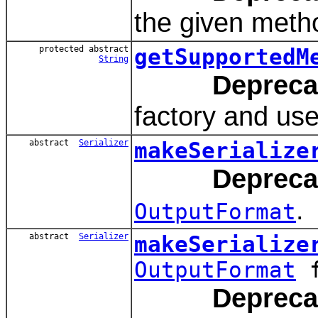
the given metho
protected abstract
getSupportedM
String
Depreca
factory and used
abstract
Serializer
makeSerialize
Depreca
.
OutputFormat
abstract
Serializer
makeSerialize
OutputFormat
f
Depreca