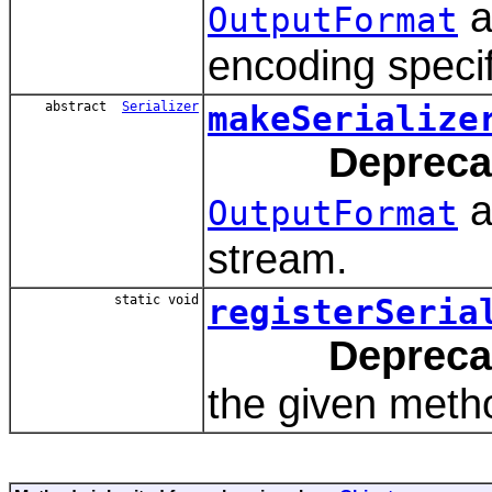
a
OutputFormat
encoding specif
abstract
Serializer
makeSerialize
Depreca
a
OutputFormat
stream.
static void
registerSeria
Depreca
the given metho