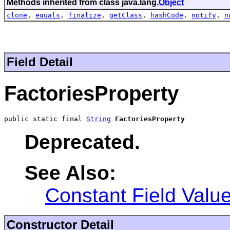
Methods inherited from class java.lang.
Object
clone
,
equals
,
finalize
,
getClass
,
hashCode
,
notify
,
n
Field Detail
FactoriesProperty
public static final 
String
FactoriesProperty
Deprecated.
See Also:
Constant Field Valu
Constructor Detail