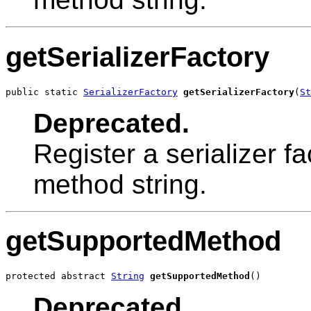
getSerializerFactory
public static 
SerializerFactory
getSerializerFactory
(
St
Deprecated.
Register a serializer f
method string.
getSupportedMethod
protected abstract 
String
getSupportedMethod
()
Deprecated.