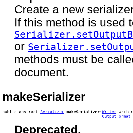
Create a new serializ
If this method is used t
Serializer.setOutputB
or
Serializer.setOutp
methods must be called
document.
makeSerializer
public abstract 
Serializer
makeSerializer
(
Writer
 writer
OutputFormat
 
Deprecated.