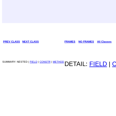
PREV CLASS
NEXT CLASS
FRAMES
NO FRAMES
All Classes
SUMMARY: NESTED |
FIELD
|
CONSTR
|
METHOD
DETAIL:
FIELD
|