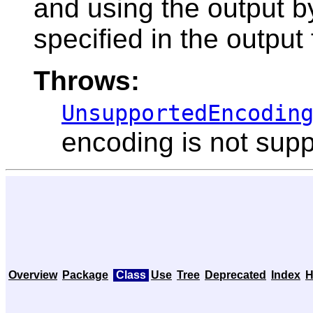
and using the output 
specified in the output
Throws:
UnsupportedEncodin
encoding is not sup
Overview
Package
Class
Use
Tree
Deprecated
Index
H