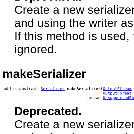
Create a new serialize
and using the writer as
If this method is used,
ignored.
makeSerializer
public abstract 
Serializer
makeSerializer
(
OutputStream
 
OutputFormat
 
                                   throws 
UnsupportedEn
Deprecated.
Create a new serialize