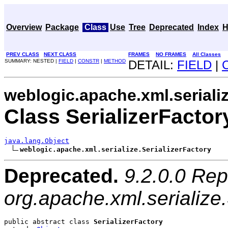
Overview
Package
Class
Use
Tree
Deprecated
Index
H
PREV CLASS
NEXT CLASS
FRAMES
NO FRAMES
All Classes
SUMMARY: NESTED |
FIELD
|
CONSTR
|
METHOD
DETAIL:
FIELD
|
weblogic.apache.xml.seriali
Class SerializerFactor
java.lang.Object
weblogic.apache.xml.serialize.SerializerFactory
Deprecated.
9.2.0.0 Rep
org.apache.xml.serialize.
public abstract class 
SerializerFactory