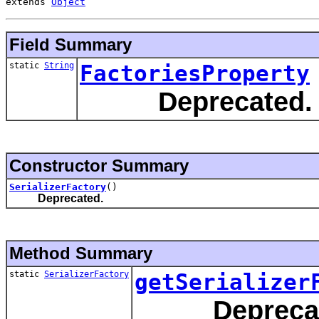
extends 
Object
Field Summary
static
String
FactoriesProperty
Deprecated.
Constructor Summary
SerializerFactory
()
Deprecated.
Method Summary
static
SerializerFactory
getSerializer
Depreca