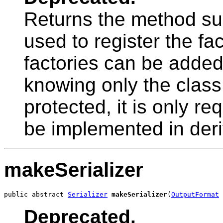
Returns the method sup
used to register the fac
factories can be added 
knowing only the clas
protected, it is only re
be implemented in deri
makeSerializer
public abstract 
Serializer
makeSerializer
(
OutputFormat
 
Deprecated.