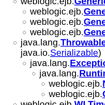
weblogic.ejb.
Generi
weblogic.ejb.
Gene
weblogic.ejb.
Gene
weblogic.ejb.
Gene
java.lang.
Throwabl
java.io.
Serializable
)
java.lang.
Excepti
java.lang.
Runti
weblogic.ejb.
weblogic.ejb.
weblogic.ejb.
WLTime