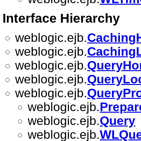
Interface Hierarchy
weblogic.ejb.
Caching
weblogic.ejb.
Caching
weblogic.ejb.
QueryH
weblogic.ejb.
QueryLo
weblogic.ejb.
QueryPro
weblogic.ejb.
Prepar
weblogic.ejb.
Query
weblogic.ejb.
WLQuer