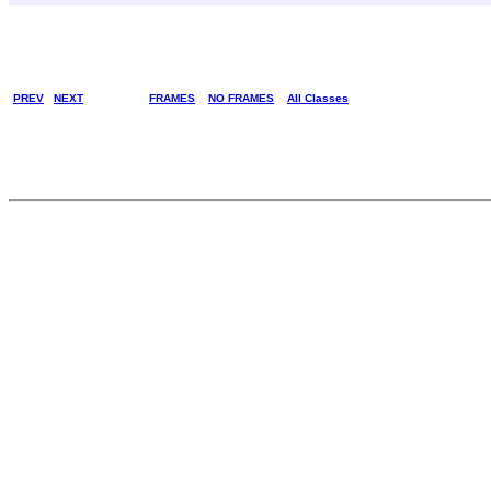
PREV
NEXT
FRAMES
NO FRAMES
All Classes