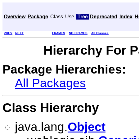
Overview
Package
Class
Use
Tree
Deprecated
Index
H
PREV
NEXT
FRAMES
NO FRAMES
All Classes
Hierarchy For 
Package Hierarchies:
All Packages
Class Hierarchy
java.lang.
Object