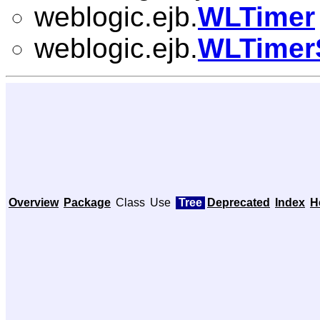
weblogic.ejb.
WLTimer
weblogic.ejb.
WLTimer
Overview
Package
Class
Use
Tree
Deprecated
Index
H