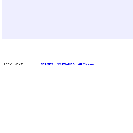
PREV NEXT
FRAMES
NO FRAMES
All Classes