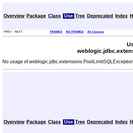
Overview
Package
Class
Use
Tree
Deprecated
Index
H
PREV NEXT
FRAMES
NO FRAMES
All Classes
Us
weblogic.jdbc.exte
No usage of weblogic.jdbc.extensions.PoolLimitSQLExceptio
Overview
Package
Class
Use
Tree
Deprecated
Index
H