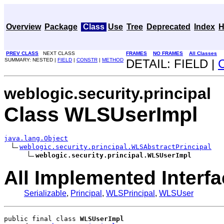
Overview
Package
Class
Use
Tree
Deprecated
Index
H
PREV CLASS
NEXT CLASS
FRAMES
NO FRAMES
All Classes
SUMMARY: NESTED |
FIELD
|
CONSTR
|
METHOD
DETAIL: FIELD |
weblogic.security.principal
Class WLSUserImpl
java.lang.Object
weblogic.security.principal.WLSAbstractPrincipal
weblogic.security.principal.WLSUserImpl
All Implemented Interfa
Serializable
,
Principal
,
WLSPrincipal
,
WLSUser
public final class 
WLSUserImpl