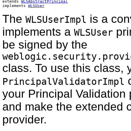
extends 
WLSAbstractPrincipal
implements 
WLSUser
The
is a con
WLSUserImpl
implements a
pri
WLSUser
be signed by the
weblogic.security.provi
class. To use this class,
c
PrincipalValidatorImpl
your Principal Validation 
and make the extended cl
provider.