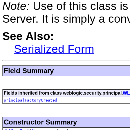
Note:
Use of this class i
Server. It is simply a co
See Also:
Serialized Form
Field Summary
Fields inherited from class weblogic.security.principal.
WL
principalFactoryCreated
Constructor Summary