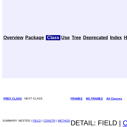
Overview
Package
Class
Use
Tree
Deprecated
Index
H
PREV CLASS
NEXT CLASS
FRAMES
NO FRAMES
All Classes
SUMMARY: NESTED |
FIELD
|
CONSTR
|
METHOD
DETAIL: FIELD |