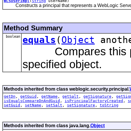
WLSUserImpl
(
String
userName)
Constructs a principal that represents a WebLogic Server
Method Summary
boolean
equals
(
Object
anoth
Compares this princi
specified object.
Methods inherited from class weblogic.security.principal.
getDn
,
getGuid
,
getName
,
getSalt
,
getSignature
,
getSig
isEqualsCompareDnAndGuid
,
isPrincipalFactoryCreated
,
s
setGuid
,
setName
,
setSalt
,
setSignature
,
toString
Methods inherited from class java.lang.
Object