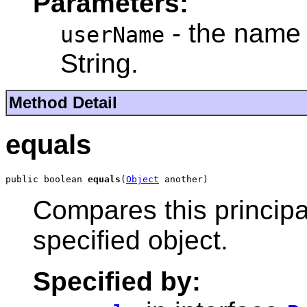
Parameters:
- the name 
userName
String.
Method Detail
equals
public boolean 
equals
(
Object
 another)
Compares this principal
specified object.
Specified by: