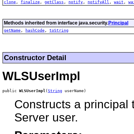
clone
,
finalize
,
getClass
,
notify
,
notifyAll
,
wait
,
wa
Methods inherited from interface java.security.
Principal
getName
,
hashCode
,
toString
Constructor Detail
WLSUserImpl
public 
WLSUserImpl
(
String
 userName)
Constructs a principal
Server user.