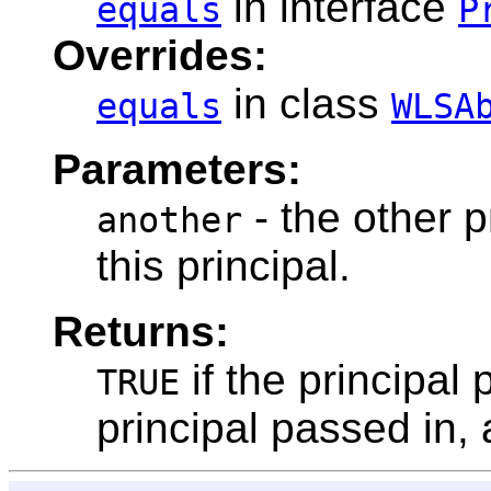
in interface
equals
P
Overrides:
in class
equals
WLSA
Parameters:
- the other 
another
this principal.
Returns:
if the principal
TRUE
principal passed in,