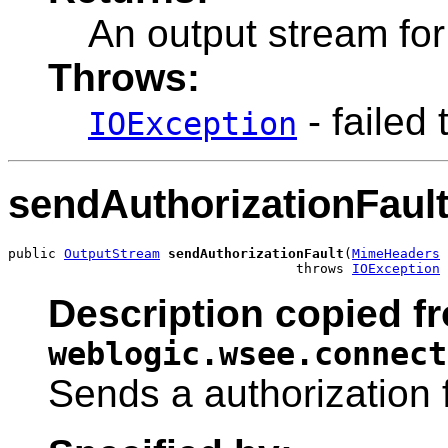
An output stream fo
Throws:
- failed 
IOException
sendAuthorizationFaul
public 
OutputStream
sendAuthorizationFault
(
MimeHeaders
 
                                    throws 
IOException
Description copied fr
weblogic.wsee.connect
Sends a authorization