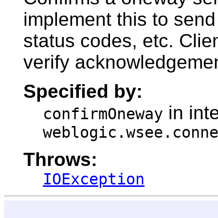
implement this to sen
status codes, etc. Clie
verify acknowledgement
Specified by:
in int
confirmOneway
weblogic.wsee.conn
Throws:
IOException