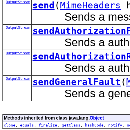
OutputStream
send
(
MimeHeaders
h
Sends a mess
OutputStream
sendAuthorization
Sends a authoriz
OutputStream
sendAuthorization
Sends a authoriz
OutputStream
sendGeneralFault
(
Sends a general
Methods inherited from class java.lang.
Object
clone
,
equals
,
finalize
,
getClass
,
hashCode
,
notify
,
n