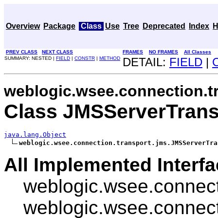
Overview
Package
Class
Use
Tree
Deprecated
Index
H
PREV CLASS
NEXT CLASS
FRAMES
NO FRAMES
All Classes
SUMMARY: NESTED |
FIELD
|
CONSTR
|
METHOD
DETAIL:
FIELD
|
weblogic.wsee.connection.t
Class JMSServerTrans
java.lang.Object
weblogic.wsee.connection.transport.jms.JMSServerTra
All Implemented Interfa
weblogic.wsee.connect
weblogic.wsee.connect