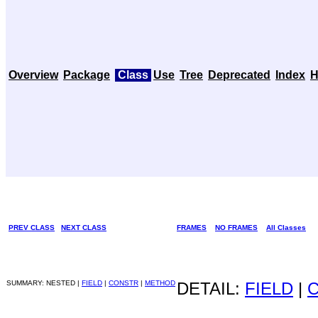
Overview
Package
Class
Use
Tree
Deprecated
Index
H
PREV CLASS
NEXT CLASS
FRAMES
NO FRAMES
All Classes
SUMMARY: NESTED |
FIELD
|
CONSTR
|
METHOD
DETAIL:
FIELD
|