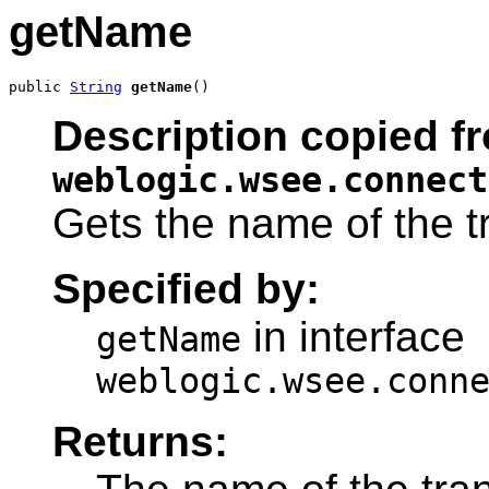
getName
public 
String
getName
()
Description copied fr
weblogic.wsee.connect
Gets the name of the t
Specified by:
in interface
getName
weblogic.wsee.conn
Returns: