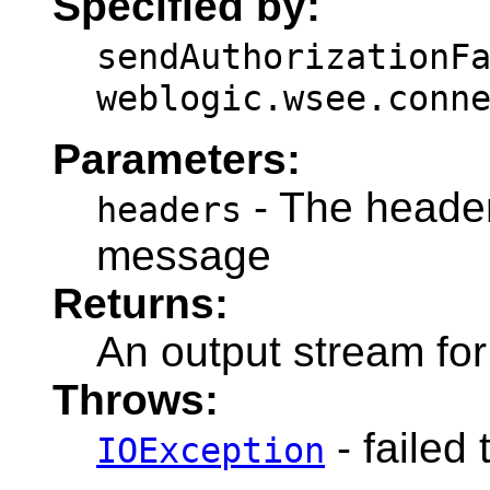
Specified by:
sendAuthorizationF
weblogic.wsee.conn
Parameters:
- The headers
headers
message
Returns:
An output stream fo
Throws:
- failed 
IOException