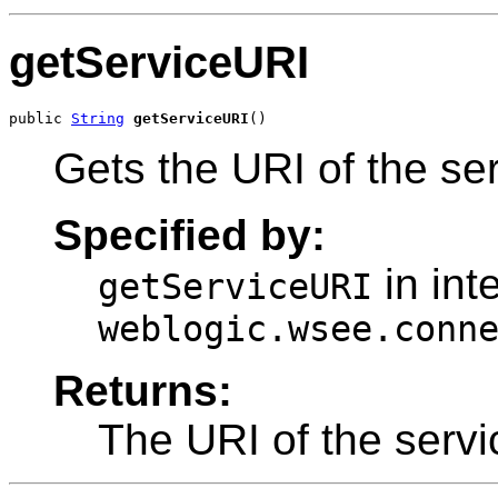
getServiceURI
public 
String
getServiceURI
()
Gets the URI of the ser
Specified by:
in int
getServiceURI
weblogic.wsee.conn
Returns:
The URI of the servi