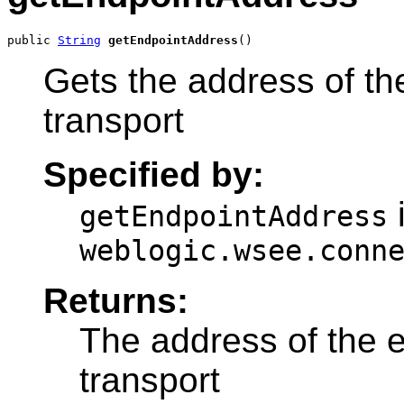
public 
String
getEndpointAddress
()
Gets the address of th
transport
Specified by:
i
getEndpointAddress
weblogic.wsee.conn
Returns:
The address of the e
transport