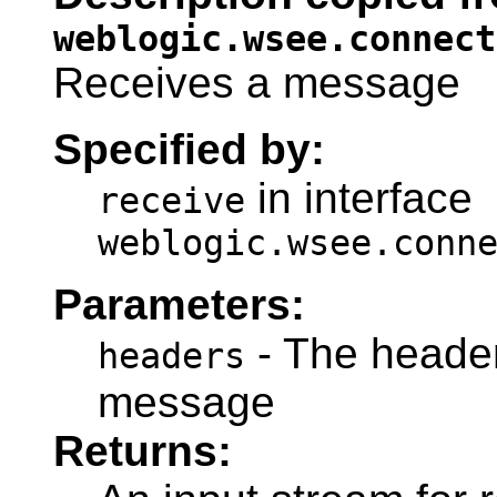
weblogic.wsee.connect
Receives a message
Specified by:
in interface
receive
weblogic.wsee.conn
Parameters:
- The header
headers
message
Returns: