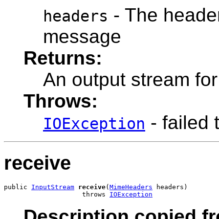
- The headers
headers
message
Returns:
An output stream fo
Throws:
- failed 
IOException
receive
public 
InputStream
receive
(
MimeHeaders
 headers)

                    throws 
IOException
Description copied fr