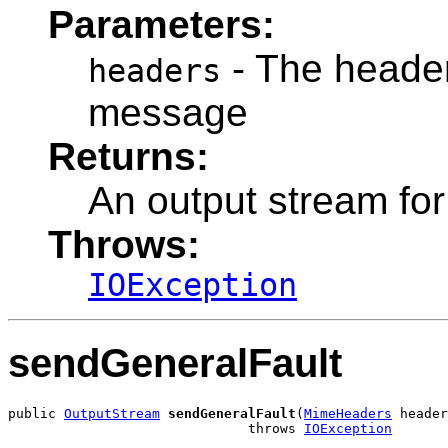
Parameters:
- The headers
headers
message
Returns:
An output stream fo
Throws:
IOException
sendGeneralFault
public 
OutputStream
sendGeneralFault
(
MimeHeaders
 header
                              throws 
IOException