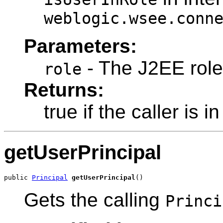
weblogic.wsee.conn
Parameters:
- The J2EE role
role
Returns:
true if the caller is in
getUserPrincipal
public 
Principal
getUserPrincipal
()
Gets the calling
Princi