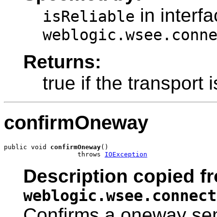
in interf
isReliable
weblogic.wsee.conn
Returns:
true if the transport 
confirmOneway
public void 
confirmOneway
()

                   throws 
IOException
Description copied fr
weblogic.wsee.connect
Confirms a oneway sen