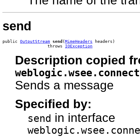
The name of the tra
send
public 
OutputStream
send
(
MimeHeaders
 headers)

                  throws 
IOException
Description copied fr
weblogic.wsee.connect
Sends a message
Specified by:
in interface
send
weblogic.wsee.conn