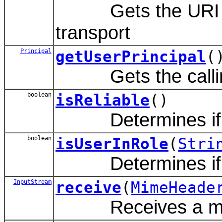
Gets the URI of t
transport
Principal
getUserPrincipal
(
Gets the calli
boolean
isReliable
()
Determines if this
boolean
isUserInRole
(
Stri
Determines if the 
InputStream
receive
(
MimeHeade
Receives a me