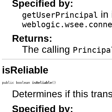
Specified by:
in 
getUserPrincipal
weblogic.wsee.conn
Returns:
The calling
Principa
isReliable
public boolean 
isReliable
()
Determines if this trans
Specified by: