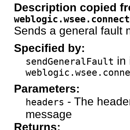
Description copied fr
weblogic.wsee.connect
Sends a general fault
Specified by:
in 
sendGeneralFault
weblogic.wsee.conn
Parameters:
- The headers
headers
message
Returns: