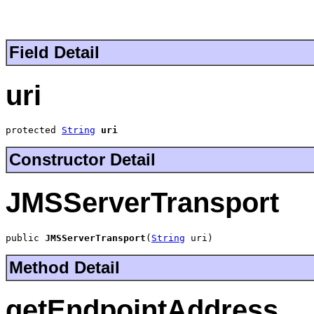
Field Detail
uri
protected 
String
uri
Constructor Detail
JMSServerTransport
public 
JMSServerTransport
(
String
 uri)
Method Detail
getEndpointAddress