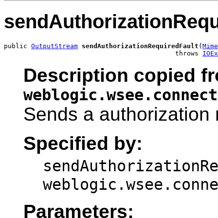
sendAuthorizationRequ
public 
OutputStream
sendAuthorizationRequiredFault
(
Mime
                                            throws 
IOEx
Description copied fr
weblogic.wsee.connect
Sends a authorization 
Specified by:
sendAuthorizationR
weblogic.wsee.conn
Parameters: