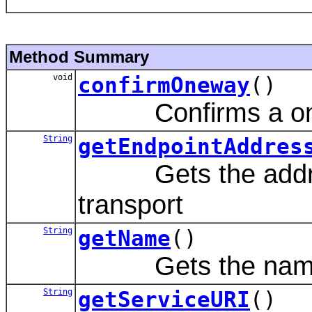
Method Summary
void
confirmOneway
()
Confirms a onew
String
getEndpointAddres
Gets the address 
transport
String
getName
()
Gets the name of
String
getServiceURI
()