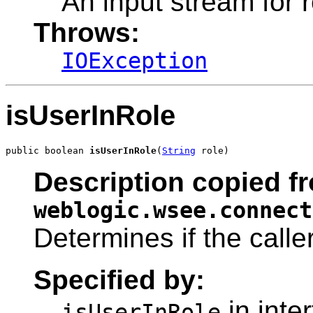
An input stream for
Throws:
IOException
isUserInRole
public boolean 
isUserInRole
(
String
 role)
Description copied fr
weblogic.wsee.connect
Determines if the caller
Specified by:
in inte
isUserInRole