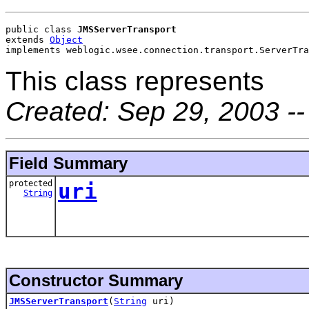
public class 
JMSServerTransport
extends 
Object
implements weblogic.wsee.connection.transport.ServerTra
This class represents
Created: Sep 29, 2003 -
Field Summary
protected
uri
String
Constructor Summary
JMSServerTransport
(
String
uri)