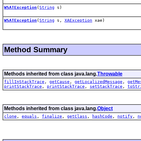
WSATException
(
String
s)
WSATException
(
String
s,
XAException
xae)
Method Summary
Methods inherited from class java.lang.
Throwable
fillInStackTrace
,
getCause
,
getLocalizedMessage
,
getMe
printStackTrace
,
printStackTrace
,
setStackTrace
,
toStr
Methods inherited from class java.lang.
Object
clone
,
equals
,
finalize
,
getClass
,
hashCode
,
notify
,
n