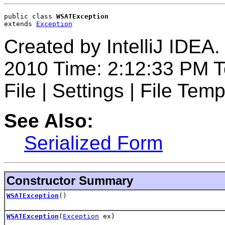
public class 
WSATException
extends 
Exception
Created by IntelliJ IDEA.
2010 Time: 2:12:33 PM T
File | Settings | File Temp
See Also:
Serialized Form
Constructor Summary
WSATException
()
WSATException
(
Exception
ex)