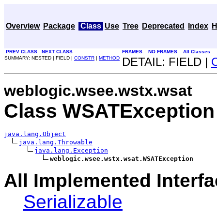
Overview
Package
Class
Use
Tree
Deprecated
Index
H
PREV CLASS
NEXT CLASS
FRAMES
NO FRAMES
All Classes
SUMMARY: NESTED | FIELD |
CONSTR
|
METHOD
DETAIL: FIELD |
weblogic.wsee.wstx.wsat
Class WSATException
java.lang.Object
java.lang.Throwable
java.lang.Exception
weblogic.wsee.wstx.wsat.WSATException
All Implemented Interfa
Serializable