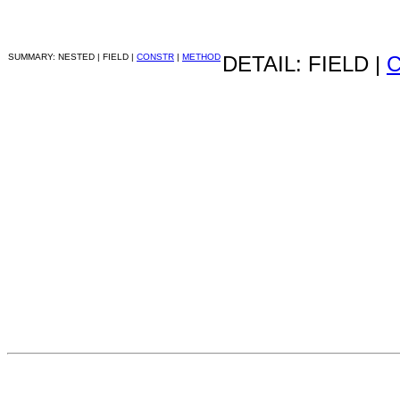
SUMMARY: NESTED | FIELD |
CONSTR
|
METHOD
DETAIL: FIELD |