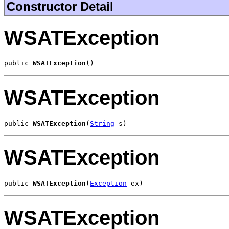
Constructor Detail
WSATException
public 
WSATException
()
WSATException
public 
WSATException
(
String
 s)
WSATException
public 
WSATException
(
Exception
 ex)
WSATException