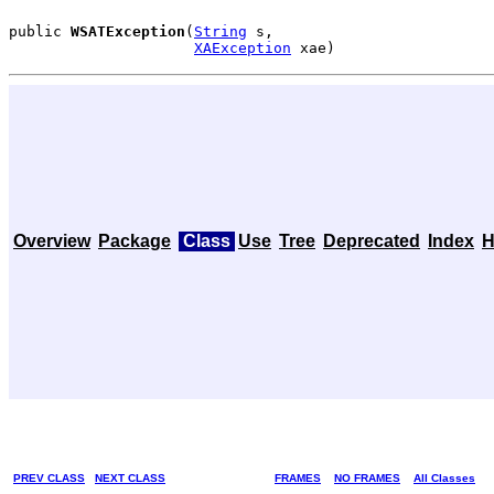
public 
WSATException
(
String
 s,

XAException
 xae)
Overview
Package
Class
Use
Tree
Deprecated
Index
H
PREV CLASS
NEXT CLASS
FRAMES
NO FRAMES
All Classes