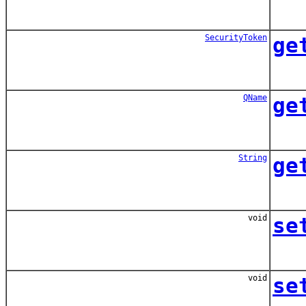
SecurityToken
ge
QName
ge
String
ge
void
se
void
se