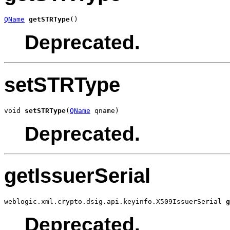
QName
getSTRType
()
Deprecated.
setSTRType
void 
setSTRType
(
QName
 qname)
Deprecated.
getIssuerSerial
weblogic.xml.crypto.dsig.api.keyinfo.X509IssuerSerial 
g
Deprecated.