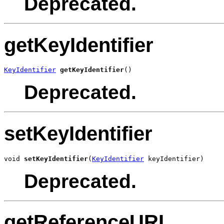
Deprecated.
getKeyIdentifier
KeyIdentifier
getKeyIdentifier
()
Deprecated.
setKeyIdentifier
void 
setKeyIdentifier
(
KeyIdentifier
 keyIdentifier)
Deprecated.
getReferenceURI