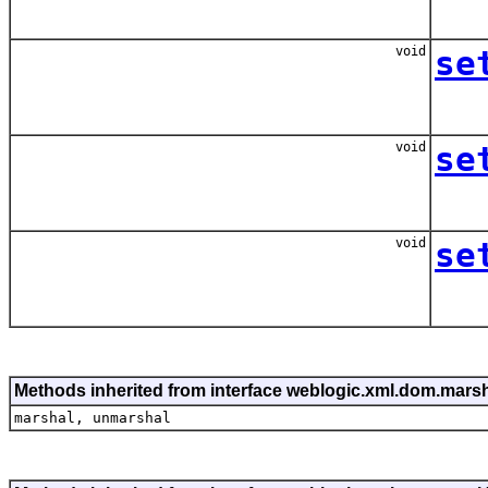
void
se
void
se
void
se
Methods inherited from interface weblogic.xml.dom.mar
marshal, unmarshal