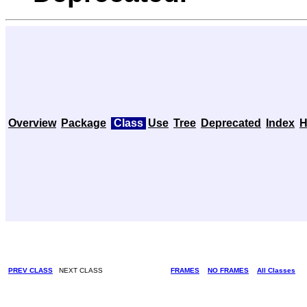
Overview
Package
Class
Use
Tree
Deprecated
Index
H
PREV CLASS
NEXT CLASS
FRAMES
NO FRAMES
All Classes