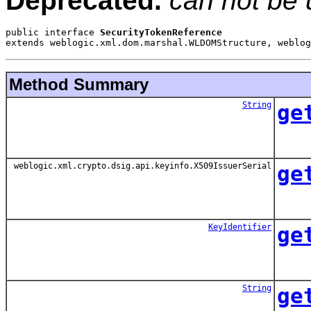
Deprecated.
can not be 
public interface 
SecurityTokenReference
extends weblogic.xml.dom.marshal.WLDOMStructure, weblog
Method Summary
String
ge
weblogic.xml.crypto.dsig.api.keyinfo.X509IssuerSerial
ge
KeyIdentifier
ge
String
ge