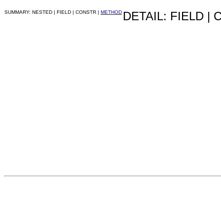
SUMMARY: NESTED | FIELD | CONSTR |
METHOD
DETAIL: FIELD |