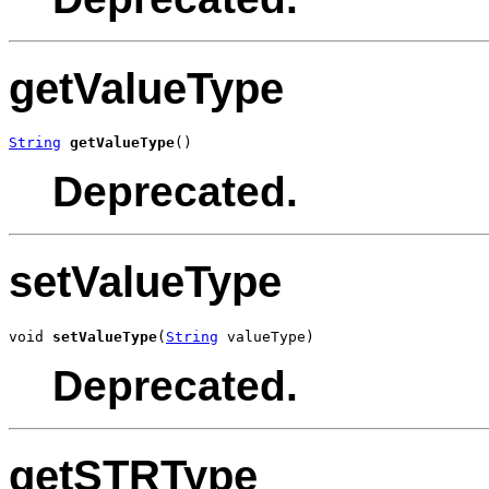
getValueType
String
getValueType
()
Deprecated.
setValueType
void 
setValueType
(
String
 valueType)
Deprecated.
getSTRType