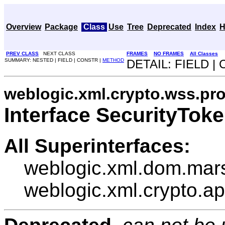
Overview
Package
Class
Use
Tree
Deprecated
Index
H
PREV CLASS
NEXT CLASS
FRAMES
NO FRAMES
All Classes
SUMMARY: NESTED | FIELD | CONSTR |
METHOD
DETAIL: FIELD |
weblogic.xml.crypto.wss.pro
Interface SecurityTok
All Superinterfaces:
weblogic.xml.dom.mar
weblogic.xml.crypto.a