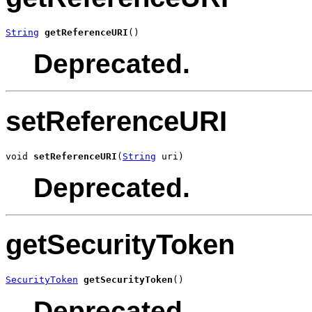
String
getReferenceURI
()
Deprecated.
setReferenceURI
void 
setReferenceURI
(
String
 uri)
Deprecated.
getSecurityToken
SecurityToken
getSecurityToken
()
Deprecated.