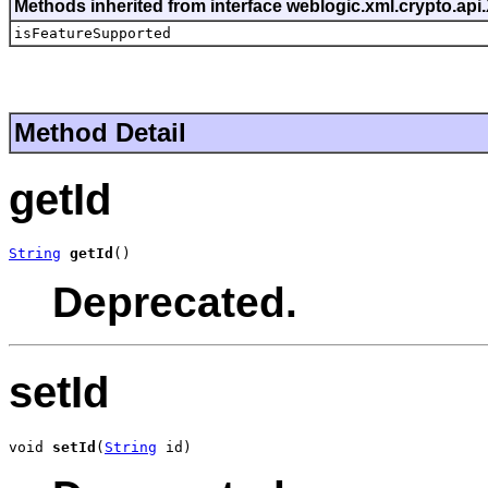
Methods inherited from interface weblogic.xml.crypto.ap
isFeatureSupported
Method Detail
getId
String
getId
()
Deprecated.
setId
void 
setId
(
String
 id)