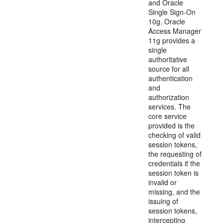
and Oracle
Single Sign-On
10g. Oracle
Access Manager
11g provides a
single
authoritative
source for all
authentication
and
authorization
services. The
core service
provided is the
checking of valid
session tokens,
the requesting of
credentials if the
session token is
invalid or
missing, and the
issuing of
session tokens,
intercepting