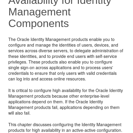
Availability for Identity
Management
Components
The Oracle Identity Management products enable you to
configure and manage the identities of users, devices, and
services across diverse servers, to delegate administration of
these identities, and to provide end users with self-service
privileges. These products also enable you to configure
single sign-on across applications and to process users'
credentials to ensure that only users with valid credentials
can log into and access online resources.
It is critical to configure high availability for the Oracle Identity
Management products because other enterprise-level
applications depend on them. If the Oracle Identity
Management products fail, applications depending on them
will also fail.
This chapter discusses configuring the Identity Management
products for high availability in an active-active configuration.