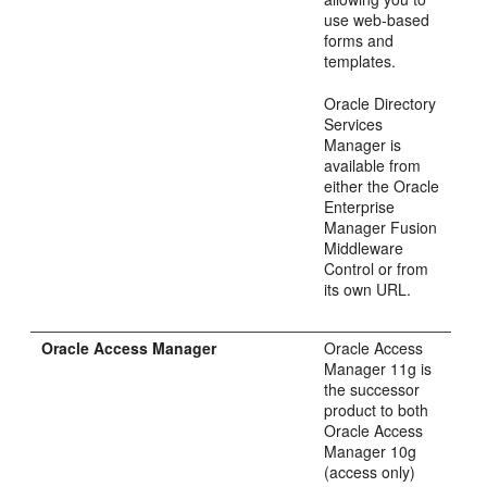
use web-based
forms and
templates.
Oracle Directory
Services
Manager is
available from
either the Oracle
Enterprise
Manager Fusion
Middleware
Control or from
its own URL.
Oracle Access Manager
Oracle Access
Manager 11g is
the successor
product to both
Oracle Access
Manager 10g
(access only)