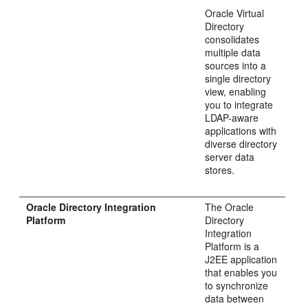
Oracle Virtual
Directory
consolidates
multiple data
sources into a
single directory
view, enabling
you to integrate
LDAP-aware
applications with
diverse directory
server data
stores.
Oracle Directory Integration
The Oracle
Platform
Directory
Integration
Platform is a
J2EE application
that enables you
to synchronize
data between