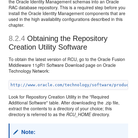
the Oracle Identity Management schemas into an Oracle
RAC database repository. This is a required step before you
install the Oracle Identity Management components that are
used in the high availability configurations described in this
chapter.
8.2.4
Obtaining the
Repository
Creation Utility Software
To obtain the latest version of RCU, go to the Oracle Fusion
Middleware 11
g
R1 Software Download page on Oracle
Technology Network:
http://www.oracle.com/technology/software/products/
Look for Repository Creation Utility in the "Required
Additional Software" table. After downloading the .zip file,
extract the contents to a directory of your choice; this
directory is referred to as the
RCU_HOME
directory.
Note: