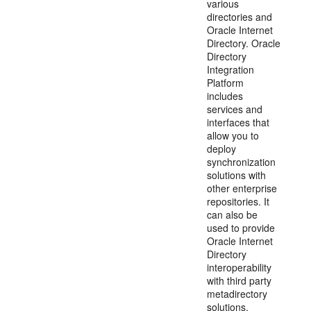
various
directories and
Oracle Internet
Directory. Oracle
Directory
Integration
Platform
includes
services and
interfaces that
allow you to
deploy
synchronization
solutions with
other enterprise
repositories. It
can also be
used to provide
Oracle Internet
Directory
interoperability
with third party
metadirectory
solutions.