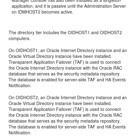
application, and it is passive until the Administration Server
on IDMHOST2 becomes active.
The directory tier includes the OIDHOST1 and OIDHOST2
computers.
On OIDHOST1, an Oracle Internet Directory instance and an
Oracle Virtual Directory instance have been installed.
Transparent Application Failover (TAF) is used to connect
the Oracle Internet Directory instance with the Oracle RAC
database that serves as the security metadata repository.
The database is enabled for server-side TAF and HA Events
Notification.
On OIDHOST2, an Oracle Internet Directory instance and an
Oracle Virtual Directory instance have been installed.
Transparent Application Failover (TAF) is used to connect
the Oracle Internet Directory instance with the Oracle RAC
database that serves as the security metadata repository.
The database is enabled for server-side TAF and HA Events
Notification.