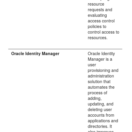
resource
requests and
evaluating
access control
policies to
control access to
resources.
Oracle Identity Manager
Oracle Identity
Manager is a
user
provisioning and
administration
solution that
automates the
process of
adding,
updating, and
deleting user
accounts from
applications and
directories. It
also improves