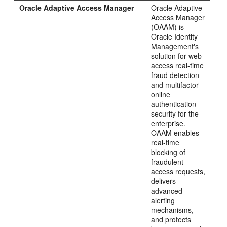
Oracle Adaptive Access Manager
Oracle Adaptive
Access Manager
(OAAM) is
Oracle Identity
Management's
solution for web
access real-time
fraud detection
and multifactor
online
authentication
security for the
enterprise.
OAAM enables
real-time
blocking of
fraudulent
access requests,
delivers
advanced
alerting
mechanisms,
and protects