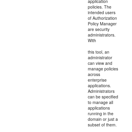
application
policies. The
intended users
of Authorization
Policy Manager
are security
administrators.
With
this tool, an
administrator
can view and
manage policies
across
enterprise
applications.
Administrators
can be specified
to manage all
applications
running in the
domain or just a
subset of them.