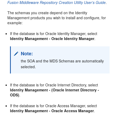
Fusion Middleware Repository Creation Utility User's Guide
.
The schemas you create depend on the Identity
Management products you wish to install and configure, for
example:
If the database is for Oracle Identity Manager, select
Identity Management - Oracle Identity Manager
.
Note:
the SOA and the MDS Schemas are automatically
selected.
If the database is for Oracle Internet Directory, select
Identity Management - (Oracle Internet Directory -
ODS)
.
If the database is for Oracle Access Manager, select
Identity Management - Oracle Access Manager
.