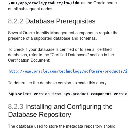
as the Oracle home
/u01/app/oracle/product/fmw/idm
on all subsequent nodes.
8.2.2
Database Prere
quisites
Several Oracle Identity Management components require the
presence of a supported database and schemas.
To check if your database is certified or to see all certified
databases, refer to the "Certified Databases" section in the
Certification Document:
http://www.oracle.com/technology/software/products/i
To determine the database version, execute this query:
SQL>select version from sys.product_component_versio
8.2.3
Installing and Configuring the
Database Repository
The database used to store the metadata repository should