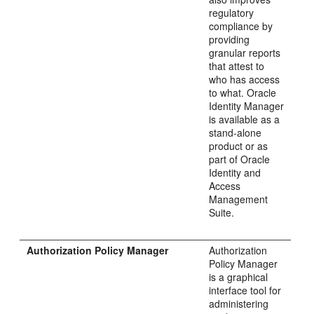
regulatory
compliance by
providing
granular reports
that attest to
who has access
to what. Oracle
Identity Manager
is available as a
stand-alone
product or as
part of Oracle
Identity and
Access
Management
Suite.
Authorization Policy Manager
Authorization
Policy Manager
is a graphical
interface tool for
administering