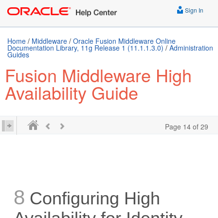
Sign In
Home
/
Middleware
/
Oracle Fusion Middleware Online
Documentation Library, 11g Release 1 (11.1.1.3.0)
/
Administration
Guides
Fusion Middleware High
Availability Guide
Page 14 of 29
8
Configuring High