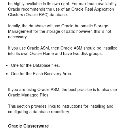
be highly available in its own right. For maximum availability,
Oracle recommends the use of an Oracle Real Application
Clusters (Oracle RAC) database.
Ideally, the database will use Oracle Automatic Storage
Management for the storage of data; however, this is not
necessary.
If you use Oracle ASM, then Oracle ASM should be installed
into its own Oracle Home and have two disk groups:
One for the Database files.
One for the Flash Recovery Area.
If you are using Oracle ASM, the best practice is to also use
Oracle Managed Files.
This section provides links to instructions for installing and
configuring a database repository.
Oracle Clusterware