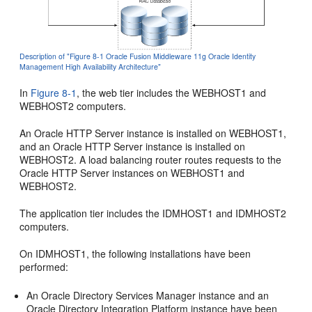
Description of "Figure 8-1 Oracle Fusion Middleware 11g Oracle Identity
Management High Availability Architecture"
In
Figure 8-1
, the web tier includes the WEBHOST1 and
WEBHOST2 computers.
An Oracle HTTP Server instance is installed on WEBHOST1,
and an Oracle HTTP Server instance is installed on
WEBHOST2. A load balancing router routes requests to the
Oracle HTTP Server instances on WEBHOST1 and
WEBHOST2.
The application tier includes the IDMHOST1 and IDMHOST2
computers.
On IDMHOST1, the following installations have been
performed:
An Oracle Directory Services Manager instance and an
Oracle Directory Integration Platform instance have been