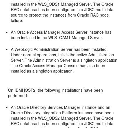
installed in the WLS_ODS1 Managed Server. The Oracle
RAC database has been configured in a JDBC multi data
source to protect the instances from Oracle RAC node
failure.
An Oracle Access Manager Access Server instance has
been installed in the WLS_OAM1 Managed Server.
A WebLogic Administration Server has been installed.
Under normal operations, this is the active Administration
Server. The Administration Server is a singleton application.
The Oracle Access Manager Console has also been
installed as a singleton application.
On IDMHOST2, the following installations have been
performed:
An Oracle Directory Services Manager instance and an
Oracle Directory Integration Platform instance have been
installed in the WLS_ODS2 Managed Server. The Oracle
RAC database has been configured in a JDBC multi data