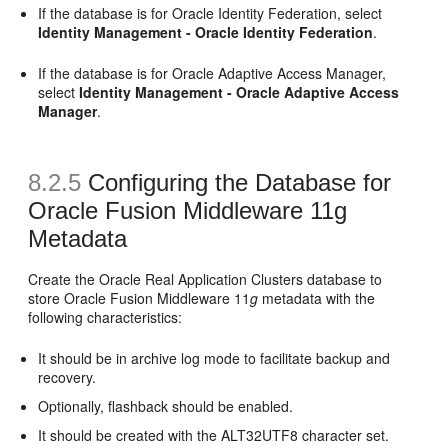
If the database is for Oracle Identity Federation, select
Identity Management - Oracle Identity Federation
.
If the database is for Oracle Adaptive Access Manager,
select
Identity Management - Oracle Adaptive Access
Manager
.
8.2.5
Configuring the Database for
Oracle
Fusion Middleware 11g
Metadata
Create the Oracle Real Application Clusters database to
store Oracle Fusion Middleware 11
g
metadata with the
following characteristics:
It should be in archive log mode to facilitate backup and
recovery.
Optionally, flashback should be enabled.
It should be created with the ALT32UTF8 character set.