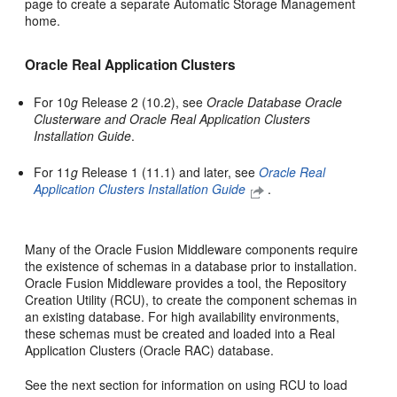
page to create a separate Automatic Storage Management
home.
Oracle Real Application Clusters
For 10
g
Release 2 (10.2), see
Oracle Database Oracle
Clusterware and Oracle Real Application Clusters
Installation Guide
.
For 11
g
Release 1 (11.1) and later, see
Oracle Real
Application Clusters Installation Guide
.
Many of the Oracle Fusion Middleware components require
the existence of schemas in a database prior to installation.
Oracle Fusion Middleware provides a tool, the Repository
Creation Utility (RCU), to create the component schemas in
an existing database. For high availability environments,
these schemas must be created and loaded into a Real
Application Clusters (Oracle RAC) database.
See the next section for information on using RCU to load