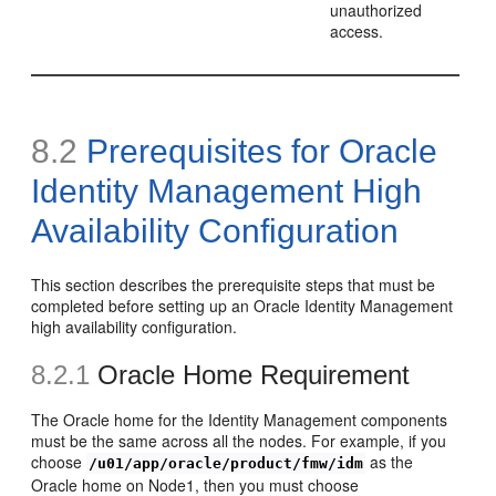
unauthorized
access.
8.2
Prerequisites for Oracle
Identity Management High
Availability Configuration
This section describes the prerequisite steps that must be
completed before setting up an Oracle Identity Management
high availability configuration.
8.2.1
Oracle Home Requ
irement
The Oracle home for the Identity Management components
must be the same across all the nodes. For example, if you
choose
as the
/u01/app/oracle/product/fmw/idm
Oracle home on Node1, then you must choose