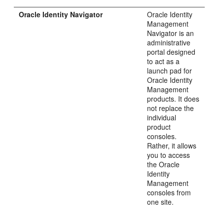
Oracle Identity Navigator
Oracle Identity
Management
Navigator is an
administrative
portal designed
to act as a
launch pad for
Oracle Identity
Management
products. It does
not replace the
individual
product
consoles.
Rather, it allows
you to access
the Oracle
Identity
Management
consoles from
one site.