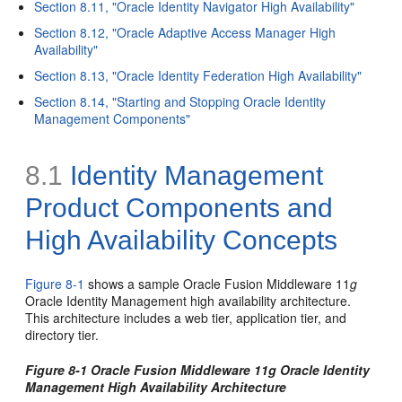
Section 8.11, "Oracle Identity Navigator High Availability"
Section 8.12, "Oracle Adaptive Access Manager High
Availability"
Section 8.13, "Oracle Identity Federation High Availability"
Section 8.14, "Starting and Stopping Oracle Identity
Management Components"
8.1
Identity Manag
ement
Product Components and
High Availability Concepts
Figure 8-1
shows a sample Oracle Fusion Middleware 11
g
Oracle Identity Management high availability architecture.
This architecture includes a web tier, application tier, and
directory tier.
Figure 8-1 Oracle Fusion Middleware 11g Oracle Identity
Management High Availability Architecture