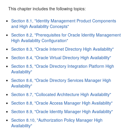
This chapter includes the following topics:
Section 8.1, "Identity Management Product Components
and High Availability Concepts"
Section 8.2, "Prerequisites for Oracle Identity Management
High Availability Configuration"
Section 8.3, "Oracle Internet Directory High Availability"
Section 8.4, "Oracle Virtual Directory High Availability"
Section 8.5, "Oracle Directory Integration Platform High
Availability"
Section 8.6, "Oracle Directory Services Manager High
Availability"
Section 8.7, "Collocated Architecture High Availability"
Section 8.8, "Oracle Access Manager High Availability"
Section 8.9, "Oracle Identity Manager High Availability"
Section 8.10, "Authorization Policy Manager High
Availability"