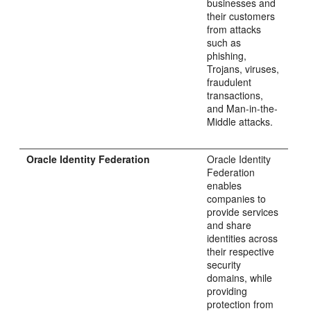
businesses and
their customers
from attacks
such as
phishing,
Trojans, viruses,
fraudulent
transactions,
and Man-in-the-
Middle attacks.
Oracle Identity Federation
Oracle Identity
Federation
enables
companies to
provide services
and share
identities across
their respective
security
domains, while
providing
protection from