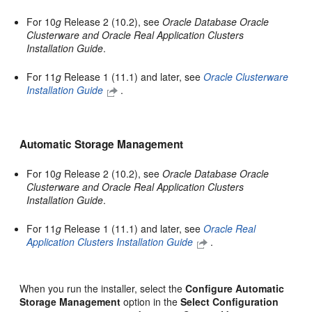
For 10
g
Release 2 (10.2), see
Oracle Database Oracle
Clusterware and Oracle Real Application Clusters
Installation Guide
.
For 11
g
Release 1 (11.1) and later, see
Oracle Clusterware
Installation Guide
.
Automatic Storage Management
For 10
g
Release 2 (10.2), see
Oracle Database Oracle
Clusterware and Oracle Real Application Clusters
Installation Guide
.
For 11
g
Release 1 (11.1) and later, see
Oracle Real
Application Clusters Installation Guide
.
When you run the installer, select the
Configure Automatic
Storage Management
option in the
Select Configuration