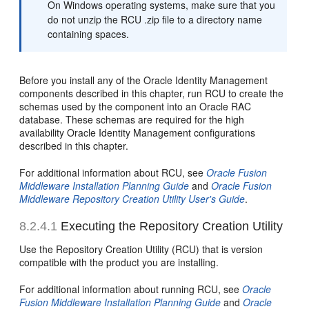
On Windows operating systems, make sure that you
do not unzip the RCU .zip file to a directory name
containing spaces.
Before you install any of the Oracle Identity Management
components described in this chapter, run RCU to create the
schemas used by the component into an Oracle RAC
database. These schemas are required for the high
availability Oracle Identity Management configurations
described in this chapter.
For additional information about RCU, see
Oracle Fusion
Middleware Installation Planning Guide
and
Oracle Fusion
Middleware Repository Creation Utility User's Guide
.
8.2.4.1
Executing the Rep
ository Creation Utility
Use the Repository Creation Utility (RCU) that is version
compatible with the product you are installing.
For additional information about running RCU, see
Oracle
Fusion Middleware Installation Planning Guide
and
Oracle