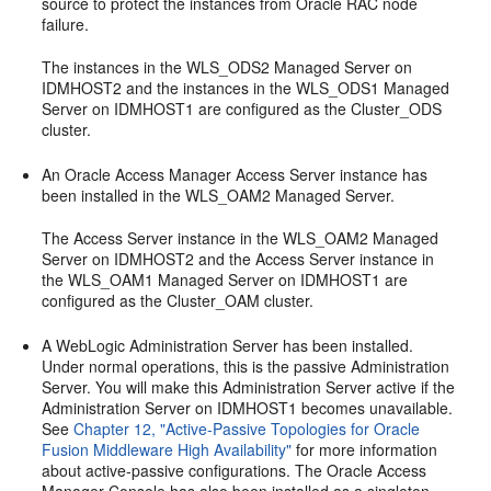
source to protect the instances from Oracle RAC node
failure.
The instances in the WLS_ODS2 Managed Server on
IDMHOST2 and the instances in the WLS_ODS1 Managed
Server on IDMHOST1 are configured as the Cluster_ODS
cluster.
An Oracle Access Manager Access Server instance has
been installed in the WLS_OAM2 Managed Server.
The Access Server instance in the WLS_OAM2 Managed
Server on IDMHOST2 and the Access Server instance in
the WLS_OAM1 Managed Server on IDMHOST1 are
configured as the Cluster_OAM cluster.
A WebLogic Administration Server has been installed.
Under normal operations, this is the passive Administration
Server. You will make this Administration Server active if the
Administration Server on IDMHOST1 becomes unavailable.
See
Chapter 12, "Active-Passive Topologies for Oracle
Fusion Middleware High Availability"
for more information
about active-passive configurations. The Oracle Access
Manager Console has also been installed as a singleton