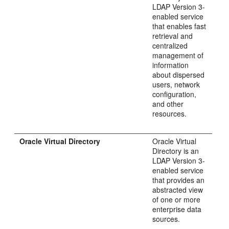
LDAP Version 3-
enabled service
that enables fast
retrieval and
centralized
management of
information
about dispersed
users, network
configuration,
and other
resources.
Oracle Virtual Directory
Oracle Virtual
Directory is an
LDAP Version 3-
enabled service
that provides an
abstracted view
of one or more
enterprise data
sources.