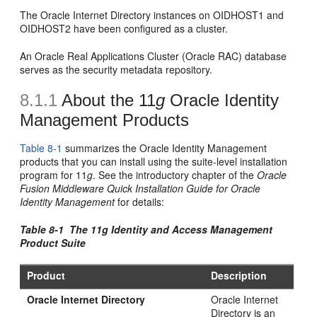
The Oracle Internet Directory instances on OIDHOST1 and
OIDHOST2 have been configured as a cluster.
An Oracle Real Applications Cluster (Oracle RAC) database
serves as the security metadata repository.
8.1.1
About the 11
g
Oracle Identity
Mana
gement Products
Table 8-1
summarizes the Oracle Identity Management
products that you can install using the suite-level installation
program for 11
g
. See the introductory chapter of the
Oracle
Fusion Middleware Quick Installation Guide for Oracle
Identity Management
for details:
Table 8-1 The 11
g
Identity and Access Management
Product Suite
Product
Description
Oracle Internet Directory
Oracle Internet
Directory is an