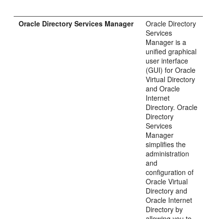
Oracle Directory Services Manager
Oracle Directory
Services
Manager is a
unified graphical
user interface
(GUI) for Oracle
Virtual Directory
and Oracle
Internet
Directory. Oracle
Directory
Services
Manager
simplifies the
administration
and
configuration of
Oracle Virtual
Directory and
Oracle Internet
Directory by
allowing you to