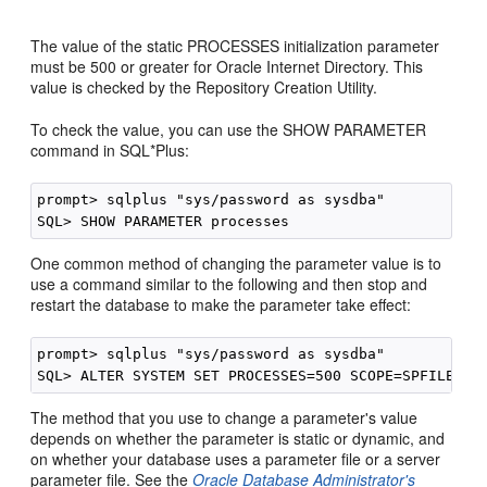
The value of the static PROCESSES initialization parameter
must be 500 or greater for Oracle Internet Directory. This
value is checked by the Repository Creation Utility.
To check the value, you can use the SHOW PARAMETER
command in SQL*Plus:
prompt> sqlplus "sys/password as sysdba"

One common method of cha
nging the parameter value is to
use a command similar to the following and then stop and
restart the database to make the parameter take effect:
prompt> sqlplus "sys/password as sysdba"

The method that you use to change a parameter's value
depends on whether the parameter is static or dynamic, and
on whether your database uses a parameter file or a server
parameter file. See the
Oracle Database Administrator's