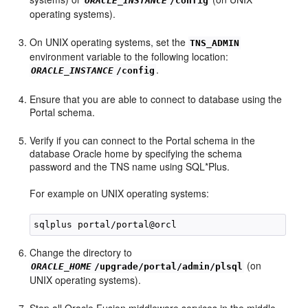
ORACLE_INSTANCE
/config
operating systems).
On UNIX operating systems, set the
TNS_ADMIN
environment variable to the following location:
.
ORACLE_INSTANCE
/config
Ensure that you are able to connect to database using the
Portal schema.
Verify if you can connect to the Portal schema in the
database Oracle home by specifying the schema
password and the TNS name using SQL*Plus.
For example on UNIX operating systems:
Change the directory to
(on
ORACLE_HOME
/upgrade/portal/admin/plsql
UNIX operating systems).
Stop all Oracle Fusion middleware services in the middle-