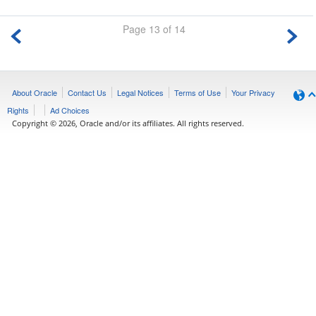
Page 13 of 14
About Oracle
Contact Us
Legal Notices
Terms of Use
Your Privacy
Rights
Ad Choices
Copyright © 2026, Oracle and/or its affiliates. All rights reserved.