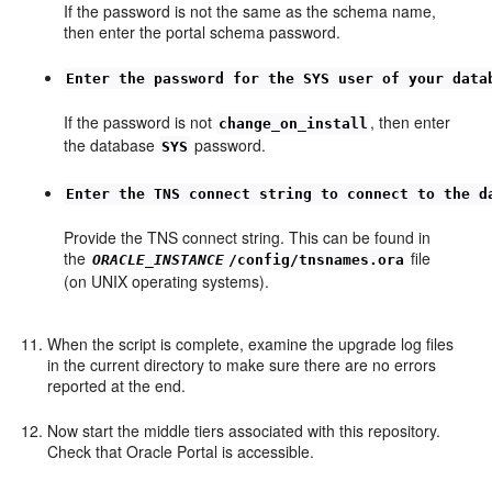
If the password is not the same as the schema name,
then enter the portal schema password.
Enter the password for the SYS user of your data
If the password is not
, then enter
change_on_install
the database
password.
SYS
Enter the TNS connect string to connect to the d
Provide the TNS connect string. This can be found in
the
file
ORACLE_INSTANCE
/config/tnsnames.ora
(on UNIX operating systems).
When the script is complete, examine the upgrade log files
in the current directory to make sure there are no errors
reported at the end.
Now start the middle tiers associated with this repository.
Check that Oracle Portal is accessible.