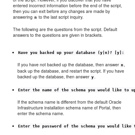
entered incorrect information before the end of the script,
then you can exit before any changes are made by
answering
to the last script inquiry.
n
The following are the questions from the script. Default
answers to the questions are given in brackets.
Have you backed up your database (y|n)? [y]:
If you have not backed up the database, then answer
,
n
back up the database, and restart the script. If you have
backed up the database, then answer
.
y
Enter the name of the schema you would like to u
If the schema name is different from the default Oracle
Infrastructure installation schema name of Portal, then
enter the schema name.
Enter the password of the schema you would like 