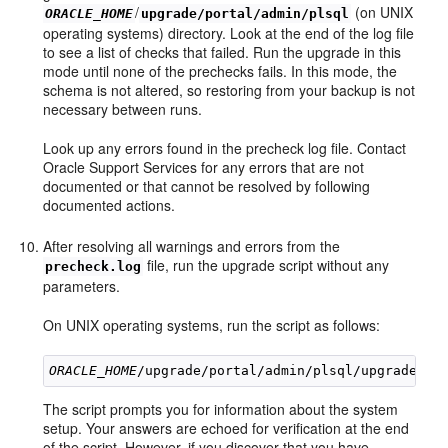
/
(on UNIX
ORACLE_HOME
upgrade/portal/admin/plsql
operating systems) directory. Look at the end of the log file
to see a list of checks that failed. Run the upgrade in this
mode until none of the prechecks fails. In this mode, the
schema is not altered, so restoring from your backup is not
necessary between runs.
Look up any errors found in the precheck log file. Contact
Oracle Support Services for any errors that are not
documented or that cannot be resolved by following
documented actions.
After resolving all warnings and errors from the
file, run the upgrade script without any
precheck.log
parameters.
On UNIX operating systems, run the script as follows:
ORACLE_HOME
The script prompts you for information about the system
setup. Your answers are echoed for verification at the end
of the script. However, if you discover that you have