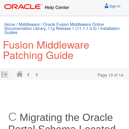
Sign In
Home
/
Middleware
/
Oracle Fusion Middleware Online
Documentation Library, 11g Release 1 (11.1.1.3.0)
/
Installation
Guides
Fusion Middleware
Patching Guide
Page 13 of 14
C
Migrating the Oracle