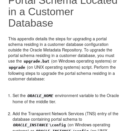
Portal Schema Located
in a Customer
Database
This appendix details the steps for upgrading a
portal
schema residing in a customer database configuration
outside the Oracle Metadata Repository. To upgrade the
portal schema residing in a customer database, you must
use the
(on Windows operating systems) or
upgrade.bat
(on UNIX operating systems) script. Perform the
upgrade
following steps to upgrade the portal schema residing in a
customer database:
Set the
environment variable to the Oracle
ORACLE_HOME
home of the middle tier.
Add the Transparent Network Services (TNS) entry of the
database containing portal schema to
(on Windows operating
ORACLE_INSTANCE
\config
systems) or
(on UNIX