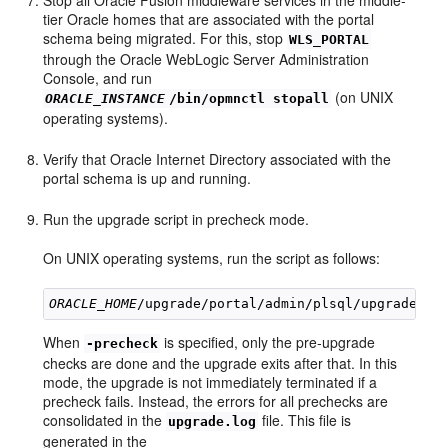
tier Oracle homes that are associated with the portal
schema being migrated. For this, stop
WLS_PORTAL
through the Oracle WebLogic Server Administration
Console, and run
(on UNIX
ORACLE_INSTANCE
/bin/opmnctl stopall
operating systems).
Verify that Oracle Internet Directory associated with the
portal schema is up and running.
Run the upgrade script in precheck mode.
On UNIX operating systems, run the script as follows:
ORACLE_HOME
When
is specified, only the pre-upgrade
-precheck
checks are done and the upgrade exits after that. In this
mode, the upgrade is not immediately terminated if a
precheck fails. Instead, the errors for all prechecks are
consolidated in the
file. This file is
upgrade.log
generated in the