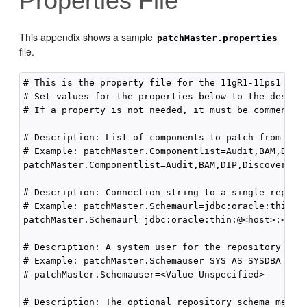
Properties File
This appendix shows a
sample
patchMaster.properties
file.
# This is the property file for the 11gR1-11ps1 patc
# Set values for the properties below to the desired
# If a property is not needed, it must be commented 
# Description: List of components to patch from 11gR
# Example: patchMaster.Componentlist=Audit,BAM,DIP,
patchMaster.Componentlist=Audit,BAM,DIP,Discoverer,
# Description: Connection string to a single reposit
# Example: patchMaster.Schemaurl=jdbc:oracle:thin:@l
patchMaster.Schemaurl=jdbc:oracle:thin:@<host>:<port
# Description: A system user for the repository spec
# Example: patchMaster.Schemauser=SYS AS SYSDBA

# patchMaster.Schemauser=<Value Unspecified>

# Description: The optional repository schema metada