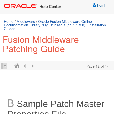
Sign In
Home
/
Middleware
/
Oracle Fusion Middleware Online
Documentation Library, 11g Release 1 (11.1.1.3.0)
/
Installation
Guides
Fusion Middleware
Patching Guide
Page 12 of 14
B
Sample Patch Master