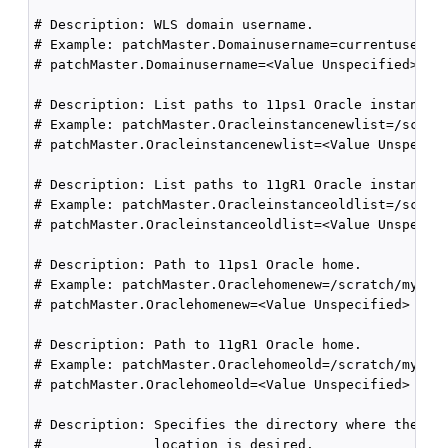
# Description: WLS domain username.

# Example: patchMaster.Domainusername=currentuser

# patchMaster.Domainusername=<Value Unspecified>

# Description: List paths to 11ps1 Oracle instances.
# Example: patchMaster.Oracleinstancenewlist=/scratc
# patchMaster.Oracleinstancenewlist=<Value Unspecifi
# Description: List paths to 11gR1 Oracle instances 
# Example: patchMaster.Oracleinstanceoldlist=/scratc
# patchMaster.Oracleinstanceoldlist=<Value Unspecifi
# Description: Path to 11ps1 Oracle home.

# Example: patchMaster.Oraclehomenew=/scratch/mynewO
# patchMaster.Oraclehomenew=<Value Unspecified>

# Description: Path to 11gR1 Oracle home.

# Example: patchMaster.Oraclehomeold=/scratch/myOhom
# patchMaster.Oraclehomeold=<Value Unspecified>

# Description: Specifies the directory where the log
#              location is desired.
