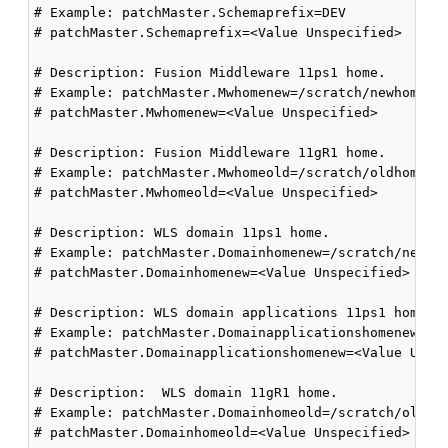
# Example: patchMaster.Schemaprefix=DEV

# patchMaster.Schemaprefix=<Value Unspecified>

# Description: Fusion Middleware 11ps1 home.

# Example: patchMaster.Mwhomenew=/scratch/newhome

# patchMaster.Mwhomenew=<Value Unspecified>

# Description: Fusion Middleware 11gR1 home.

# Example: patchMaster.Mwhomeold=/scratch/oldhome

# patchMaster.Mwhomeold=<Value Unspecified>

# Description: WLS domain 11ps1 home.

# Example: patchMaster.Domainhomenew=/scratch/newhom
# patchMaster.Domainhomenew=<Value Unspecified>

# Description: WLS domain applications 11ps1 home.

# Example: patchMaster.Domainapplicationshomenew=/sc
# patchMaster.Domainapplicationshomenew=<Value Unspe
# Description:  WLS domain 11gR1 home.

# Example: patchMaster.Domainhomeold=/scratch/oldhom
# patchMaster.Domainhomeold=<Value Unspecified>
