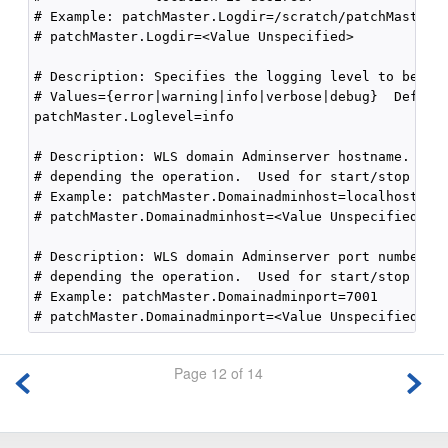
# Example: patchMaster.Logdir=/scratch/patchMasterDi
# patchMaster.Logdir=<Value Unspecified>

# Description: Specifies the logging level to be rec
# Values={error|warning|info|verbose|debug}  Default
patchMaster.Loglevel=info

# Description: WLS domain Adminserver hostname.  Thi
# depending the operation.  Used for start/stop doma
# Example: patchMaster.Domainadminhost=localhost

# patchMaster.Domainadminhost=<Value Unspecified>

# Description: WLS domain Adminserver port number.  
# depending the operation.  Used for start/stop doma
# Example: patchMaster.Domainadminport=7001

Page 12 of 14