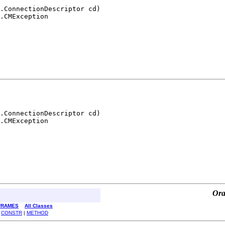
.ConnectionDescriptor cd)

.CMException
.ConnectionDescriptor cd)

.CMException
Ora
FRAMES
All Classes
|
CONSTR
|
METHOD