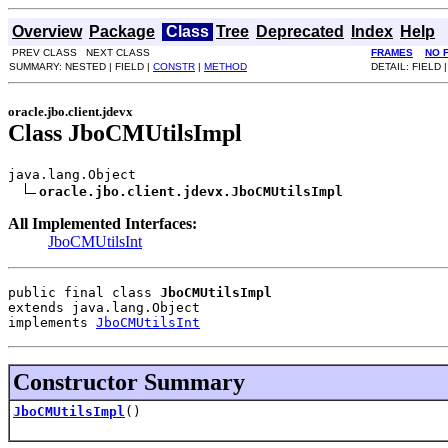
Overview
Package
Class
Tree
Deprecated
Index
Help
PREV CLASS NEXT CLASS
FRAMES
NO 
SUMMARY: NESTED | FIELD |
CONSTR
|
METHOD
DETAIL: FIELD 
oracle.jbo.client.jdevx
Class JboCMUtilsImpl
java.lang.Object

oracle.jbo.client.jdevx.JboCMUtilsImpl
All Implemented Interfaces:
JboCMUtilsInt
public final class 
JboCMUtilsImpl
extends java.lang.Object
implements 
JboCMUtilsInt
Constructor Summary
JboCMUtilsImpl
()