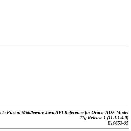
cle Fusion Middleware Java API Reference for Oracle ADF Model
11g Release 1 (11.1.1.4.0)
E10653-05