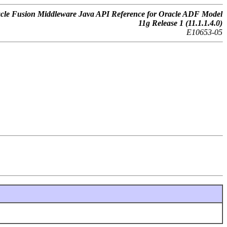
cle Fusion Middleware Java API Reference for Oracle ADF Model
11g Release 1 (11.1.1.4.0)
E10653-05