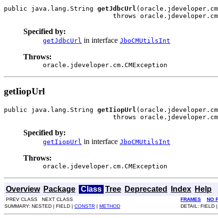
public java.lang.String 
getJdbcUrl
(oracle.jdeveloper.cm
                            throws oracle.jdeveloper.cm
Specified by:
in interface
getJdbcUrl
JboCMUtilsInt
Throws:
oracle.jdeveloper.cm.CMException
getIiopUrl
public java.lang.String 
getIiopUrl
(oracle.jdeveloper.cm
                            throws oracle.jdeveloper.cm
Specified by:
in interface
getIiopUrl
JboCMUtilsInt
Throws:
oracle.jdeveloper.cm.CMException
Overview
Package
Class
Tree
Deprecated
Index
Help
PREV CLASS NEXT CLASS
FRAMES
NO 
SUMMARY: NESTED | FIELD |
CONSTR
|
METHOD
DETAIL: FIELD 