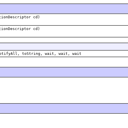
tionDescriptor cd)
tionDescriptor cd)
otifyAll, toString, wait, wait, wait