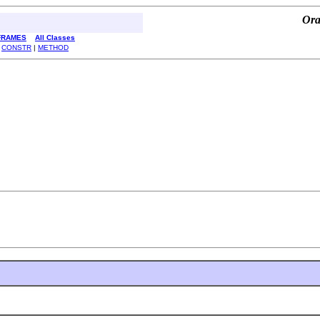
Ora
FRAMES
All Classes
|
CONSTR
|
METHOD