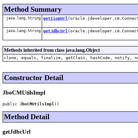
Method Summary
java.lang.String
getIiopUrl
(oracle.jdeveloper.cm.Connec
java.lang.String
getJdbcUrl
(oracle.jdeveloper.cm.Connec
Methods inherited from class java.lang.Object
clone, equals, finalize, getClass, hashCode, notify, n
Constructor Detail
JboCMUtilsImpl
public 
JboCMUtilsImpl
()
Method Detail
getJdbcUrl