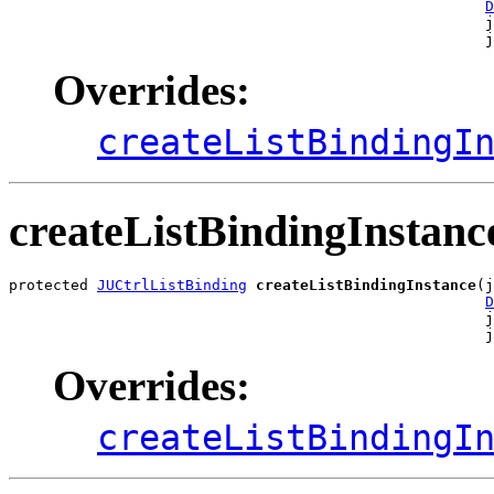
D
                                                      j
                                                      j
Overrides:
createListBindingI
createListBindingInstanc
protected 
JUCtrlListBinding
createListBindingInstance
(j
D
                                                      j
                                                      
Overrides:
createListBindingI