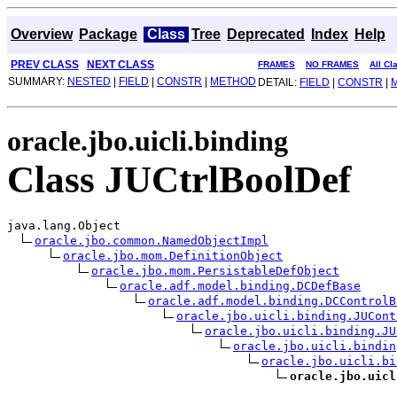
Overview
Package
Class
Tree
Deprecated
Index
Help
PREV CLASS
NEXT CLASS
FRAMES
NO FRAMES
All Cl
SUMMARY:
NESTED
|
FIELD
|
CONSTR
|
METHOD
DETAIL:
FIELD
|
CONSTR
|
oracle.jbo.uicli.binding
Class JUCtrlBoolDef
java.lang.Object

oracle.jbo.common.NamedObjectImpl
oracle.jbo.mom.DefinitionObject
oracle.jbo.mom.PersistableDefObject
oracle.adf.model.binding.DCDefBase
oracle.adf.model.binding.DCControlB
oracle.jbo.uicli.binding.JUCont
oracle.jbo.uicli.binding.JU
oracle.jbo.uicli.bindin
oracle.jbo.uicli.bi
oracle.jbo.uicl