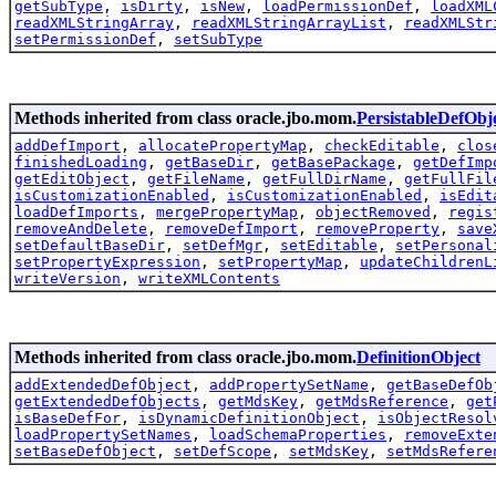
getSubType
,
isDirty
,
isNew
,
loadPermissionDef
,
loadXML
readXMLStringArray
,
readXMLStringArrayList
,
readXMLStr
setPermissionDef
,
setSubType
Methods inherited from class oracle.jbo.mom.
PersistableDefObj
addDefImport
,
allocatePropertyMap
,
checkEditable
,
clos
finishedLoading
,
getBaseDir
,
getBasePackage
,
getDefImp
getEditObject
,
getFileName
,
getFullDirName
,
getFullFil
isCustomizationEnabled
,
isCustomizationEnabled
,
isEdit
loadDefImports
,
mergePropertyMap
,
objectRemoved
,
regis
removeAndDelete
,
removeDefImport
,
removeProperty
,
save
setDefaultBaseDir
,
setDefMgr
,
setEditable
,
setPersonal
setPropertyExpression
,
setPropertyMap
,
updateChildrenL
writeVersion
,
writeXMLContents
Methods inherited from class oracle.jbo.mom.
DefinitionObject
addExtendedDefObject
,
addPropertySetName
,
getBaseDefOb
getExtendedDefObjects
,
getMdsKey
,
getMdsReference
,
get
isBaseDefFor
,
isDynamicDefinitionObject
,
isObjectResol
loadPropertySetNames
,
loadSchemaProperties
,
removeExte
setBaseDefObject
,
setDefScope
,
setMdsKey
,
setMdsRefere