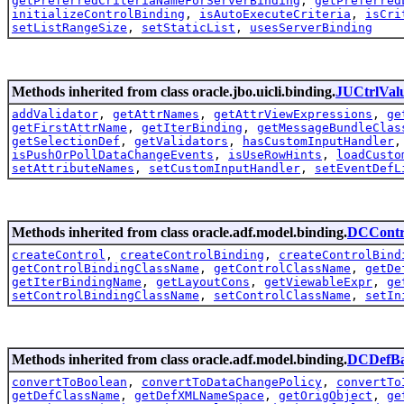
getPreferredCriteriaNameForServerBinding
,
getPreferred
initializeControlBinding
,
isAutoExecuteCriteria
,
isCri
setListRangeSize
,
setStaticList
,
usesServerBinding
Methods inherited from class oracle.jbo.uicli.binding.
JUCtrlVal
addValidator
,
getAttrNames
,
getAttrViewExpressions
,
ge
getFirstAttrName
,
getIterBinding
,
getMessageBundleClas
getSelectionDef
,
getValidators
,
hasCustomInputHandler
isPushOrPollDataChangeEvents
,
isUseRowHints
,
loadCusto
setAttributeNames
,
setCustomInputHandler
,
setEventDefL
Methods inherited from class oracle.adf.model.binding.
DCContr
createControl
,
createControlBinding
,
createControlBind
getControlBindingClassName
,
getControlClassName
,
getDe
getIterBindingName
,
getLayoutCons
,
getViewableExpr
,
ge
setControlBindingClassName
,
setControlClassName
,
setIn
Methods inherited from class oracle.adf.model.binding.
DCDefBa
convertToBoolean
,
convertToDataChangePolicy
,
convertTo
getDefClassName
,
getDefXMLNameSpace
,
getOrigObject
,
ge