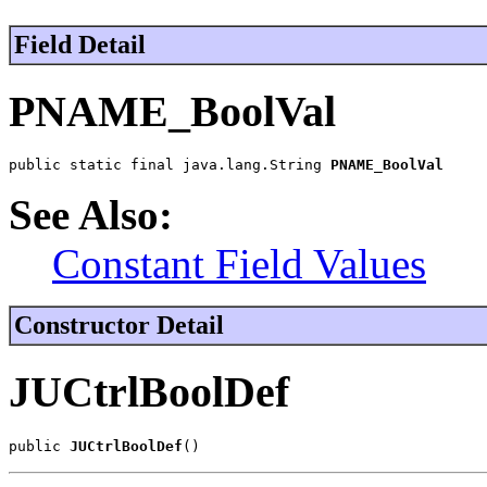
Field Detail
PNAME_BoolVal
public static final java.lang.String 
PNAME_BoolVal
See Also:
Constant Field Values
Constructor Detail
JUCtrlBoolDef
public 
JUCtrlBoolDef
()