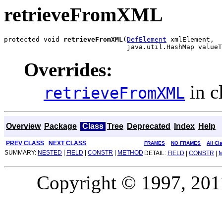
retrieveFromXML
protected void 
retrieveFromXML
(
DefElement
 xmlElement,

                               java.util.HashMap valueT
Overrides:
in c
retrieveFromXML
Overview
Package
Class
Tree
Deprecated
Index
Help
PREV CLASS
NEXT CLASS
FRAMES
NO FRAMES
All Cl
SUMMARY:
NESTED
|
FIELD
|
CONSTR
|
METHOD
DETAIL:
FIELD
|
CONSTR
|
Copyright © 1997, 2011,