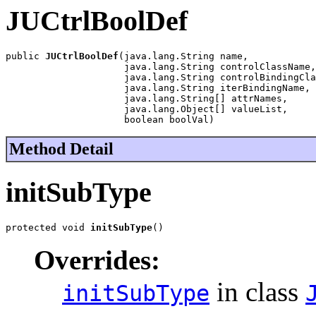
JUCtrlBoolDef
public 
JUCtrlBoolDef
(java.lang.String name,

                     java.lang.String controlClassName,

                     java.lang.String controlBindingCla
                     java.lang.String iterBindingName,

                     java.lang.String[] attrNames,

                     java.lang.Object[] valueList,

                     boolean boolVal)
Method Detail
initSubType
protected void 
initSubType
()
Overrides:
in class
initSubType