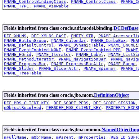
PNAME_ControlBindingClass
,
PNAME_ControlClass
,
PNAME_C
PNAME_TYPE
,
PNAME_Viewable
Fields inherited from class oracle.adf.model.binding.
DCDefBase
DEF_XMLNS
,
DEF_XMLNS_BASE
,
EMPTY_STR
,
PNAME_AccessorIt
PNAME_ButtonGroup
,
PNAME_Calendar
,
PNAME_ComboBox
,
PNA
PNAME_DefaultControl
,
PNAME_DynamicTable
,
PNAME_EnumLi
PNAME_EventEnabled_NONE
,
PNAME_EventEnabled_PPR
,
PNAME
PNAME_HGrid
,
PNAME_Iterator
,
PNAME_Label
,
PNAME_ListSi
PNAME_MethodIterator
,
PNAME_NavigationBar
,
PNAME_Navig
PNAME_ProgressBar
,
PNAME_ProgressBarAttr
,
PNAME_Range
PNAME_Slider
,
PNAME_SliderAttr
,
PNAME_Spinner
,
PNAME_T
PNAME_TreeTable
Fields inherited from class oracle.jbo.mom.
DefinitionObject
DEF_MDS_CLIENT_KEY
,
DEF_SCOPE_PERS
,
DEF_SCOPE_SESSION
mObjectResolved
,
PERSDEF_MDS_CLIENT_KEY
,
PROPERTY_EXPR
Fields inherited from class oracle.jbo.common.
NamedObjectImp
mFullName
,
mObjName
,
mParent
,
mProperties
,
RES_ID_SUFF