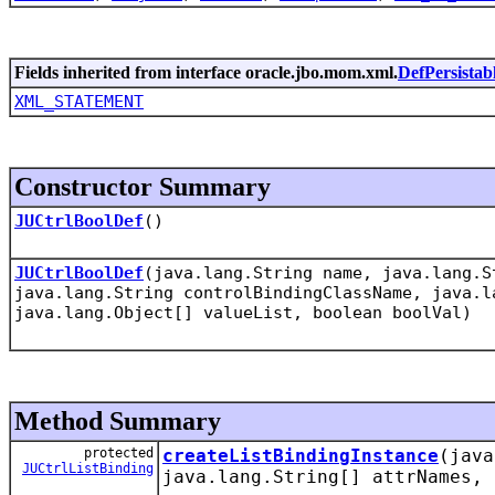
Fields inherited from interface oracle.jbo.mom.xml.
DefPersistab
XML_STATEMENT
Constructor Summary
JUCtrlBoolDef
()
JUCtrlBoolDef
(java.lang.String name, java.lang.S
java.lang.String controlBindingClassName, java.l
java.lang.Object[] valueList, boolean boolVal)
Method Summary
protected
createListBindingInstance
(jav
JUCtrlListBinding
java.lang.String[] attrNames, 