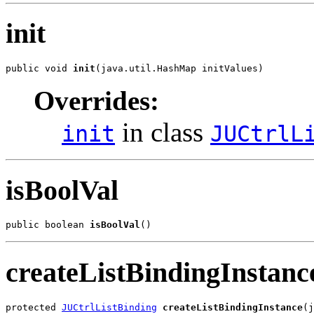
init
public void 
init
(java.util.HashMap initValues)
Overrides:
in class
init
JUCtrlL
isBoolVal
public boolean 
isBoolVal
()
createListBindingInstanc
protected 
JUCtrlListBinding
createListBindingInstance
(j