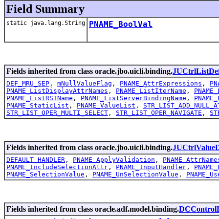
Field Summary
static java.lang.String
PNAME_BoolVal
Fields inherited from class oracle.jbo.uicli.binding.
JUCtrlListDe
DEF_MRU_SEP
,
mNullValueFlag
,
PNAME_AttrExpressions
,
PN
PNAME_ListDisplayAttrNames
,
PNAME_ListIterName
,
PNAME_
PNAME_ListRSIName
,
PNAME_ListServerBindingName
,
PNAME_
PNAME_StaticList
,
PNAME_ValueList
,
STR_LIST_ADD_NULL_A
STR_LIST_OPER_MULTI_SELECT
,
STR_LIST_OPER_NAVIGATE
,
ST
Fields inherited from class oracle.jbo.uicli.binding.
JUCtrlValue
DEFAULT_HANDLER
,
PNAME_ApplyValidation
,
PNAME_AttrName
PNAME_IncludeSelectionAttr
,
PNAME_InputHandler
,
PNAME_
PNAME_SelectionValue
,
PNAME_UnSelectionValue
,
PNAME_Us
Fields inherited from class oracle.adf.model.binding.
DCControlB