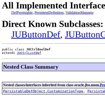
All Implemented Interface
DefPersistable
,
PersistentDefinition
,
ValidationManager
Direct Known Subclasses:
JUButtonDef
,
JUButton
public class 
JUCtrlBoolDef
extends 
JUCtrlListDef
Nested Class Summary
Nested classes/interfaces inherited from class oracle.jbo.mom.
Per
PersistableDefObject.CustomizationType
,
Persista