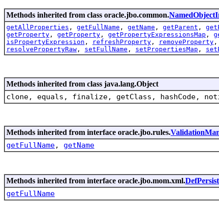
Methods inherited from class oracle.jbo.common.
NamedObjectI
getAllProperties
,
getFullName
,
getName
,
getParent
,
get
getProperty
,
getProperty
,
getPropertyExpressionsMap
,
g
isPropertyExpression
,
refreshProperty
,
removeProperty
resolvePropertyRaw
,
setFullName
,
setPropertiesMap
,
set
Methods inherited from class java.lang.Object
clone, equals, finalize, getClass, hashCode, not
Methods inherited from interface oracle.jbo.rules.
ValidationMa
getFullName
,
getName
Methods inherited from interface oracle.jbo.mom.xml.
DefPersis
getFullName