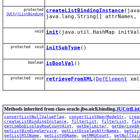
protected
createListBindingInstance
(jav
JUCtrlListBinding
java.lang.String[] attrNames, 
void
init
(java.util.HashMap initVal
protected void
initSubType
()
boolean
isBoolVal
()
protected void
retrieveFromXML
(
DefElement
xml
Methods inherited from class oracle.jbo.uicli.binding.
JUCtrlList
convertListNullValueFlag
,
convertListOperModeStr
,
crea
createListBindingInstance
,
filterList
,
filterList
,
fin
getComboDisplayRowCountHint
,
getDelimiter
,
getDerivedA
getListBindingService
,
getListDisplayAttrNames
,
getLis
getListRSIName
,
getListVOName
,
getMRUCount
,
getNullVal