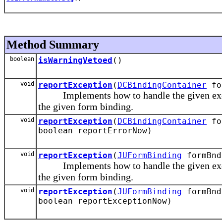
Method Summary
boolean
isWarningVetoed
()
void
reportException
(
DCBindingContainer
for
Implements how to handle the given except
the given form binding.
void
reportException
(
DCBindingContainer
for
boolean reportErrorNow)
void
reportException
(
JUFormBinding
formBnd
Implements how to handle the given except
the given form binding.
void
reportException
(
JUFormBinding
formBnd
boolean reportExceptionNow)