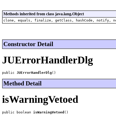
Methods inherited from class java.lang.Object
clone, equals, finalize, getClass, hashCode, notify, n
Constructor Detail
JUErrorHandlerDlg
public 
JUErrorHandlerDlg
()
Method Detail
isWarningVetoed
public boolean 
isWarningVetoed
()