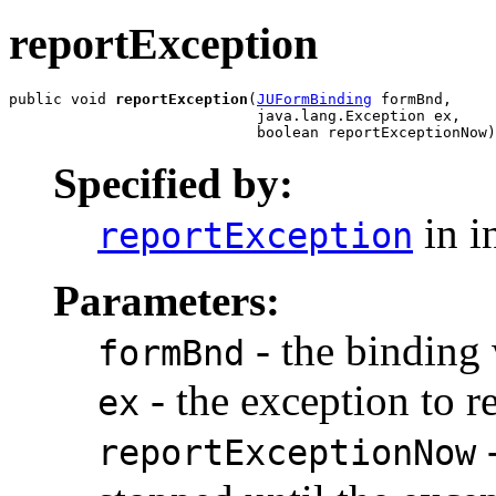
reportException
public void 
reportException
(
JUFormBinding
 formBnd,

                            java.lang.Exception ex,

                            boolean reportExceptionNow)
Specified by:
in i
reportException
Parameters:
- the binding
formBnd
- the exception to r
ex
-
reportExceptionNow