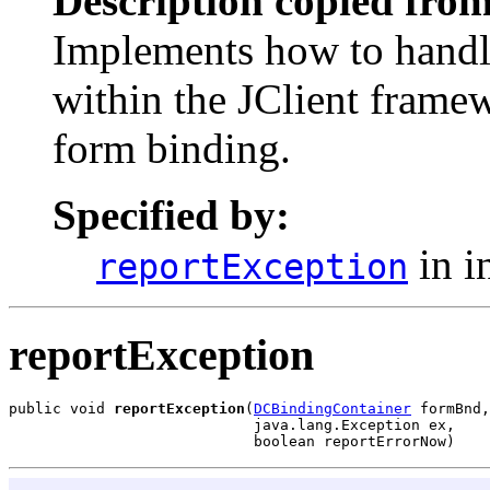
Description copied from
Implements how to handle
within the JClient framew
form binding.
Specified by:
in i
reportException
reportException
public void 
reportException
(
DCBindingContainer
 formBnd,

                            java.lang.Exception ex,

                            boolean reportErrorNow)