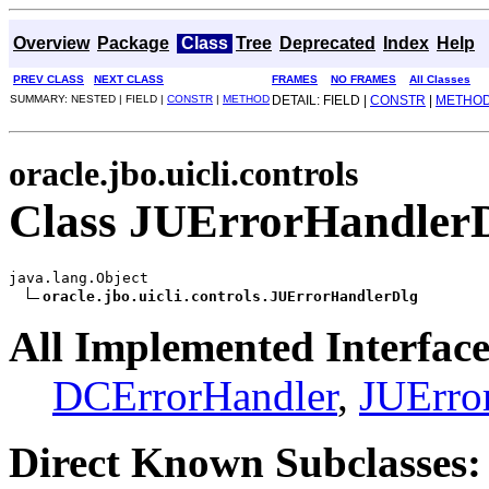
Overview
Package
Class
Tree
Deprecated
Index
Help
PREV CLASS
NEXT CLASS
FRAMES
NO FRAMES
All Classes
SUMMARY: NESTED | FIELD |
CONSTR
|
METHOD
DETAIL: FIELD |
CONSTR
|
METHO
oracle.jbo.uicli.controls
Class JUErrorHandler
java.lang.Object

oracle.jbo.uicli.controls.JUErrorHandlerDlg
All Implemented Interface
DCErrorHandler
,
JUErro
Direct Known Subclasses: