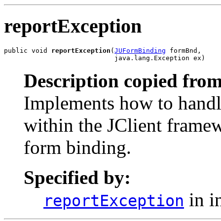
reportException
public void 
reportException
(
JUFormBinding
 formBnd,

                            java.lang.Exception ex)
Description copied from
Implements how to handle
within the JClient framew
form binding.
Specified by:
in i
reportException