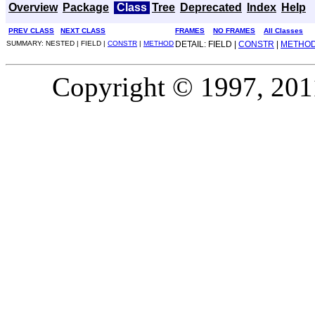
Overview
Package
Class
Tree
Deprecated
Index
Help
PREV CLASS
NEXT CLASS
FRAMES
NO FRAMES
All Classes
SUMMARY: NESTED | FIELD |
CONSTR
|
METHOD
DETAIL: FIELD |
CONSTR
|
METHO
Copyright © 1997, 2011,