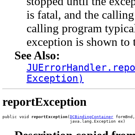
stopped until the excep
is fatal, and the calli
calling program typical
exception is shown to t
See Also:
JUErrorHandler.rep
Exception)
reportException
public void 
reportException
(
DCBindingContainer
 formBnd,

                            java.lang.Exception ex)