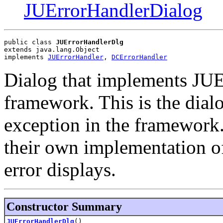
JUErrorHandlerDialog
public class 
JUErrorHandlerDlg
extends java.lang.Object
implements 
JUErrorHandler
, 
DCErrorHandler
Dialog that implements JUEr
framework. This is the dial
exception in the framework
their own implementation o
error displays.
Constructor Summary
JUErrorHandlerDlg
()