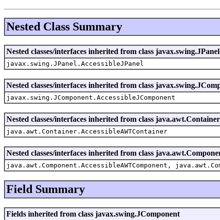
Nested Class Summary
Nested classes/interfaces inherited from class javax.swing.JPanel
javax.swing.JPanel.AccessibleJPanel
Nested classes/interfaces inherited from class javax.swing.JCom
javax.swing.JComponent.AccessibleJComponent
Nested classes/interfaces inherited from class java.awt.Container
java.awt.Container.AccessibleAWTContainer
Nested classes/interfaces inherited from class java.awt.Compone
java.awt.Component.AccessibleAWTComponent, java.awt.Co
Field Summary
Fields inherited from class javax.swing.JComponent