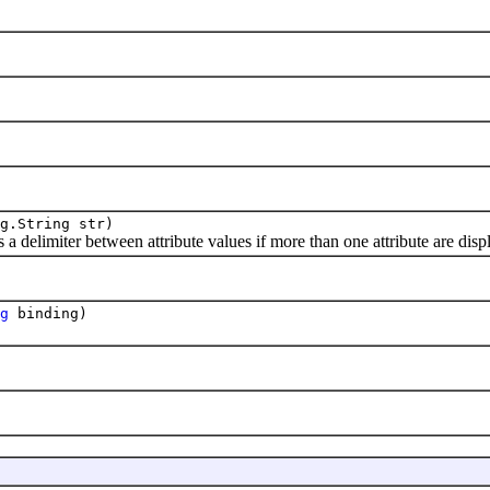
g.String str)
elimiter between attribute values if more than one attribute are displa
g
binding)