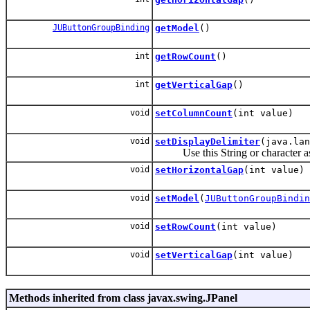
JUButtonGroupBinding
getModel
()
int
getRowCount
()
int
getVerticalGap
()
void
setColumnCount
(int value)
void
setDisplayDelimiter
(java.lan
Use this String or character as a d
void
setHorizontalGap
(int value)
void
setModel
(
JUButtonGroupBindin
void
setRowCount
(int value)
void
setVerticalGap
(int value)
Methods inherited from class javax.swing.JPanel