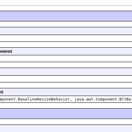
ponent
nt
mponent.BaselineResizeBehavior, java.awt.Component.BltBu