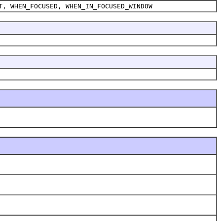
T, WHEN_FOCUSED, WHEN_IN_FOCUSED_WINDOW