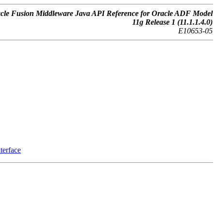
cle Fusion Middleware Java API Reference for Oracle ADF Model
11g Release 1 (11.1.1.4.0)
E10653-05
terface