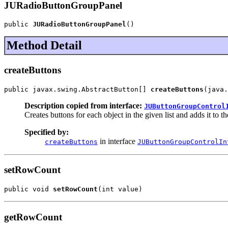
JURadioButtonGroupPanel
public 
JURadioButtonGroupPanel
()
Method Detail
createButtons
public javax.swing.AbstractButton[] 
createButtons
(java.
Description copied from interface:
JUButtonGroupControl
Creates buttons for each object in the given list and adds it to th
Specified by:
in interface
createButtons
JUButtonGroupControlIn
setRowCount
public void 
setRowCount
(int value)
getRowCount