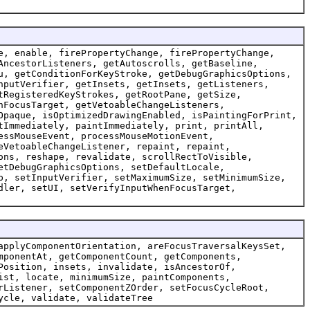
e, enable, firePropertyChange, firePropertyChange,
AncestorListeners, getAutoscrolls, getBaseline,
u, getConditionForKeyStroke, getDebugGraphicsOptions,
nputVerifier, getInsets, getInsets, getListeners,
tRegisteredKeyStrokes, getRootPane, getSize,
nFocusTarget, getVetoableChangeListeners,
Opaque, isOptimizedDrawingEnabled, isPaintingForPrint,
tImmediately, paintImmediately, print, printAll,
essMouseEvent, processMouseMotionEvent,
eVetoableChangeListener, repaint, repaint,
ons, reshape, revalidate, scrollRectToVisible,
etDebugGraphicsOptions, setDefaultLocale,
p, setInputVerifier, setMaximumSize, setMinimumSize,
dler, setUI, setVerifyInputWhenFocusTarget,
applyComponentOrientation, areFocusTraversalKeysSet,
mponentAt, getComponentCount, getComponents,
Position, insets, invalidate, isAncestorOf,
ist, locate, minimumSize, paintComponents,
rListener, setComponentZOrder, setFocusCycleRoot,
ycle, validate, validateTree