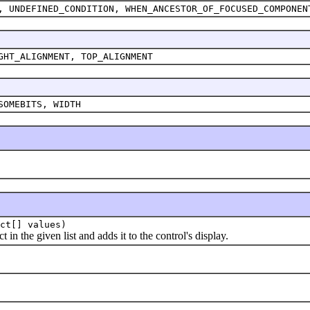
, UNDEFINED_CONDITION, WHEN_ANCESTOR_OF_FOCUSED_COMPONEN
GHT_ALIGNMENT, TOP_ALIGNMENT
SOMEBITS, WIDTH
ct[] values)
the given list and adds it to the control's display.