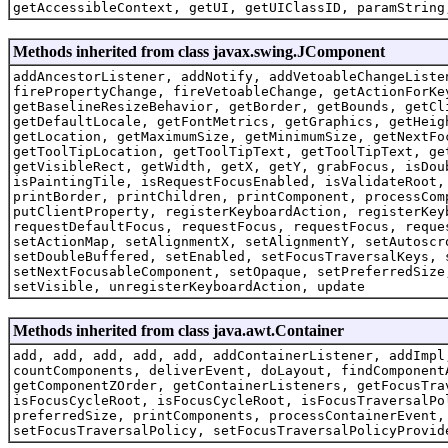
getAccessibleContext, getUI, getUIClassID, paramString
Methods inherited from class javax.swing.JComponent
addAncestorListener, addNotify, addVetoableChangeListe
firePropertyChange, fireVetoableChange, getActionForKe
getBaselineResizeBehavior, getBorder, getBounds, getCl
getDefaultLocale, getFontMetrics, getGraphics, getHeig
getLocation, getMaximumSize, getMinimumSize, getNextFo
getToolTipLocation, getToolTipText, getToolTipText, ge
getVisibleRect, getWidth, getX, getY, grabFocus, isDou
isPaintingTile, isRequestFocusEnabled, isValidateRoot,
printBorder, printChildren, printComponent, processCom
putClientProperty, registerKeyboardAction, registerKey
requestDefaultFocus, requestFocus, requestFocus, reque
setActionMap, setAlignmentX, setAlignmentY, setAutoscr
setDoubleBuffered, setEnabled, setFocusTraversalKeys, 
setNextFocusableComponent, setOpaque, setPreferredSize
setVisible, unregisterKeyboardAction, update
Methods inherited from class java.awt.Container
add, add, add, add, add, addContainerListener, addImpl
countComponents, deliverEvent, doLayout, findComponent
getComponentZOrder, getContainerListeners, getFocusTra
isFocusCycleRoot, isFocusCycleRoot, isFocusTraversalPo
preferredSize, printComponents, processContainerEvent,
setFocusTraversalPolicy, setFocusTraversalPolicyProvid