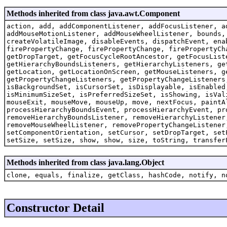
Methods inherited from class java.awt.Component
action, add, addComponentListener, addFocusListener, a
addMouseMotionListener, addMouseWheelListener, bounds,
createVolatileImage, disableEvents, dispatchEvent, ena
firePropertyChange, firePropertyChange, firePropertyCh
getDropTarget, getFocusCycleRootAncestor, getFocusList
getHierarchyBoundsListeners, getHierarchyListeners, ge
getLocation, getLocationOnScreen, getMouseListeners, g
getPropertyChangeListeners, getPropertyChangeListeners
isBackgroundSet, isCursorSet, isDisplayable, isEnabled
isMinimumSizeSet, isPreferredSizeSet, isShowing, isVal
mouseExit, mouseMove, mouseUp, move, nextFocus, paintA
processHierarchyBoundsEvent, processHierarchyEvent, pr
removeHierarchyBoundsListener, removeHierarchyListener
removeMouseWheelListener, removePropertyChangeListener
setComponentOrientation, setCursor, setDropTarget, set
setSize, setSize, show, show, size, toString, transfer
Methods inherited from class java.lang.Object
clone, equals, finalize, getClass, hashCode, notify, n
Constructor Detail