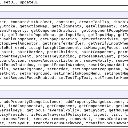
, setUI, updateUI
ner, computeVisibleRect, contains, createToolTip, disabl
yStroke, getActionMap, getAlignmentX, getAlignmentY, get
ientProperty, getComponentGraphics, getComponentPopupMen
ht, getInheritsPopupMenu, getInputMap, getInputMap, getI
cusableComponent, getPopupLocation, getPreferredSize, ge
tTopLevelAncestor, getTransferHandler, getVerifyInputWhe
bleBuffered, isLightweightComponent, isManagingFocus, is
 paint, paintBorder, paintChildren, paintComponent, pain
ponentKeyEvent, processKeyBinding, processKeyEvent, proc
boardAction, removeAncestorListener, removeNotify, remov
stFocusInWindow, requestFocusInWindow, resetKeyboardActi
olls, setBackground, setBorder, setComponentPopupMenu, s
setFont, setForeground, setInheritsPopupMenu, setInputMa
, setRequestFocusEnabled, setToolTipText, setTransferHan
, addPropertyChangeListener, addPropertyChangeListener, 
At, findComponentAt, getComponent, getComponentAt, getCo
versalKeys, getFocusTraversalPolicy, getLayout, getMouse
licyProvider, isFocusTraversalPolicySet, layout, list, l
 processEvent, remove, remove, removeAll, removeContaine
er, setLayout, transferFocusBackward, transferFocusDownC