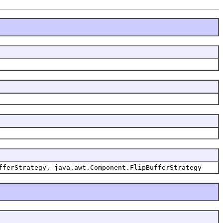
fferStrategy, java.awt.Component.FlipBufferStrategy