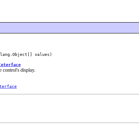
lang.Object[] values)
Interface
e control's display.
terface