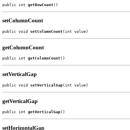
public int 
getRowCount
()
setColumnCount
public void 
setColumnCount
(int value)
getColumnCount
public int 
getColumnCount
()
setVerticalGap
public void 
setVerticalGap
(int value)
getVerticalGap
public int 
getVerticalGap
()
setHorizontalGap