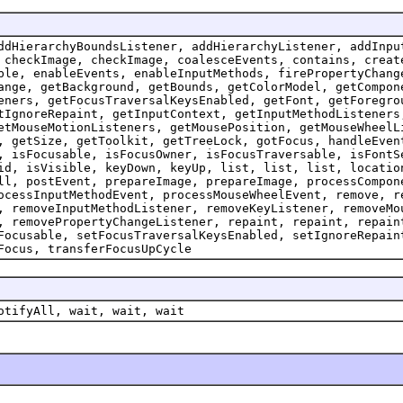
ddHierarchyBoundsListener, addHierarchyListener, addInpu
 checkImage, checkImage, coalesceEvents, contains, creat
ble, enableEvents, enableInputMethods, firePropertyChang
ange, getBackground, getBounds, getColorModel, getCompon
eners, getFocusTraversalKeysEnabled, getFont, getForegro
tIgnoreRepaint, getInputContext, getInputMethodListeners
etMouseMotionListeners, getMousePosition, getMouseWheelL
, getSize, getToolkit, getTreeLock, gotFocus, handleEven
, isFocusable, isFocusOwner, isFocusTraversable, isFontS
id, isVisible, keyDown, keyUp, list, list, list, locatio
ll, postEvent, prepareImage, prepareImage, processCompon
ocessInputMethodEvent, processMouseWheelEvent, remove, r
, removeInputMethodListener, removeKeyListener, removeMo
, removePropertyChangeListener, repaint, repaint, repain
Focusable, setFocusTraversalKeysEnabled, setIgnoreRepain
Focus, transferFocusUpCycle
otifyAll, wait, wait, wait