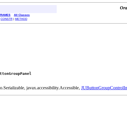
Ora
FRAMES
All Classes
|
CONSTR
|
METHOD
ttonGroupPanel
Serializable, javax.accessibility.Accessible,
JUButtonGroupControlIn