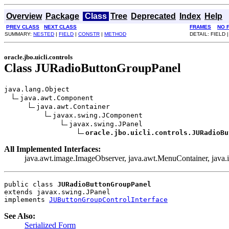
Overview
Package
Class
Tree
Deprecated
Index
Help
PREV CLASS
NEXT CLASS
FRAMES
NO 
SUMMARY:
NESTED
|
FIELD
|
CONSTR
|
METHOD
DETAIL: FIELD 
oracle.jbo.uicli.controls
Class JURadioButtonGroupPanel
java.lang.Object

java.awt.Component

java.awt.Container

javax.swing.JComponent

javax.swing.JPanel

oracle.jbo.uicli.controls.JURadioBu
All Implemented Interfaces:
java.awt.image.ImageObserver, java.awt.MenuContainer, java.io.
public class 
JURadioButtonGroupPanel
extends javax.swing.JPanel
implements 
JUButtonGroupControlInterface
See Also:
Serialized Form