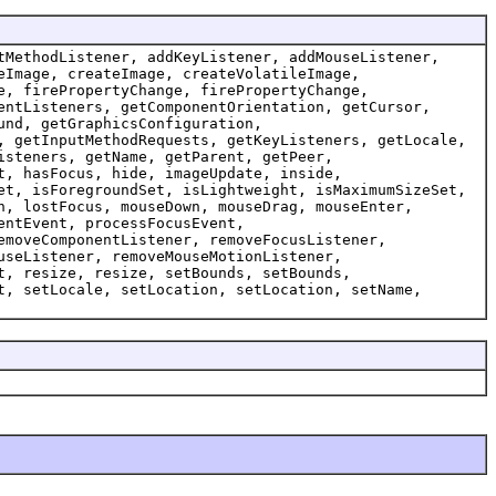
tMethodListener, addKeyListener, addMouseListener,
eImage, createImage, createVolatileImage,
e, firePropertyChange, firePropertyChange,
entListeners, getComponentOrientation, getCursor,
und, getGraphicsConfiguration,
, getInputMethodRequests, getKeyListeners, getLocale,
isteners, getName, getParent, getPeer,
t, hasFocus, hide, imageUpdate, inside,
et, isForegroundSet, isLightweight, isMaximumSizeSet,
n, lostFocus, mouseDown, mouseDrag, mouseEnter,
entEvent, processFocusEvent,
emoveComponentListener, removeFocusListener,
useListener, removeMouseMotionListener,
t, resize, resize, setBounds, setBounds,
t, setLocale, setLocation, setLocation, setName,