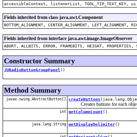
accessibleContext, listenerList, TOOL_TIP_TEXT_KEY, ui
Fields inherited from class java.awt.Component
BOTTOM_ALIGNMENT, CENTER_ALIGNMENT, LEFT_ALIGNMENT, RI
Fields inherited from interface java.awt.image.ImageObserver
ABORT, ALLBITS, ERROR, FRAMEBITS, HEIGHT, PROPERTIES, 
Constructor Summary
JURadioButtonGroupPanel
()
Method Summary
javax.swing.AbstractButton[]
createButtons
(java.lang.Obje
Creates buttons for each object in 
int
getColumnCount
()
java.lang.String
getDisplayDelimiter
()
int
getHorizontalGap
()