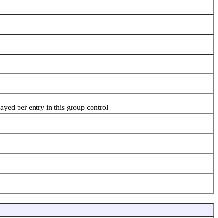
yed per entry in this group control.