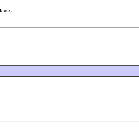
Name,
