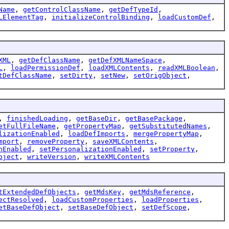
Name
,
getControlClassName
,
getDefTypeId
,
LElementTag
,
initializeControlBinding
,
loadCustomDef
,
XML
,
getDefClassName
,
getDefXMLNameSpace
,
L
,
loadPermissionDef
,
loadXMLContents
,
readXMLBoolean
,
tDefClassName
,
setDirty
,
setNew
,
setOrigObject
,
,
finishedLoading
,
getBaseDir
,
getBasePackage
,
etFullFileName
,
getPropertyMap
,
getSubstitutedNames
,
lizationEnabled
,
loadDefImports
,
mergePropertyMap
,
mport
,
removeProperty
,
saveXMLContents
,
nEnabled
,
setPersonalizationEnabled
,
setProperty
,
bject
,
writeVersion
,
writeXMLContents
tExtendedDefObjects
,
getMdsKey
,
getMdsReference
,
ectResolved
,
loadCustomProperties
,
loadProperties
,
etBaseDefObject
,
setBaseDefObject
,
setDefScope
,