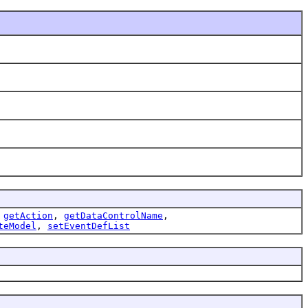
,
getAction
,
getDataControlName
,
teModel
,
setEventDefList