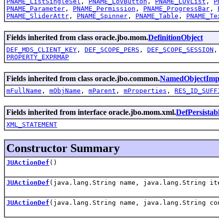
PNAME_ListSingleSel
,
PNAME_LovButton
,
PNAME_LOVList
,
P
PNAME_Parameter
,
PNAME_Permission
,
PNAME_ProgressBar
,
PNAME_SliderAttr
,
PNAME_Spinner
,
PNAME_Table
,
PNAME_Te
Fields inherited from class oracle.jbo.mom.
DefinitionObject
DEF_MDS_CLIENT_KEY
,
DEF_SCOPE_PERS
,
DEF_SCOPE_SESSION
PROPERTY_EXPRMAP
Fields inherited from class oracle.jbo.common.
NamedObjectImp
mFullName
,
mObjName
,
mParent
,
mProperties
,
RES_ID_SUFF
Fields inherited from interface oracle.jbo.mom.xml.
DefPersistab
XML_STATEMENT
Constructor Summary
JUActionDef
()
JUActionDef
(java.lang.String name, java.lang.String it
JUActionDef
(java.lang.String name, java.lang.String co