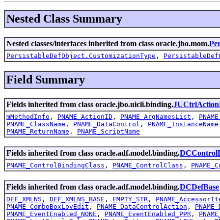
Nested Class Summary
Nested classes/interfaces inherited from class oracle.jbo.mom.
Per
PersistableDefObject.CustomizationType
,
PersistableDef
Field Summary
Fields inherited from class oracle.jbo.uicli.binding.
JUCtrlAction
mMethodInfo
,
PNAME_ActionID
,
PNAME_ArgNamesList
,
PNAME
PNAME_ClassName
,
PNAME_DataControl
,
PNAME_InstanceName
PNAME_ReturnName
,
PNAME_ScriptName
Fields inherited from class oracle.adf.model.binding.
DCControlB
PNAME_ControlBindingClass
,
PNAME_ControlClass
,
PNAME_C
Fields inherited from class oracle.adf.model.binding.
DCDefBase
DEF_XMLNS
,
DEF_XMLNS_BASE
,
EMPTY_STR
,
PNAME_AccessorIt
PNAME_ComboBoxLovEdit
,
PNAME_DataControlAction
,
PNAME_
PNAME_EventEnabled_NONE
,
PNAME_EventEnabled_PPR
,
PNAME