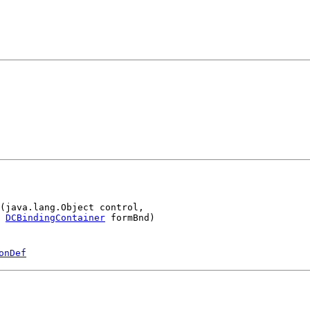
(java.lang.Object control,

DCBindingContainer
 formBnd)
onDef