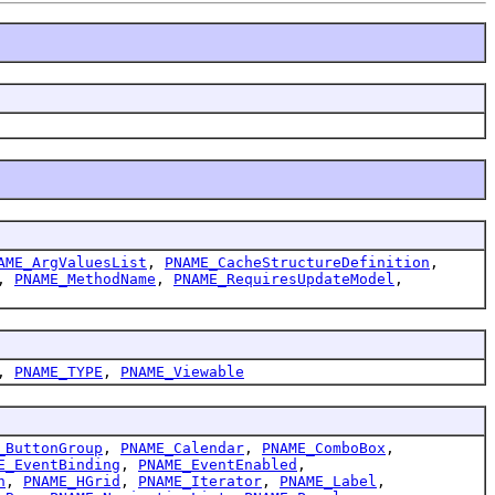
AME_ArgValuesList
,
PNAME_CacheStructureDefinition
,
,
PNAME_MethodName
,
PNAME_RequiresUpdateModel
,
,
PNAME_TYPE
,
PNAME_Viewable
_ButtonGroup
,
PNAME_Calendar
,
PNAME_ComboBox
,
E_EventBinding
,
PNAME_EventEnabled
,
h
,
PNAME_HGrid
,
PNAME_Iterator
,
PNAME_Label
,