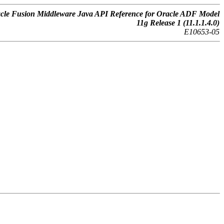
cle Fusion Middleware Java API Reference for Oracle ADF Model
11g Release 1 (11.1.1.4.0)
E10653-05