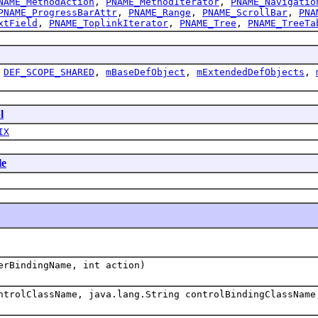
NAME_MethodAction
,
PNAME_MethodIterator
,
PNAME_Navigatio
PNAME_ProgressBarAttr
,
PNAME_Range
,
PNAME_ScrollBar
,
PNA
xtField
,
PNAME_ToplinkIterator
,
PNAME_Tree
,
PNAME_TreeTa
,
DEF_SCOPE_SHARED
,
mBaseDefObject
,
mExtendedDefObjects
,
l
IX
le
erBindingName, int action)
ntrolClassName, java.lang.String controlBindingClassName