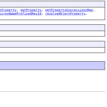
tProperty
,
getProperty
,
getPropertyExpressionsMap
,
uiresNamePrefixedResId
,
resolveObjectProperty
,