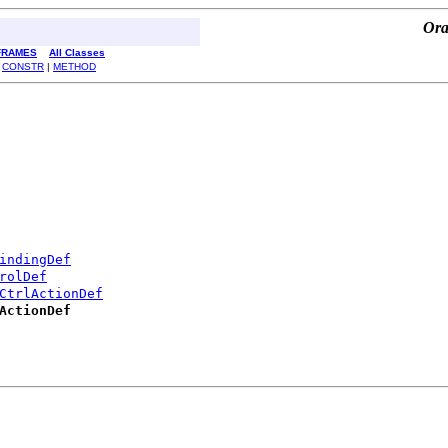
Ora
FRAMES
All Classes
|
CONSTR
|
METHOD
indingDef
rolDef
CtrlActionDef
ActionDef