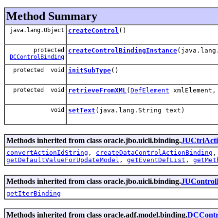
Method Summary
java.lang.Object
createControl
()
protected
createControlBindingInstance
(java.lang
DCControlBinding
protected void
initSubType
()
protected void
retrieveFromXML
(
DefElement
xmlElement, 
void
setText
(java.lang.String text)
Methods inherited from class oracle.jbo.uicli.binding.
JUCtrlAct
convertActionIdString
,
createDataControlActionBinding
getDefaultValueForUpdateModel
,
getEventDefList
,
getMet
Methods inherited from class oracle.jbo.uicli.binding.
JUControl
getIterBinding
Methods inherited from class oracle.adf.model.binding.
DCContr