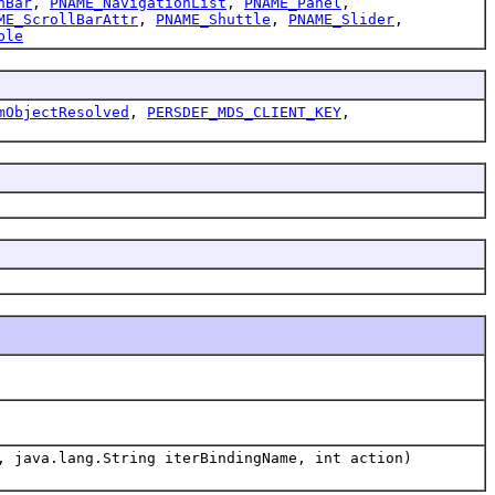
nBar
,
PNAME_NavigationList
,
PNAME_Panel
,
ME_ScrollBarAttr
,
PNAME_Shuttle
,
PNAME_Slider
,
ble
mObjectResolved
,
PERSDEF_MDS_CLIENT_KEY
,
, java.lang.String iterBindingName, int action)