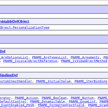
sistableDefObject
Object.PersonalizationType
Def
_ArgOptionsList
,
PNAME_ArgTypesList
,
PNAME_Arguments
,
PN
,
PNAME_IsLocalObjectReference
,
PNAME_IsViewObjectMethod
indingDef
ustomInputHandler
,
PNAME_InitialValue
,
PNAME_IterBinding
erator
,
PNAME_Action
,
PNAME_Boolean
,
PNAME_Button
,
PNAME
DefaultControl
,
PNAME_DynamicTable
,
PNAME_EnumList
,
PNAM
_EventEnabled_PUSH
,
PNAME_FormattedTextField
,
PNAME_Grap