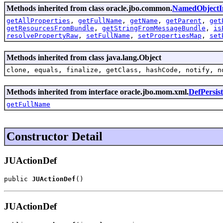
Methods inherited from class oracle.jbo.common.
NamedObjectI
getAllProperties
,
getFullName
,
getName
,
getParent
,
get
getResourcesFromBundle
,
getStringFromMessageBundle
,
is
resolvePropertyRaw
,
setFullName
,
setPropertiesMap
,
set
Methods inherited from class java.lang.Object
clone, equals, finalize, getClass, hashCode, notify, n
Methods inherited from interface oracle.jbo.mom.xml.
DefPersis
getFullName
Constructor Detail
JUActionDef
public 
JUActionDef
()
JUActionDef