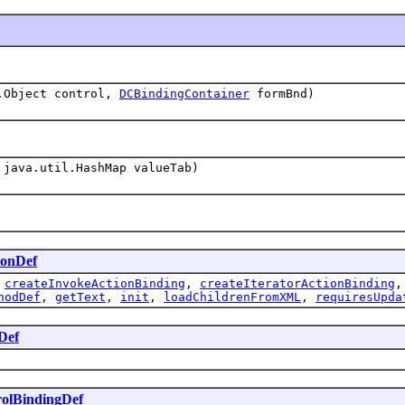
.Object control,
DCBindingContainer
formBnd)
java.util.HashMap valueTab)
ionDef
,
createInvokeActionBinding
,
createIteratorActionBinding
hodDef
,
getText
,
init
,
loadChildrenFromXML
,
requiresUpda
Def
olBindingDef