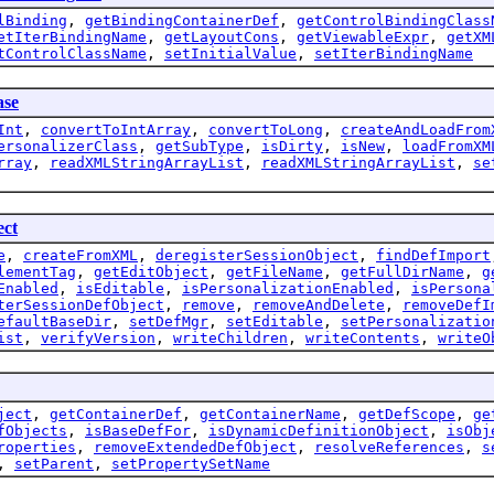
lBinding
,
getBindingContainerDef
,
getControlBindingClass
etIterBindingName
,
getLayoutCons
,
getViewableExpr
,
getXM
tControlClassName
,
setInitialValue
,
setIterBindingName
se
Int
,
convertToIntArray
,
convertToLong
,
createAndLoadFrom
ersonalizerClass
,
getSubType
,
isDirty
,
isNew
,
loadFromXM
rray
,
readXMLStringArrayList
,
readXMLStringArrayList
,
se
ect
e
,
createFromXML
,
deregisterSessionObject
,
findDefImport
lementTag
,
getEditObject
,
getFileName
,
getFullDirName
,
g
Enabled
,
isEditable
,
isPersonalizationEnabled
,
isPersona
terSessionDefObject
,
remove
,
removeAndDelete
,
removeDefI
efaultBaseDir
,
setDefMgr
,
setEditable
,
setPersonalizatio
ist
,
verifyVersion
,
writeChildren
,
writeContents
,
writeO
ject
,
getContainerDef
,
getContainerName
,
getDefScope
,
ge
fObjects
,
isBaseDefFor
,
isDynamicDefinitionObject
,
isObj
roperties
,
removeExtendedDefObject
,
resolveReferences
,
s
,
setParent
,
setPropertySetName