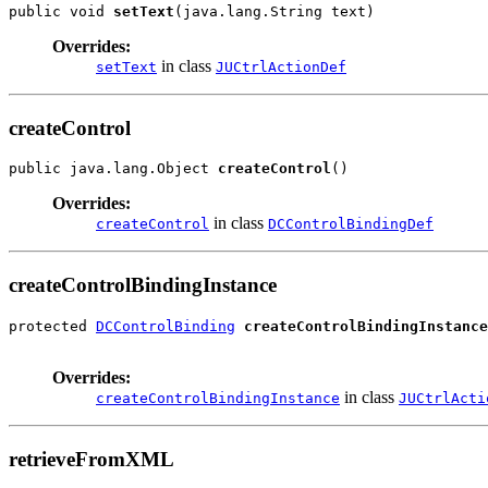
public void 
setText
(java.lang.String text)
Overrides:
in class
setText
JUCtrlActionDef
createControl
public java.lang.Object 
createControl
()
Overrides:
in class
createControl
DCControlBindingDef
createControlBindingInstance
protected 
DCControlBinding
createControlBindingInstance
Overrides:
in class
createControlBindingInstance
JUCtrlActi
retrieveFromXML