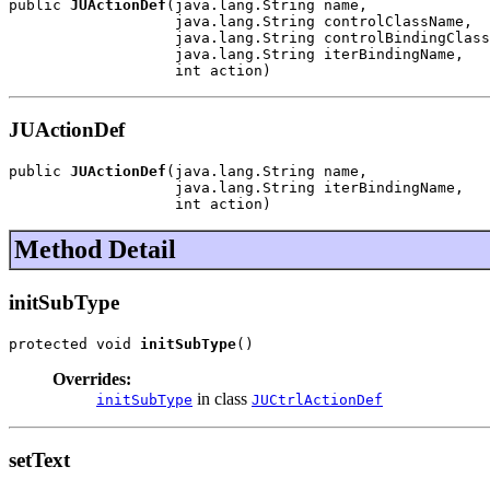
public 
JUActionDef
(java.lang.String name,

                   java.lang.String controlClassName,

                   java.lang.String controlBindingClass
                   java.lang.String iterBindingName,

                   int action)
JUActionDef
public 
JUActionDef
(java.lang.String name,

                   java.lang.String iterBindingName,

                   int action)
Method Detail
initSubType
protected void 
initSubType
()
Overrides:
in class
initSubType
JUCtrlActionDef
setText