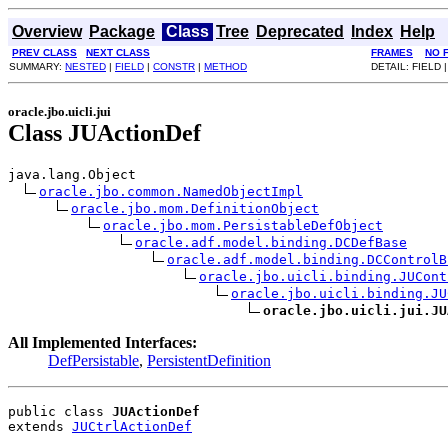
Overview
Package
Class
Tree
Deprecated
Index
Help
PREV CLASS
NEXT CLASS
FRAMES
NO 
SUMMARY:
NESTED
|
FIELD
|
CONSTR
|
METHOD
DETAIL: FIELD 
oracle.jbo.uicli.jui
Class JUActionDef
java.lang.Object

oracle.jbo.common.NamedObjectImpl
oracle.jbo.mom.DefinitionObject
oracle.jbo.mom.PersistableDefObject
oracle.adf.model.binding.DCDefBase
oracle.adf.model.binding.DCControlB
oracle.jbo.uicli.binding.JUCont
oracle.jbo.uicli.binding.JU
oracle.jbo.uicli.jui.JU
All Implemented Interfaces:
DefPersistable
,
PersistentDefinition
public class 
JUActionDef
extends 
JUCtrlActionDef