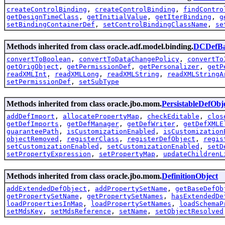
createControlBinding
,
createControlBinding
,
findContro
getDesignTimeClass
,
getInitialValue
,
getIterBinding
,
g
setBindingContainerDef
,
setControlBindingClassName
,
se
Methods inherited from class oracle.adf.model.binding.
DCDefBa
convertToBoolean
,
convertToDataChangePolicy
,
convertTo
getOrigObject
,
getPermissionDef
,
getPersonalizer
,
getP
readXMLInt
,
readXMLLong
,
readXMLString
,
readXMLStringA
setPermissionDef
,
setSubType
Methods inherited from class oracle.jbo.mom.
PersistableDefObj
addDefImport
,
allocatePropertyMap
,
checkEditable
,
clos
getDefImports
,
getDefManager
,
getDefWriter
,
getDefXMLE
guaranteePath
,
isCustomizationEnabled
,
isCustomization
objectRemoved
,
registerClass
,
registerDefObject
,
regis
setCustomizationEnabled
,
setCustomizationEnabled
,
setD
setPropertyExpression
,
setPropertyMap
,
updateChildrenL
Methods inherited from class oracle.jbo.mom.
DefinitionObject
addExtendedDefObject
,
addPropertySetName
,
getBaseDefOb
getPropertySetName
,
getPropertySetNames
,
hasExtendedDe
loadPropertiesInMap
,
loadPropertySetNames
,
loadSchemaP
setMdsKey
,
setMdsReference
,
setName
,
setObjectResolved