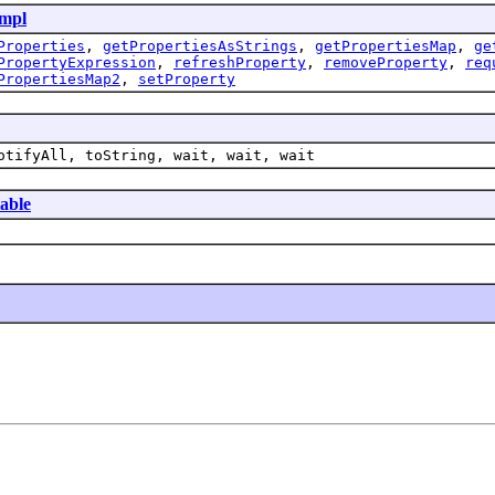
mpl
Properties
,
getPropertiesAsStrings
,
getPropertiesMap
,
ge
PropertyExpression
,
refreshProperty
,
removeProperty
,
req
PropertiesMap2
,
setProperty
otifyAll, toString, wait, wait, wait
table