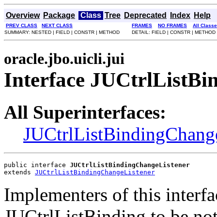
Overview
Package
Class
Tree
Deprecated
Index
Help
PREV CLASS
NEXT CLASS
FRAMES
NO FRAMES
All Class
SUMMARY: NESTED | FIELD | CONSTR | METHOD
DETAIL: FIELD | CONSTR | METHOD
oracle.jbo.uicli.jui
Interface JUCtrlListB
All Superinterfaces:
JUCtrlListBindingChang
public interface 
JUCtrlListBindingChangeListener
extends 
JUCtrlListBindingChangeListener
Implementers of this interfa
JUCtrlListBinding to be not