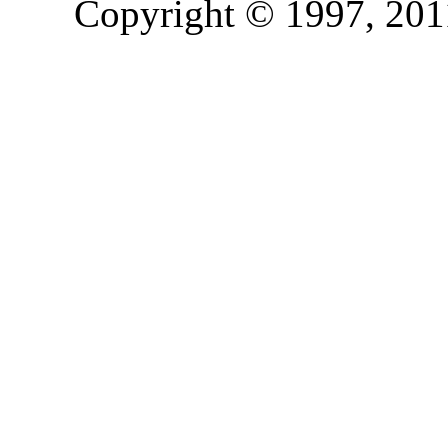
Copyright © 1997, 2011,