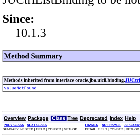
Since:
10.1.3
Method Summary
Methods inherited from interface oracle.jbo.uicli.binding.
JUCtrl
valueNotFound
Overview
Package
Class
Tree
Deprecated
Index
Help
PREV CLASS
NEXT CLASS
FRAMES
NO FRAMES
All Class
SUMMARY: NESTED | FIELD | CONSTR | METHOD
DETAIL: FIELD | CONSTR | METHOD