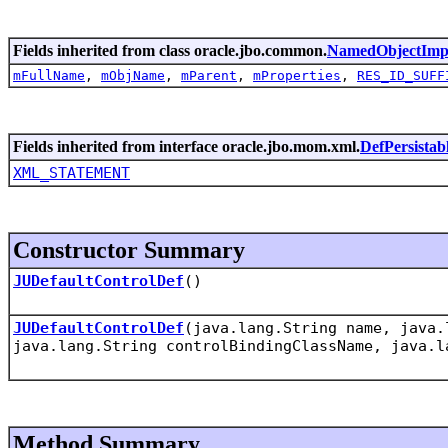
Fields inherited from class oracle.jbo.common.
NamedObjectImp
mFullName
,
mObjName
,
mParent
,
mProperties
,
RES_ID_SUFF
Fields inherited from interface oracle.jbo.mom.xml.
DefPersistab
XML_STATEMENT
Constructor Summary
JUDefaultControlDef
()
JUDefaultControlDef
(java.lang.String name, java.
java.lang.String controlBindingClassName, java.l
Method Summary