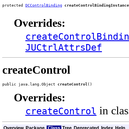
protected 
DCControlBinding
createControlBindingInstance
Overrides:
createControlBindi
JUCtrlAttrsDef
createControl
public java.lang.Object 
createControl
()
Overrides:
in cla
createControl
Overview
Package
Class
Tree
Deprecated
Index
Help