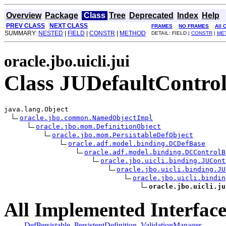
Overview
Package
Class
Tree
Deprecated
Index
Help
PREV CLASS
NEXT CLASS
FRAMES
NO FRAMES
All 
SUMMARY:
NESTED
|
FIELD
|
CONSTR
|
METHOD
DETAIL: FIELD |
CONSTR
|
ME
oracle.jbo.uicli.jui
Class JUDefaultContro
java.lang.Object

oracle.jbo.common.NamedObjectImpl
oracle.jbo.mom.DefinitionObject
oracle.jbo.mom.PersistableDefObject
oracle.adf.model.binding.DCDefBase
oracle.adf.model.binding.DCControlB
oracle.jbo.uicli.binding.JUCont
oracle.jbo.uicli.binding.JU
oracle.jbo.uicli.bindin
oracle.jbo.uicli.ju
All Implemented Interface
DefPersistable
,
PersistentDefinition
,
ValidationManager