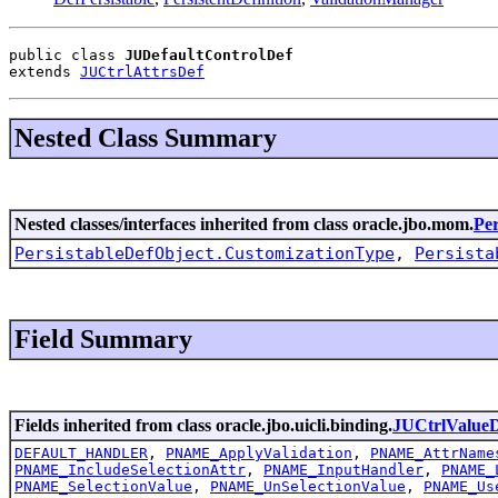
public class 
JUDefaultControlDef
extends 
JUCtrlAttrsDef
Nested Class Summary
Nested classes/interfaces inherited from class oracle.jbo.mom.
Per
PersistableDefObject.CustomizationType
,
Persista
Field Summary
Fields inherited from class oracle.jbo.uicli.binding.
JUCtrlValue
DEFAULT_HANDLER
,
PNAME_ApplyValidation
,
PNAME_AttrName
PNAME_IncludeSelectionAttr
,
PNAME_InputHandler
,
PNAME_
PNAME_SelectionValue
,
PNAME_UnSelectionValue
,
PNAME_Us