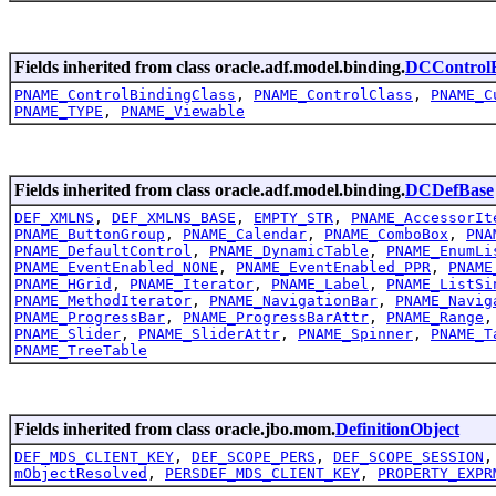
Fields inherited from class oracle.adf.model.binding.
DCControlB
PNAME_ControlBindingClass
,
PNAME_ControlClass
,
PNAME_C
PNAME_TYPE
,
PNAME_Viewable
Fields inherited from class oracle.adf.model.binding.
DCDefBase
DEF_XMLNS
,
DEF_XMLNS_BASE
,
EMPTY_STR
,
PNAME_AccessorIt
PNAME_ButtonGroup
,
PNAME_Calendar
,
PNAME_ComboBox
,
PNA
PNAME_DefaultControl
,
PNAME_DynamicTable
,
PNAME_EnumLi
PNAME_EventEnabled_NONE
,
PNAME_EventEnabled_PPR
,
PNAME
PNAME_HGrid
,
PNAME_Iterator
,
PNAME_Label
,
PNAME_ListSi
PNAME_MethodIterator
,
PNAME_NavigationBar
,
PNAME_Navig
PNAME_ProgressBar
,
PNAME_ProgressBarAttr
,
PNAME_Range
PNAME_Slider
,
PNAME_SliderAttr
,
PNAME_Spinner
,
PNAME_T
PNAME_TreeTable
Fields inherited from class oracle.jbo.mom.
DefinitionObject
DEF_MDS_CLIENT_KEY
,
DEF_SCOPE_PERS
,
DEF_SCOPE_SESSION
mObjectResolved
,
PERSDEF_MDS_CLIENT_KEY
,
PROPERTY_EXPR