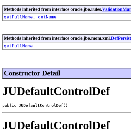
Methods inherited from interface oracle.jbo.rules.
ValidationMa
getFullName
,
getName
Methods inherited from interface oracle.jbo.mom.xml.
DefPersis
getFullName
Constructor Detail
JUDefaultControlDef
public 
JUDefaultControlDef
()
JUDefaultControlDef