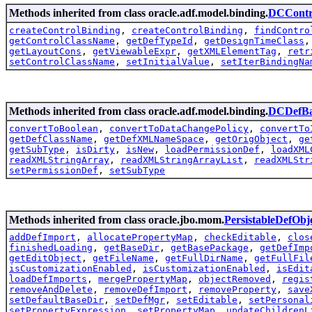
Methods inherited from class oracle.adf.model.binding.
DCContr
createControlBinding
,
createControlBinding
,
findContro
getControlClassName
,
getDefTypeId
,
getDesignTimeClass
getLayoutCons
,
getViewableExpr
,
getXMLElementTag
,
retr
setControlClassName
,
setInitialValue
,
setIterBindingNa
Methods inherited from class oracle.adf.model.binding.
DCDefBa
convertToBoolean
,
convertToDataChangePolicy
,
convertTo
getDefClassName
,
getDefXMLNameSpace
,
getOrigObject
,
ge
getSubType
,
isDirty
,
isNew
,
loadPermissionDef
,
loadXML
readXMLStringArray
,
readXMLStringArrayList
,
readXMLStr
setPermissionDef
,
setSubType
Methods inherited from class oracle.jbo.mom.
PersistableDefObj
addDefImport
,
allocatePropertyMap
,
checkEditable
,
clos
finishedLoading
,
getBaseDir
,
getBasePackage
,
getDefImp
getEditObject
,
getFileName
,
getFullDirName
,
getFullFil
isCustomizationEnabled
,
isCustomizationEnabled
,
isEdit
loadDefImports
,
mergePropertyMap
,
objectRemoved
,
regis
removeAndDelete
,
removeDefImport
,
removeProperty
,
save
setDefaultBaseDir
,
setDefMgr
,
setEditable
,
setPersonal
setPropertyExpression
,
setPropertyMap
,
updateChildrenL