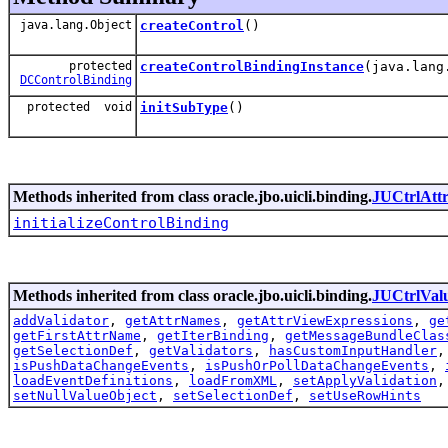
java.lang.Object
createControl
()
protected
createControlBindingInstance
(java.lang
DCControlBinding
protected void
initSubType
()
Methods inherited from class oracle.jbo.uicli.binding.
JUCtrlAtt
initializeControlBinding
Methods inherited from class oracle.jbo.uicli.binding.
JUCtrlVal
addValidator
,
getAttrNames
,
getAttrViewExpressions
,
ge
getFirstAttrName
,
getIterBinding
,
getMessageBundleClas
getSelectionDef
,
getValidators
,
hasCustomInputHandler
isPushDataChangeEvents
,
isPushOrPollDataChangeEvents
,
loadEventDefinitions
,
loadFromXML
,
setApplyValidation
setNullValueObject
,
setSelectionDef
,
setUseRowHints