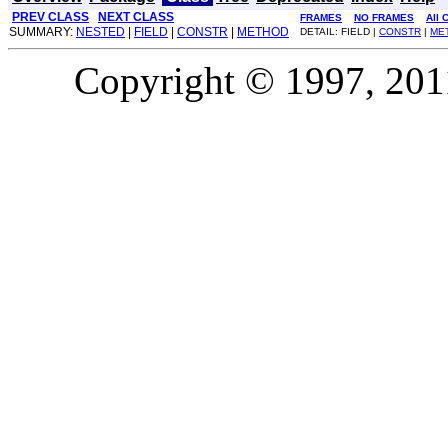
PREV CLASS
NEXT CLASS
FRAMES
NO FRAMES
All 
SUMMARY:
NESTED
|
FIELD
|
CONSTR
|
METHOD
DETAIL: FIELD |
CONSTR
|
ME
Copyright © 1997, 2011,