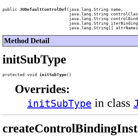
public 
JUDefaultControlDef
(java.lang.String name,

                           java.lang.String controlClas
                           java.lang.String controlBind
                           java.lang.String iterBinding
                           java.lang.String[] attrNames
Method Detail
initSubType
protected void 
initSubType
()
Overrides:
in class
initSubType
createControlBindingIns