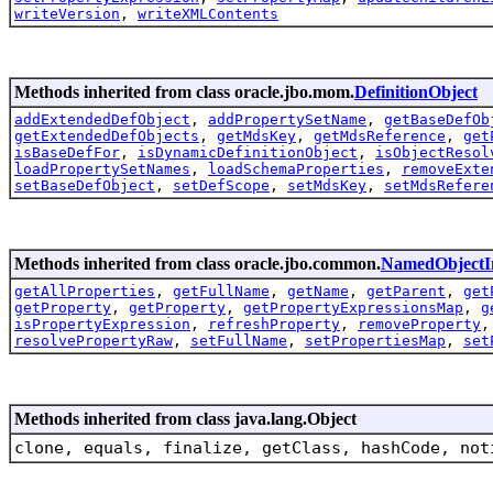
writeVersion
,
writeXMLContents
Methods inherited from class oracle.jbo.mom.
DefinitionObject
addExtendedDefObject
,
addPropertySetName
,
getBaseDefOb
getExtendedDefObjects
,
getMdsKey
,
getMdsReference
,
get
isBaseDefFor
,
isDynamicDefinitionObject
,
isObjectResol
loadPropertySetNames
,
loadSchemaProperties
,
removeExte
setBaseDefObject
,
setDefScope
,
setMdsKey
,
setMdsRefere
Methods inherited from class oracle.jbo.common.
NamedObjectI
getAllProperties
,
getFullName
,
getName
,
getParent
,
get
getProperty
,
getProperty
,
getPropertyExpressionsMap
,
g
isPropertyExpression
,
refreshProperty
,
removeProperty
resolvePropertyRaw
,
setFullName
,
setPropertiesMap
,
set
Methods inherited from class java.lang.Object
clone, equals, finalize, getClass, hashCode, not