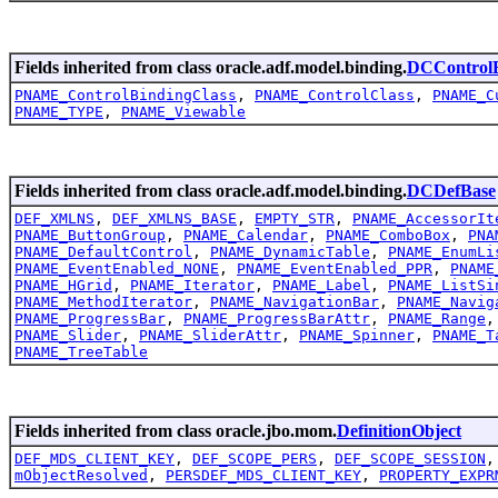
Fields inherited from class oracle.adf.model.binding.
DCControlB
PNAME_ControlBindingClass
,
PNAME_ControlClass
,
PNAME_C
PNAME_TYPE
,
PNAME_Viewable
Fields inherited from class oracle.adf.model.binding.
DCDefBase
DEF_XMLNS
,
DEF_XMLNS_BASE
,
EMPTY_STR
,
PNAME_AccessorIt
PNAME_ButtonGroup
,
PNAME_Calendar
,
PNAME_ComboBox
,
PNA
PNAME_DefaultControl
,
PNAME_DynamicTable
,
PNAME_EnumLi
PNAME_EventEnabled_NONE
,
PNAME_EventEnabled_PPR
,
PNAME
PNAME_HGrid
,
PNAME_Iterator
,
PNAME_Label
,
PNAME_ListSi
PNAME_MethodIterator
,
PNAME_NavigationBar
,
PNAME_Navig
PNAME_ProgressBar
,
PNAME_ProgressBarAttr
,
PNAME_Range
PNAME_Slider
,
PNAME_SliderAttr
,
PNAME_Spinner
,
PNAME_T
PNAME_TreeTable
Fields inherited from class oracle.jbo.mom.
DefinitionObject
DEF_MDS_CLIENT_KEY
,
DEF_SCOPE_PERS
,
DEF_SCOPE_SESSION
mObjectResolved
,
PERSDEF_MDS_CLIENT_KEY
,
PROPERTY_EXPR