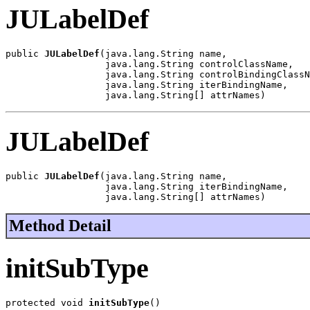
JULabelDef
public 
JULabelDef
(java.lang.String name,

                  java.lang.String controlClassName,

                  java.lang.String controlBindingClassN
                  java.lang.String iterBindingName,

                  java.lang.String[] attrNames)
JULabelDef
public 
JULabelDef
(java.lang.String name,

                  java.lang.String iterBindingName,

                  java.lang.String[] attrNames)
Method Detail
initSubType
protected void 
initSubType
()