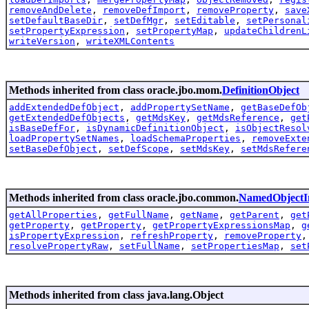
removeAndDelete
,
removeDefImport
,
removeProperty
,
save
setDefaultBaseDir
,
setDefMgr
,
setEditable
,
setPersonal
setPropertyExpression
,
setPropertyMap
,
updateChildrenL
writeVersion
,
writeXMLContents
Methods inherited from class oracle.jbo.mom.
DefinitionObject
addExtendedDefObject
,
addPropertySetName
,
getBaseDefOb
getExtendedDefObjects
,
getMdsKey
,
getMdsReference
,
get
isBaseDefFor
,
isDynamicDefinitionObject
,
isObjectResol
loadPropertySetNames
,
loadSchemaProperties
,
removeExte
setBaseDefObject
,
setDefScope
,
setMdsKey
,
setMdsRefere
Methods inherited from class oracle.jbo.common.
NamedObjectI
getAllProperties
,
getFullName
,
getName
,
getParent
,
get
getProperty
,
getProperty
,
getPropertyExpressionsMap
,
g
isPropertyExpression
,
refreshProperty
,
removeProperty
resolvePropertyRaw
,
setFullName
,
setPropertiesMap
,
set
Methods inherited from class java.lang.Object