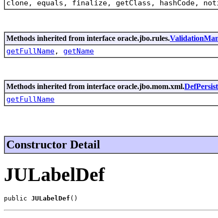
clone, equals, finalize, getClass, hashCode, not
Methods inherited from interface oracle.jbo.rules.
ValidationMa
getFullName
,
getName
Methods inherited from interface oracle.jbo.mom.xml.
DefPersis
getFullName
Constructor Detail
JULabelDef
public 
JULabelDef
()