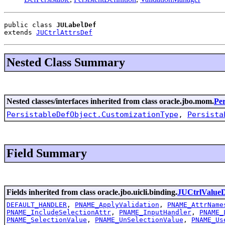
public class 
JULabelDef
extends 
JUCtrlAttrsDef
Nested Class Summary
Nested classes/interfaces inherited from class oracle.jbo.mom.
Per
PersistableDefObject.CustomizationType
,
Persista
Field Summary
Fields inherited from class oracle.jbo.uicli.binding.
JUCtrlValue
DEFAULT_HANDLER
,
PNAME_ApplyValidation
,
PNAME_AttrName
PNAME_IncludeSelectionAttr
,
PNAME_InputHandler
,
PNAME_
PNAME_SelectionValue
,
PNAME_UnSelectionValue
,
PNAME_Us