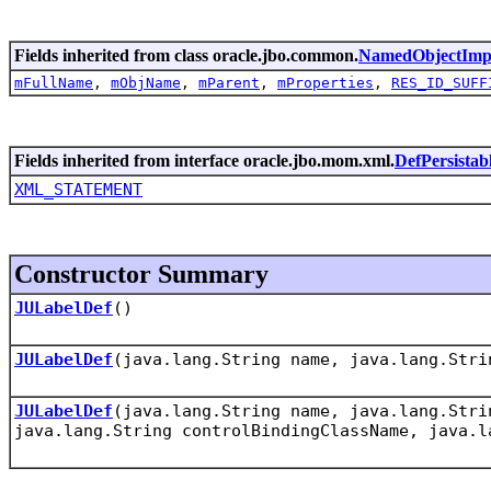
Fields inherited from class oracle.jbo.common.
NamedObjectImp
mFullName
,
mObjName
,
mParent
,
mProperties
,
RES_ID_SUFF
Fields inherited from interface oracle.jbo.mom.xml.
DefPersistab
XML_STATEMENT
Constructor Summary
JULabelDef
()
JULabelDef
(java.lang.String name, java.lang.Stri
JULabelDef
(java.lang.String name, java.lang.Stri
java.lang.String controlBindingClassName, java.l