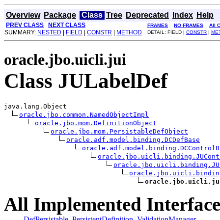
Overview
Package
Class
Tree
Deprecated
Index
Help
PREV CLASS
NEXT CLASS
FRAMES
NO FRAMES
All 
SUMMARY:
NESTED
|
FIELD
|
CONSTR
|
METHOD
DETAIL: FIELD |
CONSTR
|
ME
oracle.jbo.uicli.jui
Class JULabelDef
java.lang.Object

oracle.jbo.common.NamedObjectImpl
oracle.jbo.mom.DefinitionObject
oracle.jbo.mom.PersistableDefObject
oracle.adf.model.binding.DCDefBase
oracle.adf.model.binding.DCControlB
oracle.jbo.uicli.binding.JUCont
oracle.jbo.uicli.binding.JU
oracle.jbo.uicli.bindin
oracle.jbo.uicli.ju
All Implemented Interface
DefPersistable
,
PersistentDefinition
,
ValidationManager