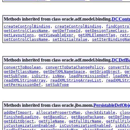
Methods inherited from class oracle.adf.model.binding.
DCContr
createControlBinding
,
createControlBinding
,
findContro
getControlClassName
,
getDefTypeId
,
getDesignTimeClass
getLayoutCons
,
getViewableExpr
,
getXMLElementTag
,
retr
setControlClassName
,
setInitialValue
,
setIterBindingNa
Methods inherited from class oracle.adf.model.binding.
DCDefBa
convertToBoolean
,
convertToDataChangePolicy
,
convertTo
getDefClassName
,
getDefXMLNameSpace
,
getOrigObject
,
ge
getSubType
,
isDirty
,
isNew
,
loadPermissionDef
,
loadXML
readXMLStringArray
,
readXMLStringArrayList
,
readXMLStr
setPermissionDef
,
setSubType
Methods inherited from class oracle.jbo.mom.
PersistableDefObj
addDefImport
,
allocatePropertyMap
,
checkEditable
,
clos
finishedLoading
,
getBaseDir
,
getBasePackage
,
getDefImp
getEditObject
,
getFileName
,
getFullDirName
,
getFullFil
isCustomizationEnabled
,
isCustomizationEnabled
,
isEdit
loadDefImports
,
mergePropertyMap
,
objectRemoved
,
regis