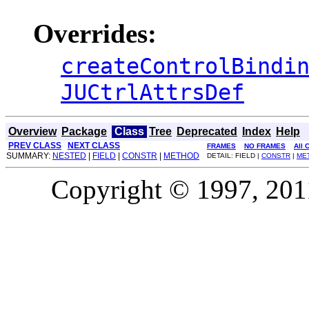
Overrides:
createControlBindi
JUCtrlAttrsDef
Overview
Package
Class
Tree
Deprecated
Index
Help
PREV CLASS
NEXT CLASS
FRAMES
NO FRAMES
All 
SUMMARY:
NESTED
|
FIELD
|
CONSTR
|
METHOD
DETAIL: FIELD |
CONSTR
|
ME
Copyright © 1997, 2011,