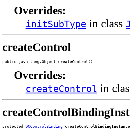
Overrides:
in class
initSubType
createControl
public java.lang.Object 
createControl
()
Overrides:
in cla
createControl
createControlBindingIns
protected 
DCControlBinding
createControlBindingInstance