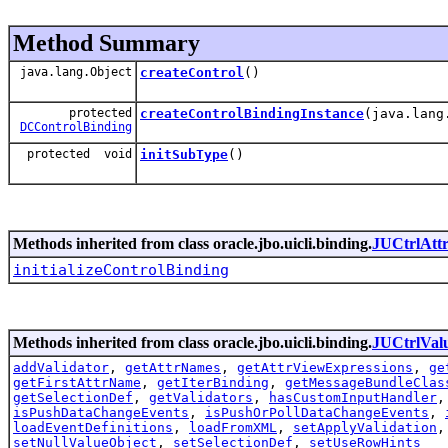
Method Summary
java.lang.Object
createControl
()
protected
createControlBindingInstance
(java.lang
DCControlBinding
protected void
initSubType
()
Methods inherited from class oracle.jbo.uicli.binding.
JUCtrlAtt
initializeControlBinding
Methods inherited from class oracle.jbo.uicli.binding.
JUCtrlVal
addValidator
,
getAttrNames
,
getAttrViewExpressions
,
ge
getFirstAttrName
,
getIterBinding
,
getMessageBundleClas
getSelectionDef
,
getValidators
,
hasCustomInputHandler
isPushDataChangeEvents
,
isPushOrPollDataChangeEvents
,
loadEventDefinitions
,
loadFromXML
,
setApplyValidation
setNullValueObject
,
setSelectionDef
,
setUseRowHints