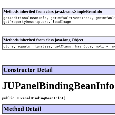
Methods inherited from class java.beans.SimpleBeanInfo
getAdditionalBeanInfo, getDefaultEventIndex, getDefaul
getPropertyDescriptors, loadImage
Methods inherited from class java.lang.Object
clone, equals, finalize, getClass, hashCode, notify, n
Constructor Detail
JUPanelBindingBeanInfo
public 
JUPanelBindingBeanInfo
()
Method Detail