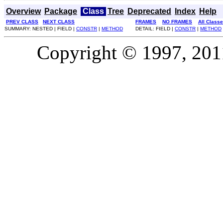
Overview
Package
Class
Tree
Deprecated
Index
Help
PREV CLASS
NEXT CLASS
FRAMES
NO FRAMES
All Class
SUMMARY: NESTED | FIELD |
CONSTR
|
METHOD
DETAIL: FIELD |
CONSTR
|
METHOD
Copyright © 1997, 2011,