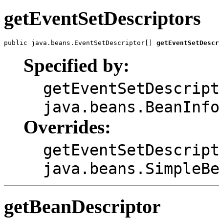
getEventSetDescriptors
public java.beans.EventSetDescriptor[] 
getEventSetDescr
Specified by:
getEventSetDescrip
java.beans.BeanInf
Overrides:
getEventSetDescrip
java.beans.SimpleB
getBeanDescriptor