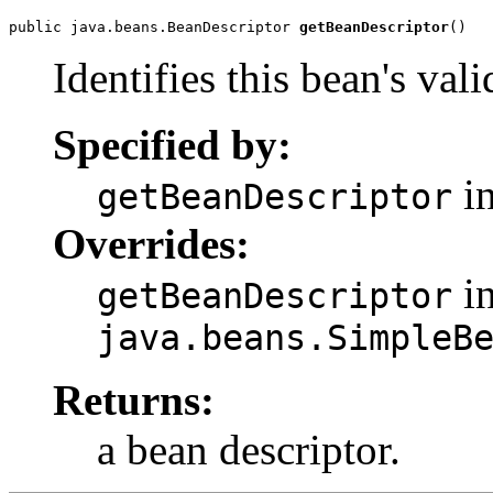
public java.beans.BeanDescriptor 
getBeanDescriptor
()
Identifies this bean's val
Specified by:
in
getBeanDescriptor
Overrides:
in
getBeanDescriptor
java.beans.SimpleB
Returns:
a bean descriptor.