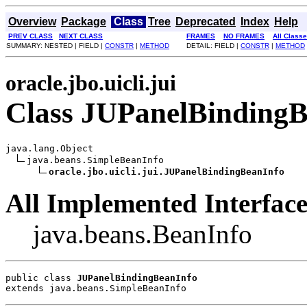
Overview
Package
Class
Tree
Deprecated
Index
Help
PREV CLASS
NEXT CLASS
FRAMES
NO FRAMES
All Class
SUMMARY: NESTED | FIELD |
CONSTR
|
METHOD
DETAIL: FIELD |
CONSTR
|
METHOD
oracle.jbo.uicli.jui
Class JUPanelBindingB
java.lang.Object

java.beans.SimpleBeanInfo

oracle.jbo.uicli.jui.JUPanelBindingBeanInfo
All Implemented Interface
java.beans.BeanInfo
public class 
JUPanelBindingBeanInfo
extends java.beans.SimpleBeanInfo