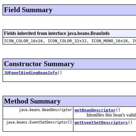
Field Summary
Fields inherited from interface java.beans.BeanInfo
ICON_COLOR_16x16, ICON_COLOR_32x32, ICON_MONO_16x16, I
Constructor Summary
JUPanelBindingBeanInfo
()
Method Summary
java.beans.BeanDescriptor
getBeanDescriptor
()
Identifies this bean's validat
java.beans.EventSetDescriptor[]
getEventSetDescriptors
()