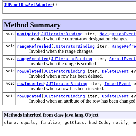
JUPanelRowSetAdapter
()
Method Summary
void
navigated
(
JUIteratorBinding
iter,
NavigationEvent
Invoked when the current-row designation changes.
void
rangeRefreshed
(
JUIteratorBinding
iter,
RangeRefre
Invoked when the range changes.
void
rangeScrolled
(
JUIteratorBinding
iter,
ScrollEvent
Invoked when the range is scrolled.
void
rowDeleted
(
JUIteratorBinding
iter,
DeleteEvent
ev
Invoked when a row has been deleted.
void
rowInserted
(
JUIteratorBinding
iter,
InsertEvent
e
Invoked when a row has been inserted.
void
rowUpdated
(
JUIteratorBinding
iter,
UpdateEvent
ev
Invoked when an attribute of the row has been changed
Methods inherited from class java.lang.Object
clone, equals, finalize, getClass, hashCode, notify, n