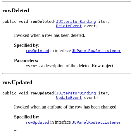
rowDeleted
public void 
rowDeleted
(
JUIteratorBinding
 iter,

DeleteEvent
 event)
Invoked when a row has been deleted.
Specified by:
in interface
rowDeleted
JUPanelRowSetListener
Parameters:
- a description of the deleted Row object.
event
rowUpdated
public void 
rowUpdated
(
JUIteratorBinding
 iter,

UpdateEvent
 event)
Invoked when an attribute of the row has been changed.
Specified by:
in interface
rowUpdated
JUPanelRowSetListener