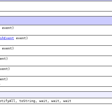
event)
shEvent
event)
event)
ent)
vent)
ent)
.
otifyAll, toString, wait, wait, wait