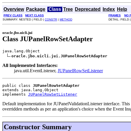
Overview
Package
Class
Tree
Deprecated
Index
Help
PREV CLASS
NEXT CLASS
FRAMES
NO 
SUMMARY: NESTED | FIELD |
CONSTR
|
METHOD
DETAIL: FIELD 
oracle.jbo.uicli.jui
Class JUPanelRowSetAdapter
java.lang.Object

oracle.jbo.uicli.jui.JUPanelRowSetAdapter
All Implemented Interfaces:
java.util.EventListener,
JUPanelRowSetListener
public class 
JUPanelRowSetAdapter
extends java.lang.Object
implements 
JUPanelRowSetListener
Default implementation for JUPanelValidationListener interface. This i
overridden methods as per an application's choice when the Event Ins
Constructor Summary