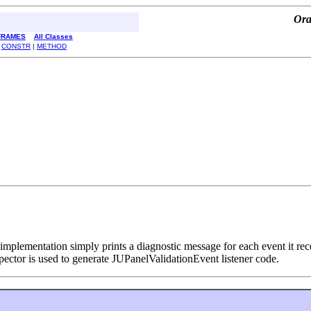
Ora
FRAMES
All Classes
|
CONSTR
|
METHOD
mplementation simply prints a diagnostic message for each event it recei
pector is used to generate JUPanelValidationEvent listener code.