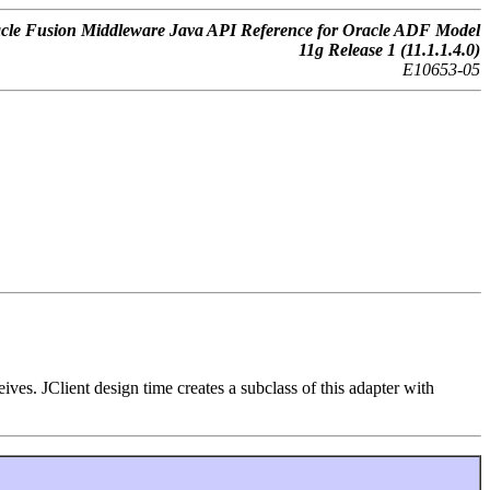
cle Fusion Middleware Java API Reference for Oracle ADF Model
11g Release 1 (11.1.1.4.0)
E10653-05
ves. JClient design time creates a subclass of this adapter with