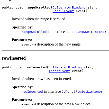
public void 
rangeScrolled
(
JUIteratorBinding
 iter,

ScrollEvent
 event)
Invoked when the range is scrolled.
Specified by:
in interface
rangeScrolled
JUPanelRowSetListener
Parameters:
- a description of the new range.
event
rowInserted
public void 
rowInserted
(
JUIteratorBinding
 iter,

InsertEvent
 event)
Invoked when a row has been inserted.
Specified by:
in interface
rowInserted
JUPanelRowSetListener
Parameters:
- a description of the new Row object.
event