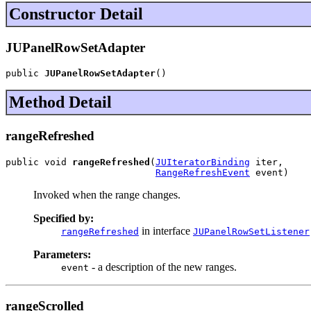
Constructor Detail
JUPanelRowSetAdapter
public 
JUPanelRowSetAdapter
()
Method Detail
rangeRefreshed
public void 
rangeRefreshed
(
JUIteratorBinding
 iter,

RangeRefreshEvent
 event)
Invoked when the range changes.
Specified by:
in interface
rangeRefreshed
JUPanelRowSetListener
Parameters:
- a description of the new ranges.
event
rangeScrolled