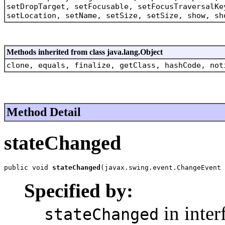
setDropTarget, setFocusable, setFocusTraversalKe
setLocation, setName, setSize, setSize, show, sh
Methods inherited from class java.lang.Object
clone, equals, finalize, getClass, hashCode, not
Method Detail
stateChanged
public void 
stateChanged
(javax.swing.event.ChangeEvent 
Specified by:
in inter
stateChanged