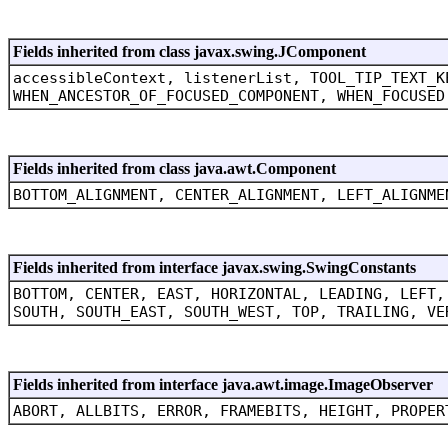
Fields inherited from class javax.swing.JComponent
accessibleContext, listenerList, TOOL_TIP_TEXT_K
WHEN_ANCESTOR_OF_FOCUSED_COMPONENT, WHEN_FOCUSED
Fields inherited from class java.awt.Component
BOTTOM_ALIGNMENT, CENTER_ALIGNMENT, LEFT_ALIGNME
Fields inherited from interface javax.swing.SwingConstants
BOTTOM, CENTER, EAST, HORIZONTAL, LEADING, LEFT,
SOUTH, SOUTH_EAST, SOUTH_WEST, TOP, TRAILING, VE
Fields inherited from interface java.awt.image.ImageObserver
ABORT, ALLBITS, ERROR, FRAMEBITS, HEIGHT, PROPER