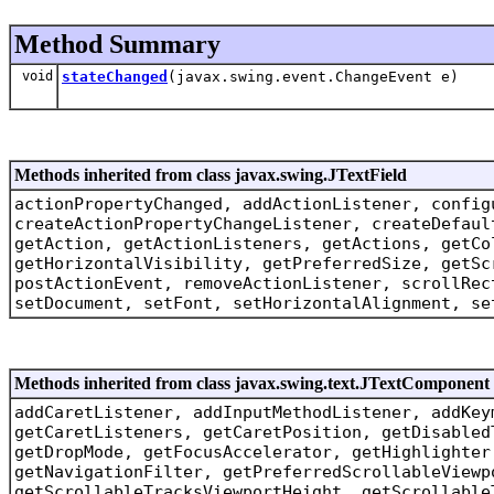
Method Summary
void
stateChanged
(javax.swing.event.ChangeEvent e)
Methods inherited from class javax.swing.JTextField
actionPropertyChanged, addActionListener, config
createActionPropertyChangeListener, createDefaul
getAction, getActionListeners, getActions, getCo
getHorizontalVisibility, getPreferredSize, getSc
postActionEvent, removeActionListener, scrollRec
setDocument, setFont, setHorizontalAlignment, se
Methods inherited from class javax.swing.text.JTextComponent
addCaretListener, addInputMethodListener, addKey
getCaretListeners, getCaretPosition, getDisabled
getDropMode, getFocusAccelerator, getHighlighter
getNavigationFilter, getPreferredScrollableViewp
getScrollableTracksViewportHeight, getScrollable