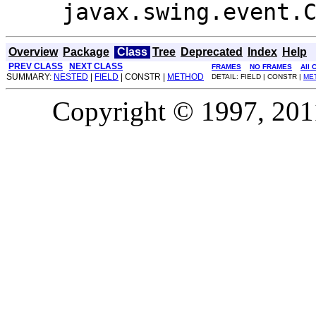
javax.swing.event.
Overview
Package
Class
Tree
Deprecated
Index
Help
PREV CLASS
NEXT CLASS
FRAMES
NO FRAMES
All 
SUMMARY:
NESTED
|
FIELD
| CONSTR |
METHOD
DETAIL: FIELD | CONSTR |
ME
Copyright © 1997, 2011,