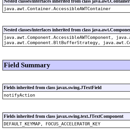
Nested classes/interfaces inherited from class java.awt.Container
java.awt.Container.AccessibleAWTContainer
Nested classes/interfaces inherited from class java.awt.Compone
java.awt.Component.AccessibleAWTComponent, java.
java.awt.Component.BltBufferStrategy, java.awt.C
Field Summary
Fields inherited from class javax.swing.JTextField
notifyAction
Fields inherited from class javax.swing.text.JTextComponent
DEFAULT_KEYMAP, FOCUS_ACCELERATOR_KEY