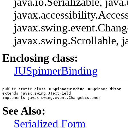
java.io.Serializable, java
javax.accessibility.Access
javax.swing.event.Change
javax.swing.Scrollable, 
Enclosing class:
JUSpinnerBinding
public static class 
JUSpinnerBinding.JUSpinnerEditor
extends javax.swing.JTextField
implements javax.swing.event.ChangeListener
See Also:
Serialized Form