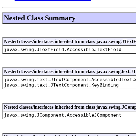
Nested Class Summary
Nested classes/interfaces inherited from class javax.swing.JTextF
javax.swing.JTextField.AccessibleJTextField
Nested classes/interfaces inherited from class javax.swing.text
javax.swing.text.JTextComponent.AccessibleJTextC
javax.swing.text.JTextComponent.KeyBinding
Nested classes/interfaces inherited from class javax.swing.JCom
javax.swing.JComponent.AccessibleJComponent