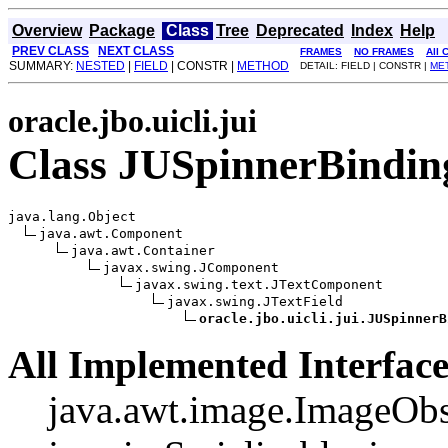
Overview
Package
Class
Tree
Deprecated
Index
Help
PREV CLASS
NEXT CLASS
FRAMES
NO FRAMES
All 
SUMMARY:
NESTED
|
FIELD
| CONSTR |
METHOD
DETAIL: FIELD | CONSTR |
ME
oracle.jbo.uicli.jui
Class JUSpinnerBindin
java.lang.Object

java.awt.Component

java.awt.Container

javax.swing.JComponent

javax.swing.text.JTextComponent

javax.swing.JTextField

oracle.jbo.uicli.jui.JUSpinnerB
All Implemented Interface
java.awt.image.ImageObs