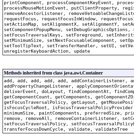
printComponent, processComponentKeyEvent, proces
processMouseMotionEvent, putClientProperty, regi
removeAncestorListener, removeVetoableChangeList
requestFocus, requestFocusInWindow, requestFocus
setActionMap, setAlignmentX, setAlignmentY, setA
setComponentPopupMenu, setDebugGraphicsOptions, 
setFocusTraversalKeys, setForeground, setInherit
setMinimumSize, setNextFocusableComponent, setOp
setToolTipText, setTransferHandler, setUI, setVe
unregisterKeyboardAction, update
Methods inherited from class java.awt.Container
add, add, add, add, add, addContainerListener, a
addPropertyChangeListener, applyComponentOrienta
deliverEvent, doLayout, findComponentAt, findCom
getComponentCount, getComponents, getComponentZO
getFocusTraversalPolicy, getLayout, getMousePosi
isFocusCycleRoot, isFocusTraversalPolicyProvider
minimumSize, paintComponents, preferredSize, pri
remove, removeAll, removeContainerListener, setC
setFocusTraversalPolicy, setFocusTraversalPolicy
transferFocusDownCycle, validate, validateTree