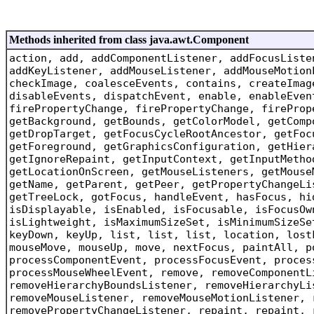
Methods inherited from class java.awt.Component
action, add, addComponentListener, addFocusListe
addKeyListener, addMouseListener, addMouseMotion
checkImage, coalesceEvents, contains, createImag
disableEvents, dispatchEvent, enable, enableEven
firePropertyChange, firePropertyChange, fireProp
getBackground, getBounds, getColorModel, getComp
getDropTarget, getFocusCycleRootAncestor, getFoc
getForeground, getGraphicsConfiguration, getHier
getIgnoreRepaint, getInputContext, getInputMetho
getLocationOnScreen, getMouseListeners, getMouse
getName, getParent, getPeer, getPropertyChangeLi
getTreeLock, gotFocus, handleEvent, hasFocus, hi
isDisplayable, isEnabled, isFocusable, isFocusOw
isLightweight, isMaximumSizeSet, isMinimumSizeSe
keyDown, keyUp, list, list, list, location, lost
mouseMove, mouseUp, move, nextFocus, paintAll, p
processComponentEvent, processFocusEvent, proces
processMouseWheelEvent, remove, removeComponentL
removeHierarchyBoundsListener, removeHierarchyLi
removeMouseListener, removeMouseMotionListener, 
removePropertyChangeListener, repaint, repaint, 