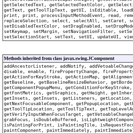
getSelectedText, getSelectedTextColor, getSelect
getText, getToolTipText, getUI, isEditable, load
print, print, processInputMethodEvent, read, rem
replaceSelection, select, selectAll, setCaret, s
setDisabledTextColor, setDragEnabled, setDropMod
setKeymap, setMargin, setNavigationFilter, setSe
setSelectionStart, setText, setUI, updateUI, vie
Methods inherited from class javax.swing.JComponent
addAncestorListener, addNotify, addVetoableChang
disable, enable, firePropertyChange, firePropert
getActionForKeyStroke, getActionMap, getAlignmen
getBaseline, getBaselineResizeBehavior, getBorde
getComponentPopupMenu, getConditionForKeyStroke,
getFontMetrics, getGraphics, getHeight, getInher
getInsets, getInsets, getListeners, getLocation,
getNextFocusableComponent, getPopupLocation, get
getToolTipLocation, getToolTipText, getTopLevelA
getVerifyInputWhenFocusTarget, getVetoableChange
grabFocus, isDoubleBuffered, isLightweightCompon
isPaintingForPrint, isPaintingTile, isRequestFoc
paintComponent, paintImmediately, paintImmediate