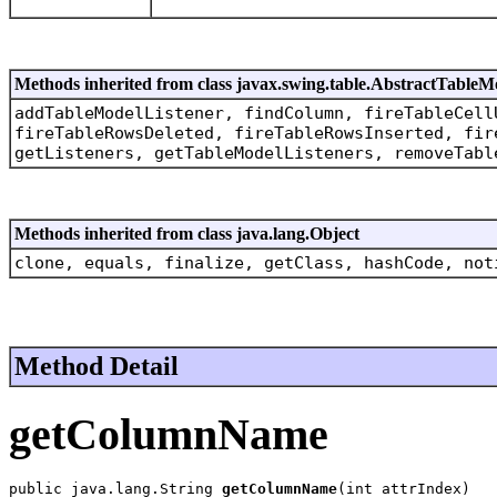
Methods inherited from class javax.swing.table.AbstractTableM
addTableModelListener, findColumn, fireTableCell
fireTableRowsDeleted, fireTableRowsInserted, fir
getListeners, getTableModelListeners, removeTabl
Methods inherited from class java.lang.Object
clone, equals, finalize, getClass, hashCode, not
Method Detail
getColumnName
public java.lang.String 
getColumnName
(int attrIndex)