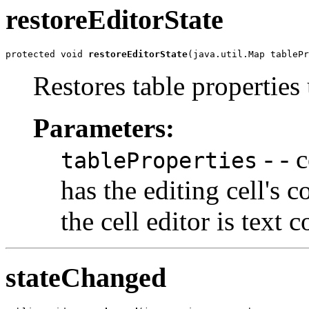
restoreEditorState
protected void 
restoreEditorState
(java.util.Map tablePr
Restores table properties
Parameters:
- - c
tableProperties
has the editing cell's 
the cell editor is text
stateChanged