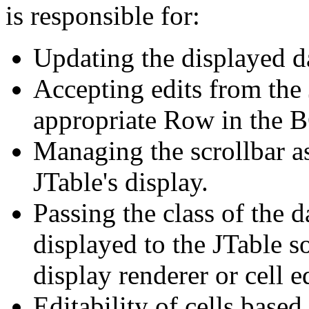
is responsible for:
Updating the displayed da
Accepting edits from the 
appropriate Row in the B
Managing the scrollbar as
JTable's display.
Passing the class of the 
displayed to the JTable so
display renderer or cell ed
Editability of cells based