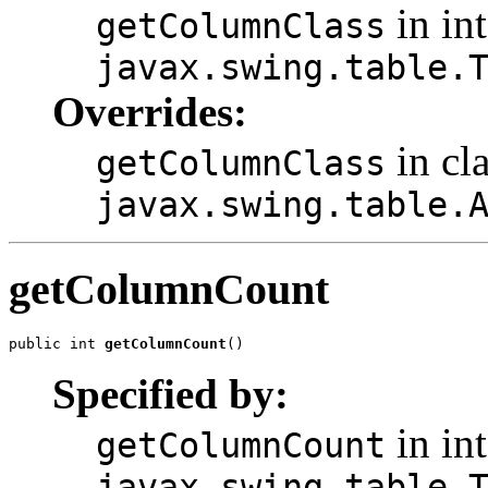
in int
getColumnClass
javax.swing.table.
Overrides:
in cl
getColumnClass
javax.swing.table.
getColumnCount
public int 
getColumnCount
()
Specified by:
in int
getColumnCount
javax.swing.table.