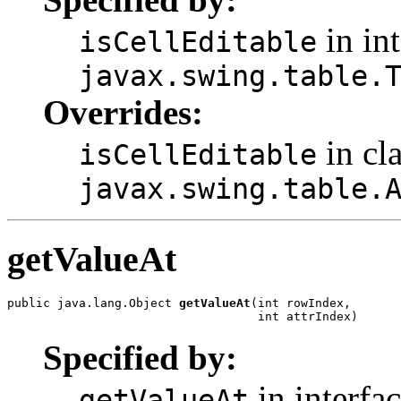
in int
isCellEditable
javax.swing.table.
Overrides:
in cl
isCellEditable
javax.swing.table.
getValueAt
public java.lang.Object 
getValueAt
(int rowIndex,

                                   int attrIndex)
Specified by:
in interfa
getValueAt