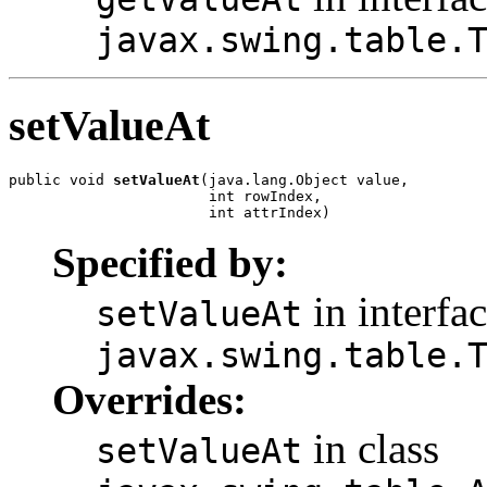
javax.swing.table.
setValueAt
public void 
setValueAt
(java.lang.Object value,

                       int rowIndex,

                       int attrIndex)
Specified by:
in interfa
setValueAt
javax.swing.table.
Overrides:
in class
setValueAt