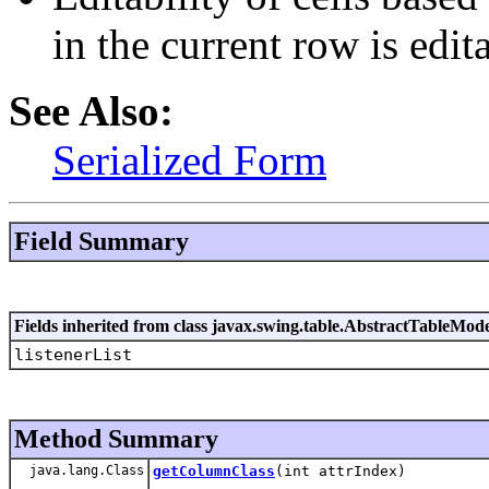
in the current row is edit
See Also:
Serialized Form
Field Summary
Fields inherited from class javax.swing.table.AbstractTableMod
listenerList
Method Summary
java.lang.Class
getColumnClass
(int attrIndex)