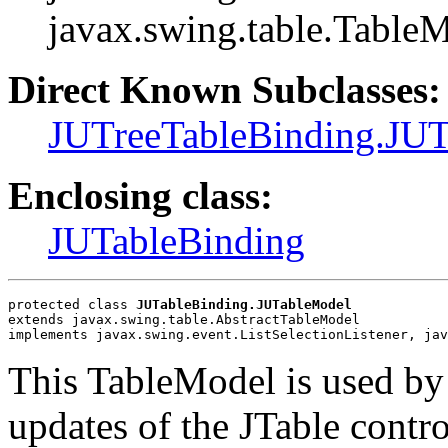
javax.swing.table.Table
Direct Known Subclasses:
JUTreeTableBinding.JU
Enclosing class:
JUTableBinding
protected class 
JUTableBinding.JUTableModel
extends javax.swing.table.AbstractTableModel
implements javax.swing.event.ListSelectionListener, jav
This TableModel is used by
updates of the JTable contro