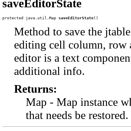
saveEditorState
protected java.util.Map 
saveEditorState
()
Method to save the jtable c
editing cell column, row a
editor is a text componen
additional info.
Returns:
Map - Map instance whi
that needs be restored.