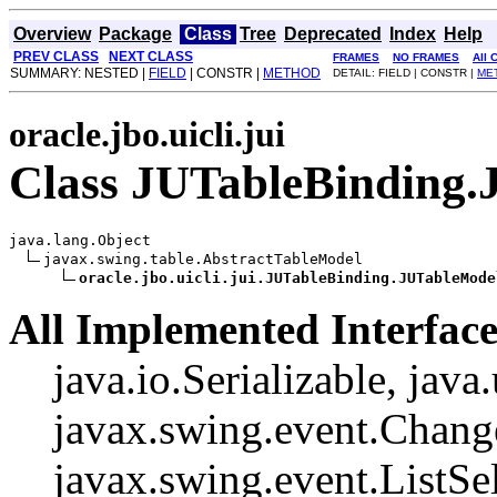
Overview
Package
Class
Tree
Deprecated
Index
Help
PREV CLASS
NEXT CLASS
FRAMES
NO FRAMES
All 
SUMMARY: NESTED |
FIELD
| CONSTR |
METHOD
DETAIL: FIELD | CONSTR |
ME
oracle.jbo.uicli.jui
Class JUTableBinding
java.lang.Object

javax.swing.table.AbstractTableModel

oracle.jbo.uicli.jui.JUTableBinding.JUTableMode
All Implemented Interface
java.io.Serializable, java
javax.swing.event.Change
javax.swing.event.ListSel