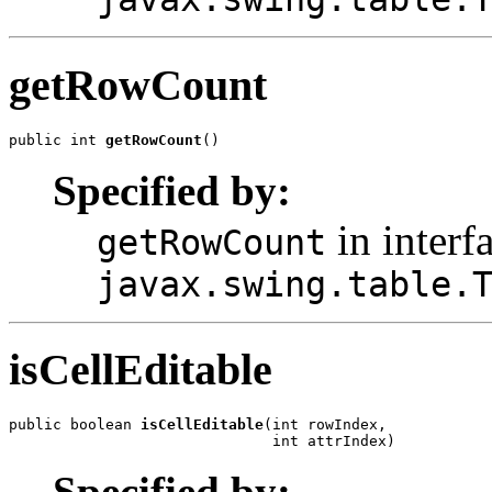
getRowCount
public int 
getRowCount
()
Specified by:
in interf
getRowCount
javax.swing.table.
isCellEditable
public boolean 
isCellEditable
(int rowIndex,

                              int attrIndex)
Specified by: