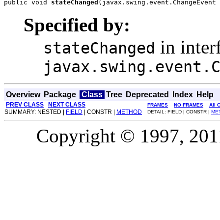
public void 
stateChanged
(javax.swing.event.ChangeEvent 
Specified by:
in inter
stateChanged
javax.swing.event.
Overview
Package
Class
Tree
Deprecated
Index
Help
PREV CLASS
NEXT CLASS
FRAMES
NO FRAMES
All 
SUMMARY: NESTED |
FIELD
| CONSTR |
METHOD
DETAIL: FIELD | CONSTR |
ME
Copyright © 1997, 2011,