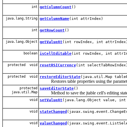
int
getColumnCount
()
java.lang.String
getColumnName
(int attrIndex)
int
getRowCount
()
java.lang.Object
getValueAt
(int rowIndex, int attrIndex
boolean
isCellEditable
(int rowIndex, int attrI
protected void
resetRSICurrency
(int selectTabRowIndex
protected void
restoreEditorState
(java.util.Map table
Restores table properties using the paramet
protected
saveEditorState
()
java.util.Map
Method to save the jtable cell's editing stat
void
setValueAt
(java.lang.Object value, int
void
stateChanged
(javax.swing.event.ChangeE
void
valueChanged
(javax.swing.event.ListSel