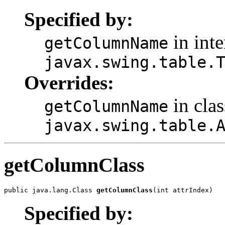
Specified by:
in inte
getColumnName
javax.swing.table.
Overrides:
in clas
getColumnName
javax.swing.table.
getColumnClass
public java.lang.Class 
getColumnClass
(int attrIndex)
Specified by: