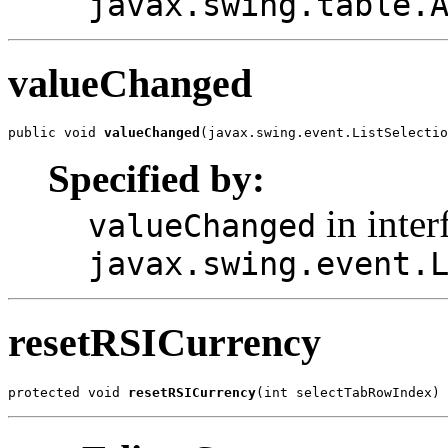
javax.swing.table.
valueChanged
public void 
valueChanged
(javax.swing.event.ListSelectio
Specified by:
in inter
valueChanged
javax.swing.event.
resetRSICurrency
protected void 
resetRSICurrency
(int selectTabRowIndex)