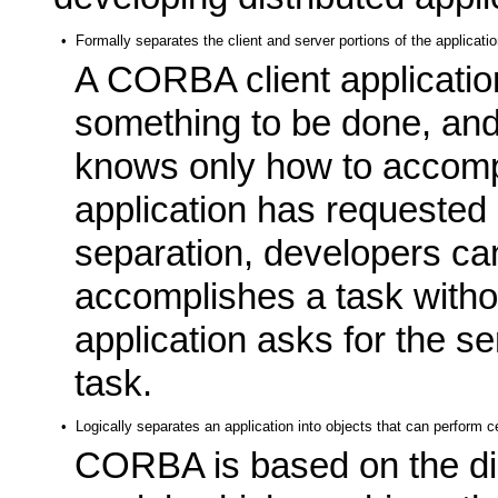
•
Formally separates the client and server portions of the applicati
A CORBA client applicatio
something to be done, an
knows only how to accompli
application has requested i
separation, developers ca
accomplishes a task withou
application asks for the s
task.
•
Logically separates an application into objects that can perform c
CORBA is based on the dis