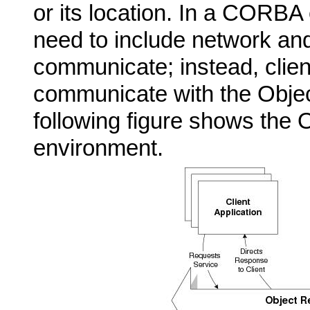
or its location. In a CORBA
need to include network and
communicate; instead, clien
communicate with the Obje
following figure shows the 
environment.