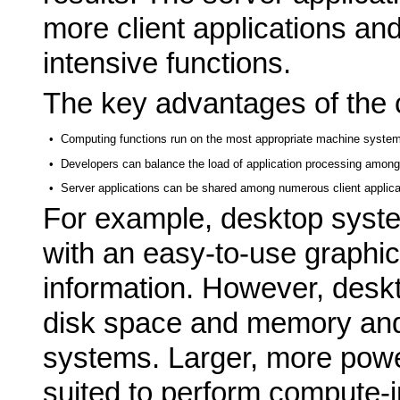
more client applications an
intensive functions.
The key advantages of the c
•
Computing functions run on the most appropriate machine system
•
Developers can balance the load of application processing among
•
Server applications can be shared among numerous client applica
For example, desktop syst
with an easy-to-use graphic
information. However, desk
disk space and memory and 
systems. Larger, more powe
suited to perform compute-i