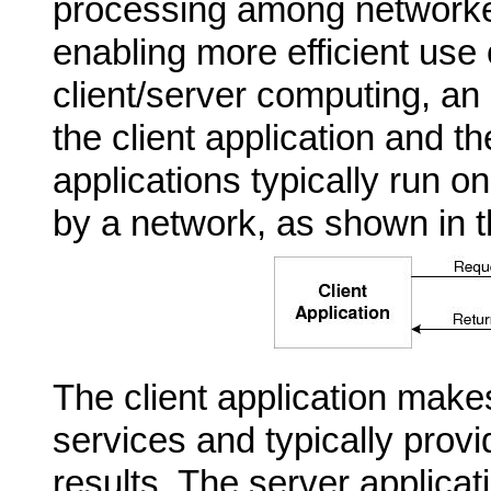
processing among network
enabling more efficient use
client/server computing, an 
the client application and t
applications typically run o
by a network, as shown in th
The client
application makes
services and typically prov
results. The server applicati