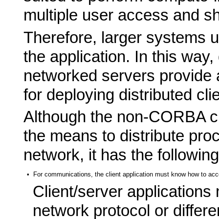
multiple user access and s
Therefore, larger systems us
the application. In this way
networked servers provide 
for deploying distributed cli
Although the non-CORBA cl
the means to distribute pro
network, it has the followi
•
For communications, the client application must know how to acce
Client/server applications
network protocol or differe