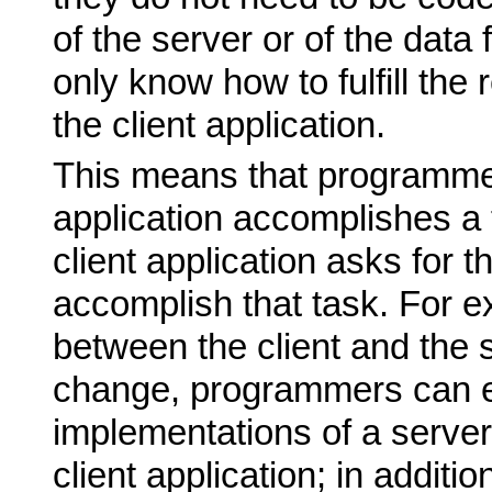
of the server or of the data
only know how to fulfill the
the client application.
This means that programme
application accomplishes a 
client application asks for t
accomplish that task. For e
between the client and the 
change, programmers can e
implementations of a server
client application; in additi