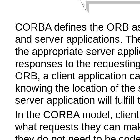
CORBA defines the ORB as 
and server applications. Th
the appropriate server appl
responses to the requesting 
ORB, a client application c
knowing the location of the 
server application will fulfill
In the CORBA model, client
what requests they can ma
they do not need to be code