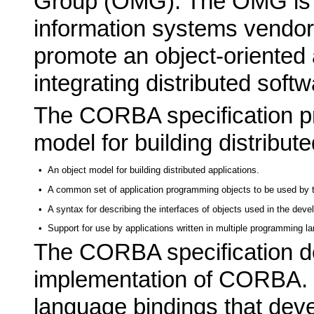
Group (OMG). The OMG is a
information systems vendor
promote an object-oriented 
integrating distributed softw
The CORBA specification pr
model for building distribute
•
An object model for building distributed applications.
•
A common set of application programming objects to be used by th
•
A syntax for describing the interfaces of objects used in the deve
•
Support for use by applications written in multiple programming l
The CORBA specification d
implementation of CORBA. 
language bindings that dev