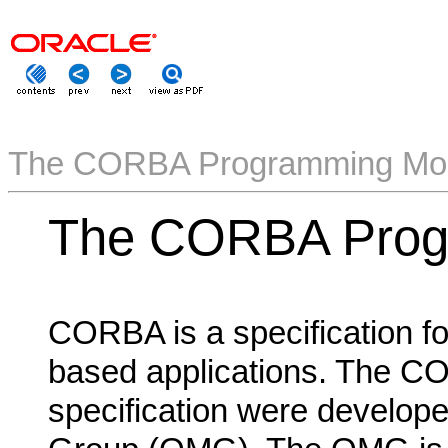
The CORBA Programming Mo
The CORBA Prog
CORBA is a specification for
based applications. The C
specification were develo