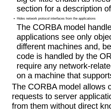
section for a description o
•
Hides network protocol interfaces from the applications
The CORBA model handles 
applications see only obje
different machines and, be
code is handled by the OR
require any network-related
on a machine that supports
The CORBA model allows cli
requests to server applicat
from them without direct kn