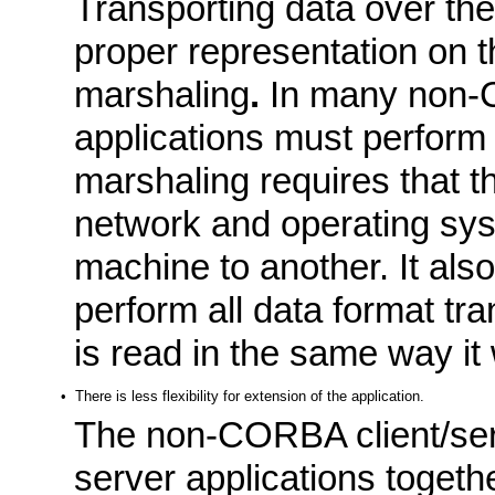
Transporting data over the 
proper representation on t
marshaling
.
In many non-C
applications must perform 
marshaling requires that th
network and operating sy
machine to another. It also
perform all data format tra
is read in the same way it
•
There is less flexibility for extension of the application.
The non-CORBA client/serv
server applications together