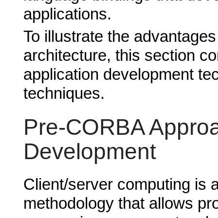
applications.
To illustrate the advantag
architecture, this section c
application development t
techniques.
Pre-CORBA Approac
Development
Client/server computing is 
methodology that allows pr