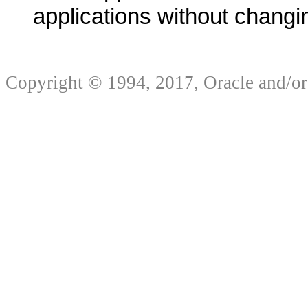
applications without changin
Copyright © 1994, 2017, Oracle and/or it