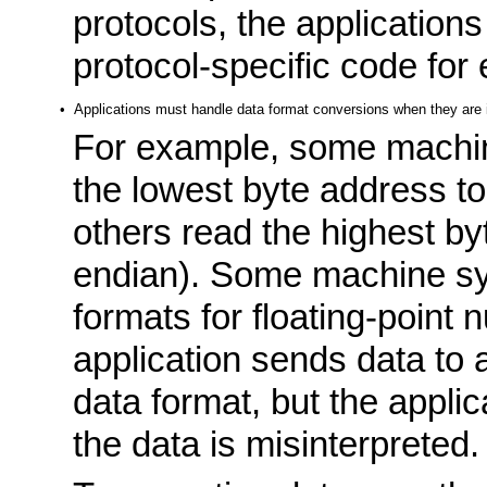
protocols, the applications
protocol-specific code for
•
Applications must handle data format conversions when they are i
For example, some machin
the lowest byte address to 
others read the highest by
endian). Some machine sys
formats for floating-point n
application sends data to 
data format, but the applic
the data is misinterpreted.