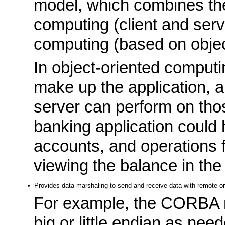
model, which combines the
computing (client and serv
computing (based on objec
In object-oriented computin
make up the application, a
server can perform on tho
banking application could
accounts, and operations f
viewing the balance in the
•
Provides data marshaling to send and receive data with remote or
For example, the CORBA m
big or little endian as nee