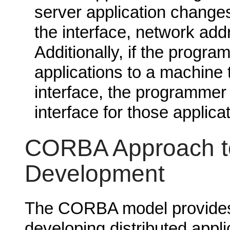
server application chang
the interface, network add
Additionally, if the progra
applications to a machine 
interface, the programmer
interface for those applica
CORBA Approach to
Development
The CORBA model provides 
developing distributed app