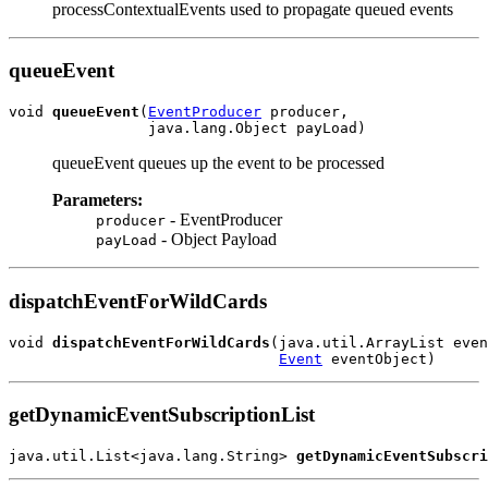
processContextualEvents used to propagate queued events
queueEvent
void 
queueEvent
(
EventProducer
 producer,

queueEvent queues up the event to be processed
Parameters:
- EventProducer
producer
- Object Payload
payLoad
dispatchEventForWildCards
void 
dispatchEventForWildCards
(java.util.ArrayList even
Event
getDynamicEventSubscriptionList
java.util.List<java.lang.String> 
getDynamicEventSubscri