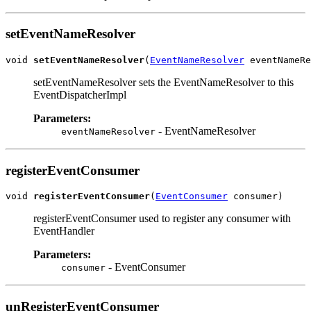
setEventNameResolver
void 
setEventNameResolver
(
EventNameResolver
setEventNameResolver sets the EventNameResolver to this
EventDispatcherImpl
Parameters:
- EventNameResolver
eventNameResolver
registerEventConsumer
void 
registerEventConsumer
(
EventConsumer
registerEventConsumer used to register any consumer with
EventHandler
Parameters:
- EventConsumer
consumer
unRegisterEventConsumer