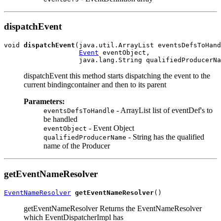
dispatchEvent
void 
dispatchEvent
(java.util.ArrayList eventsDefsToHand
Event
 eventObject,

dispatchEvent this method starts dispatching the event to the
current bindingcontainer and then to its parent
Parameters:
- ArrayList list of eventDef's to
eventsDefsToHandle
be handled
- Event Object
eventObject
- String has the qualified
qualifiedProducerName
name of the Producer
getEventNameResolver
EventNameResolver
getEventNameResolver
getEventNameResolver Returns the EventNameResolver
which EventDispatcherImpl has