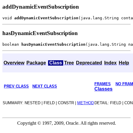
addDynamicEventSubscription
void 
addDynamicEventSubscription
hasDynamicEventSubscription
boolean 
hasDynamicEventSubscription
Overview
Package
Class
Tree
Deprecated
Index
Help
FRAMES
NO FRA
PREV CLASS
NEXT CLASS
Classes
SUMMARY: NESTED | FIELD | CONSTR |
METHOD
DETAIL: FIELD | CO
Copyright © 1997, 2009, Oracle. All rights reserved.