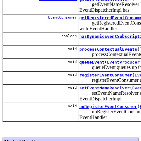
getEventNameResolver Ret
EventDispatcherImpl has
EventConsumer
getRegisteredEventConsum
getRegisteredEventConsumer 
with EventHandler
boolean
hasDynamicEventSubscript
void
processContextualEvents
(
processContextualEvents us
void
queueEvent
(
EventProducer
queueEvent queues up the e
void
registerEventConsumer
(
Ev
registerEventConsumer used
void
setEventNameResolver
(
Eve
setEventNameResolver sets
EventDispatcherImpl
void
unRegisterEventConsumer
(
unRegisterEventConsumer us
EventHandler