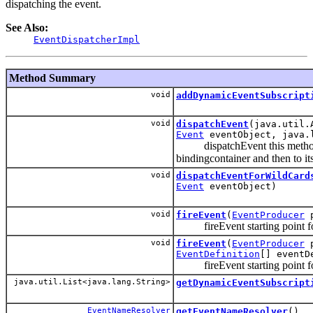
dispatching the event.
See Also:
EventDispatcherImpl
Method Summary
void
addDynamicEventSubscript
void
dispatchEvent
(java.util.
Event
eventObject, java.l
dispatchEvent this method sta
bindingcontainer and then to it
void
dispatchEventForWildCard
Event
eventObject)
void
fireEvent
(
EventProducer
p
fireEvent starting point for
void
fireEvent
(
EventProducer
p
EventDefinition
[] eventD
fireEvent starting point for
java.util.List<java.lang.String>
getDynamicEventSubscript
EventNameResolver
getEventNameResolver
()