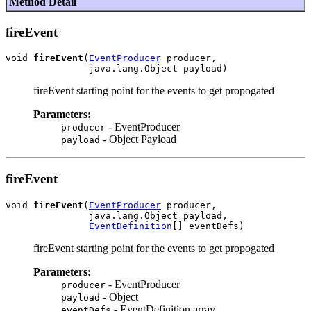
Method Detail
fireEvent
void 
fireEvent
(
EventProducer
 producer,

fireEvent starting point for the events to get propogated
Parameters:
- EventProducer
producer
- Object Payload
payload
fireEvent
void 
fireEvent
(
EventProducer
 producer,

               java.lang.Object payload,

EventDefinition
fireEvent starting point for the events to get propogated
Parameters:
- EventProducer
producer
- Object
payload
- EventDefinition array
eventDefs