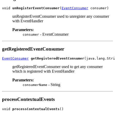
void 
unRegisterEventConsumer
(
EventConsumer
unRegisterEventConsumer used to unregister any consumer
with EventHandler
Parameters:
- EventConsumer
consumer
getRegisteredEventConsumer
EventConsumer
getRegisteredEventConsumer
getRegisteredEventConsumer used to get any consumer
which is registered with EventHandler
Parameters:
- String
consumerName
processContextualEvents
void 
processContextualEvents