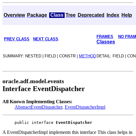
Overview
Package
Class
Tree
Deprecated
Index
Help
FRAMES
NO FRA
PREV CLASS
NEXT CLASS
Classes
SUMMARY: NESTED | FIELD | CONSTR |
METHOD
DETAIL: FIELD | CO
oracle.adf.model.events
Interface EventDispatcher
All Known Implementing Classes:
AbstractEventDispatcher
,
EventDispatcherImpl
public interface 
EventDispatcher
A EventDispatcherImpl implements this interface This class helps in