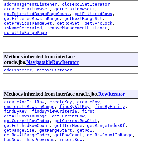
addManagementListener
,
closeRowSetIterator
,
createDetailRowSet
,
getDetailRowSets
,
getEstimatedRangePageCount
,
getFilteredRows
,
getFilteredRowsInRange
,
getNextRangeSet
,
getPreviousRangeSet
,
getRowSet
,
getSyncLock
,
isNameGenerated
,
removeManagementListener
,
scrollToRangePage
Methods inherited from interface
oracle.jbo.
NavigatableRowIterator
addListener
,
removeListener
Methods inherited from interface oracle.jbo.
RowIterator
createAndInitRow
,
createKey
,
createRow
,
enumerateRowsInRange
,
findByAltKey
,
findByEntity
,
findByKey
,
findByViewCriteria
,
first
,
getAllRowsInRange
,
getCurrentRow
,
getCurrentRowIndex
,
getCurrentRowSlot
,
getFetchedRowCount
,
getIterMode
,
getRangeIndexOf
,
getRangeSize
,
getRangeStart
,
getRow
,
getRowAtRangeIndex
,
getRowCount
,
getRowCountInRange
,
hasNext
,
hasPrevious
,
insertRow
,