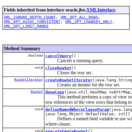
Fields inherited from interface oracle.jbo.
XMLInterface
XML_IGNORE_DEPTH_COUNT
,
XML_OPT_ALL_ROWS
,
XML_OPT_ASSOC_CONSISTENT
,
XML_OPT_CHANGES_ONLY
,
XML_OPT_LIMIT_RANGE
Method Summary
boolean
cancelQuery
()
Cancels a running query.
void
closeRowSet
()
Closes the row set.
RowSetIterator
createRowSetIterator
(java.lang.Strin
Creates an iterator for the row set.
RowSet
deepCopy
(java.util.HashMap voAttrMap
This method performs a copy of view rows
row references of the view rows that belong to
void
defineNamedWhereClauseParam
(java.lan
java.lang.Object defaultValue, int[]
Defines a named bind variable to use with
where-clause.
void
executeEmptyRowSet
()