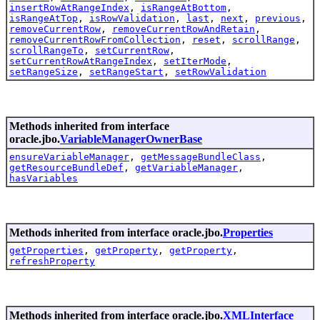
insertRowAtRangeIndex
,
isRangeAtBottom
,
isRangeAtTop
,
isRowValidation
,
last
,
next
,
previous
,
removeCurrentRow
,
removeCurrentRowAndRetain
,
removeCurrentRowFromCollection
,
reset
,
scrollRange
,
scrollRangeTo
,
setCurrentRow
,
setCurrentRowAtRangeIndex
,
setIterMode
,
setRangeSize
,
setRangeStart
,
setRowValidation
Methods inherited from interface
oracle.jbo.
VariableManagerOwnerBase
ensureVariableManager
,
getMessageBundleClass
,
getResourceBundleDef
,
getVariableManager
,
hasVariables
Methods inherited from interface oracle.jbo.
Properties
getProperties
,
getProperty
,
getProperty
,
refreshProperty
Methods inherited from interface oracle.jbo.
XMLInterface