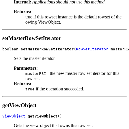
Internal:
Applications should not use this method.
Returns:
true if this rowset instance is the default rowset of the
owing ViewObject.
setMasterRowSetIterator
boolean 
setMasterRowSetIterator
(
RowSetIterator
Sets the master iterator.
Parameters:
- the new master row set iterator for this
masterRSI
row set.
Returns:
if the operation succeeded.
true
getViewObject
ViewObject
getViewObject
Gets the view object that owns this row set.