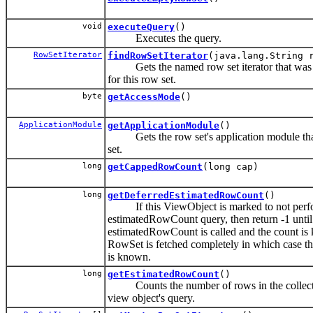
void
executeQuery
()
Executes the query.
RowSetIterator
findRowSetIterator
(java.lang.String 
Gets the named row set iterator that was c
for this row set.
byte
getAccessMode
()
ApplicationModule
getApplicationModule
()
Gets the row set's application module that
set.
long
getCappedRowCount
(long cap)
long
getDeferredEstimatedRowCount
()
If this ViewObject is marked to not perf
estimatedRowCount query, then return -1 until 
estimatedRowCount is called and the count is
RowSet is fetched completely in which case th
is known.
long
getEstimatedRowCount
()
Counts the number of rows in the collecti
view object's query.