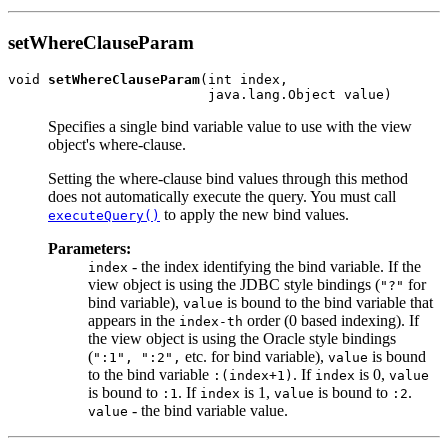
setWhereClauseParam
void 
setWhereClauseParam
(int index,

Specifies a single bind variable value to use with the view
object's where-clause.
Setting the where-clause bind values through this method
does not automatically execute the query. You must call
to apply the new bind values.
executeQuery()
Parameters:
- the index identifying the bind variable. If the
index
view object is using the JDBC style bindings (
for
"?"
bind variable),
is bound to the bind variable that
value
appears in the
order (0 based indexing). If
index-th
the view object is using the Oracle style bindings
(
etc. for bind variable),
is bound
":1", ":2",
value
to the bind variable
. If
is 0,
:(index+1)
index
value
is bound to
. If
is 1,
is bound to
.
:1
index
value
:2
- the bind variable value.
value