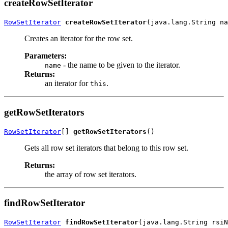
createRowSetIterator
RowSetIterator
createRowSetIterator
Creates an iterator for the row set.
Parameters:
- the name to be given to the iterator.
name
Returns:
an iterator for
.
this
getRowSetIterators
RowSetIterator
[] 
getRowSetIterators
Gets all row set iterators that belong to this row set.
Returns:
the array of row set iterators.
findRowSetIterator
RowSetIterator
findRowSetIterator