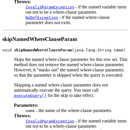
Throws:
- if the named variable turns
InvalidParamException
out not to be a where-clause parameter.
- if the named where-clause
NoDefException
parameter does not exist.
skipNamedWhereClauseParam
void 
skipNamedWhereClauseParam
Skips the named where-clause parameter for this row set. This
method does not remove the named where-clause parameter.
However, it "masks out" the named where-clause parameter,
so that the parameter is skipped when the query is executed.
Skipping a named where-clause parameter does not
automatically execute the query. You must call
for the skip to take effect.
executeQuery()
Parameters:
- the name of the where-clause parameter.
name
Throws:
- if the named variable turns
InvalidParamException
out not to be a where-clause parameter.