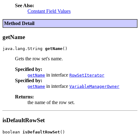
See Also:
Constant Field Values
Method Detail
getName
java.lang.String 
getName
Gets the row set's name.
Specified by:
in interface
getName
RowSetIterator
Specified by:
in interface
getName
VariableManagerOwner
Returns:
the name of the row set.
isDefaultRowSet
boolean 
isDefaultRowSet