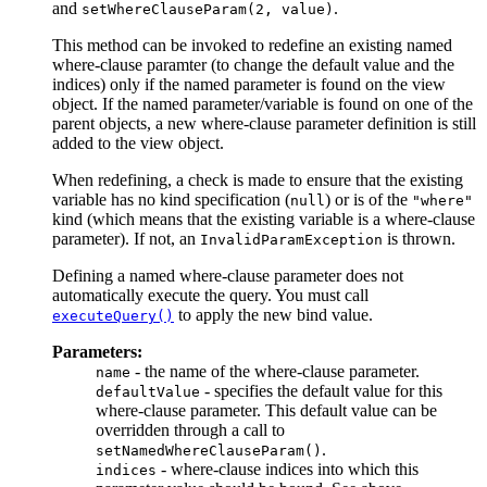
and
.
setWhereClauseParam(2, value)
This method can be invoked to redefine an existing named
where-clause paramter (to change the default value and the
indices) only if the named parameter is found on the view
object. If the named parameter/variable is found on one of the
parent objects, a new where-clause parameter definition is still
added to the view object.
When redefining, a check is made to ensure that the existing
variable has no kind specification (
) or is of the
null
"where"
kind (which means that the existing variable is a where-clause
parameter). If not, an
is thrown.
InvalidParamException
Defining a named where-clause parameter does not
automatically execute the query. You must call
to apply the new bind value.
executeQuery()
Parameters:
- the name of the where-clause parameter.
name
- specifies the default value for this
defaultValue
where-clause parameter. This default value can be
overridden through a call to
.
setNamedWhereClauseParam()
- where-clause indices into which this
indices