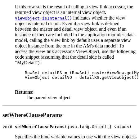
If this row set is the result of calling a view link accessor, the
returned view object is an internal view object.
indicates whether the view
ViewObject.isInternal()
object is internal or not. Even if a view link is defined
between the master and detail view object, and even if an
instance of them are included in the application module's data
model, calling the view link by default uses a separate view
object instance from the one in the AM's data model. To
access the view link accessor's ViewObject, use the following
code snippet (assuming that the detail side is called
"MyDetail"):
    RowSet detailRS = (RowSet) masterViewRow.getMy
    ViewObject detailVO = detailRS.getViewObject()
Returns:
the parent view object.
setWhereClauseParams
void 
setWhereClauseParams
Specifies the bind variable values to use with the view object's