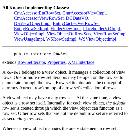
All Known Implementing Classes:
CmrAccessorEntRowSet
,
CmrAccessorViewImpl
,
CmrAccessorViewRowSet
,
DCDataVO
,
DSViewObjectImpl
,
EntityCacheOverRowSet
,
EntityRowSetImpl
,
FinderViewImpl
,
PlaceholderVOImpl
,
ViewObjectImpl
,
ViewObjectOnRowSets
,
ViewRowSetImpl
,
ViewUsageImpl
,
WSRowSetImpl
,
WSViewObjectImpl
public interface 
RowSet
extends
RowSetIterator
,
Properties
,
XMLInterface
A
belongs to a view object. It manages a collection of view
RowSet
rows. One or more row set iterators may be open on the row set to
enumerate through the rows. Row set iterator adds the concept of
currency (current row) on top of a row set's collection of rows.
A view object may have many row sets. At the same time, a view
object is a row set itself. Internally, for each view object,
the default
row set
is created through which the view object can function as a
row set. Other row sets that are not the default row set are referred to
as
secondary row sets
.
Whereas a view object manages the query statement, a row set