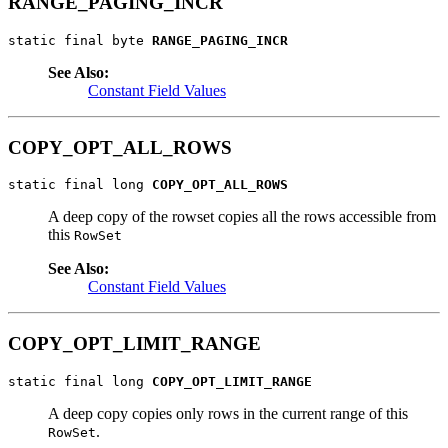
RANGE_PAGING_INCR
static final byte 
RANGE_PAGING_INCR
See Also:
Constant Field Values
COPY_OPT_ALL_ROWS
static final long 
COPY_OPT_ALL_ROWS
A deep copy of the rowset copies all the rows accessible from
this
RowSet
See Also:
Constant Field Values
COPY_OPT_LIMIT_RANGE
static final long 
COPY_OPT_LIMIT_RANGE
A deep copy copies only rows in the current range of this
.
RowSet