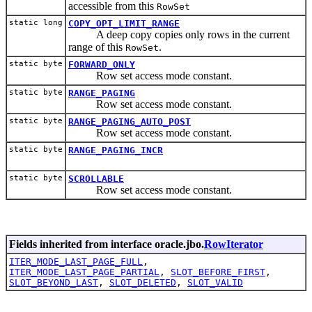
accessible from this
RowSet
static long
COPY_OPT_LIMIT_RANGE
A deep copy copies only rows in the current
range of this
.
RowSet
static byte
FORWARD_ONLY
Row set access mode constant.
static byte
RANGE_PAGING
Row set access mode constant.
static byte
RANGE_PAGING_AUTO_POST
Row set access mode constant.
static byte
RANGE_PAGING_INCR
static byte
SCROLLABLE
Row set access mode constant.
Fields inherited from interface oracle.jbo.
RowIterator
ITER_MODE_LAST_PAGE_FULL
,
ITER_MODE_LAST_PAGE_PARTIAL
,
SLOT_BEFORE_FIRST
,
SLOT_BEYOND_LAST
,
SLOT_DELETED
,
SLOT_VALID