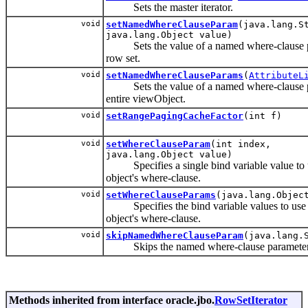
Sets the master iterator.
void
setNamedWhereClauseParam
(java.lang.S
java.lang.Object value)
Sets the value of a named where-clause pa
row set.
void
setNamedWhereClauseParams
(
AttributeL
Sets the value of a named where-clause pa
entire viewObject.
void
setRangePagingCacheFactor
(int f)
void
setWhereClauseParam
(int index,
java.lang.Object value)
Specifies a single bind variable value to 
object's where-clause.
void
setWhereClauseParams
(java.lang.Objec
Specifies the bind variable values to use 
object's where-clause.
void
skipNamedWhereClauseParam
(java.lang.
Skips the named where-clause parameter fo
Methods inherited from interface oracle.jbo.
RowSetIterator