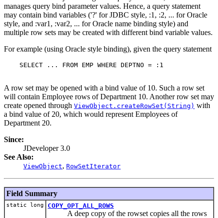
manages query bind parameter values. Hence, a query statement
may contain bind variables ('?' for JDBC style, :1, :2, ... for Oracle
style, and :var1, :var2, ... for Oracle name binding style) and
multiple row sets may be created with different bind variable values.
For example (using Oracle style binding), given the query statement
    SELECT ... FROM EMP WHERE DEPTNO = :1

A row set may be opened with a bind value of 10. Such a row set
will contain Employee rows of Department 10. Another row set may
create opened through
with
ViewObject.createRowSet(String)
a bind value of 20, which would represent Employees of
Department 20.
Since:
JDeveloper 3.0
See Also:
,
ViewObject
RowSetIterator
Field Summary
static long
COPY_OPT_ALL_ROWS
A deep copy of the rowset copies all the rows