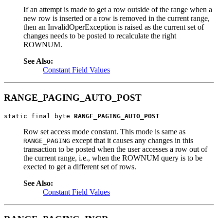
If an attempt is made to get a row outside of the range when a
new row is inserted or a row is removed in the current range,
then an InvalidOperException is raised as the current set of
changes needs to be posted to recalculate the right
ROWNUM.
See Also:
Constant Field Values
RANGE_PAGING_AUTO_POST
static final byte 
RANGE_PAGING_AUTO_POST
Row set access mode constant. This mode is same as
except that it causes any changes in this
RANGE_PAGING
transaction to be posted when the user accesses a row out of
the current range, i.e., when the ROWNUM query is to be
exected to get a different set of rows.
See Also:
Constant Field Values