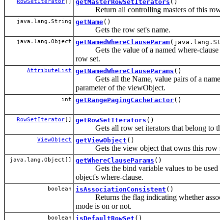
RowSetIterator
[]
getMasterRowSetIterators
()
Return all controlling masters of this row
java.lang.String
getName
()
Gets the row set's name.
java.lang.Object
getNamedWhereClauseParam
(java.lang.S
Gets the value of a named where-clause pa
row set.
AttributeList
getNamedWhereClauseParams
()
Gets all the Name, value pairs of a name
parameter of the viewObject.
int
getRangePagingCacheFactor
()
RowSetIterator
[]
getRowSetIterators
()
Gets all row set iterators that belong to th
ViewObject
getViewObject
()
Gets the view object that owns this row s
java.lang.Object[]
getWhereClauseParams
()
Gets the bind variable values to be used 
object's where-clause.
boolean
isAssociationConsistent
()
Returns the flag indicating whether associ
mode is on or not.
boolean
isDefaultRowSet
()