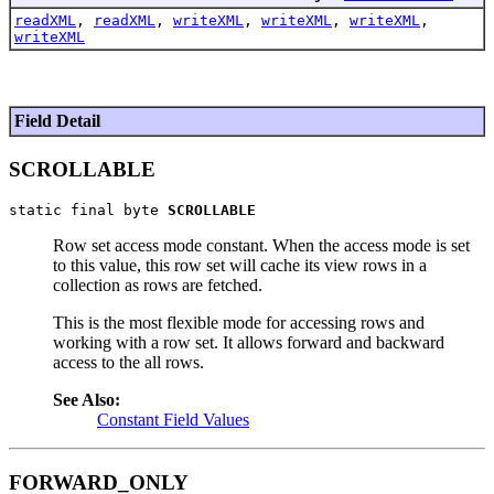
readXML
,
readXML
,
writeXML
,
writeXML
,
writeXML
,
writeXML
Field Detail
SCROLLABLE
static final byte 
SCROLLABLE
Row set access mode constant. When the access mode is set
to this value, this row set will cache its view rows in a
collection as rows are fetched.
This is the most flexible mode for accessing rows and
working with a row set. It allows forward and backward
access to the all rows.
See Also:
Constant Field Values
FORWARD_ONLY