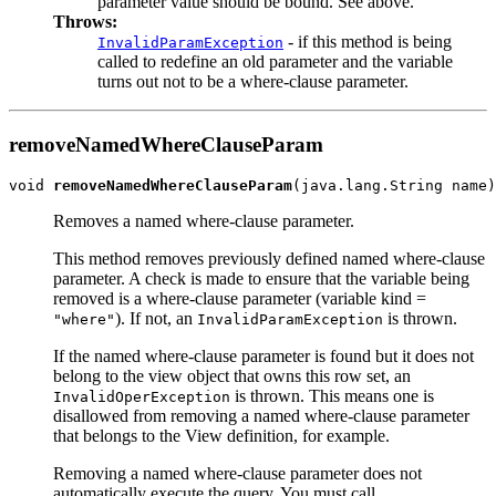
parameter value should be bound. See above.
Throws:
- if this method is being
InvalidParamException
called to redefine an old parameter and the variable
turns out not to be a where-clause parameter.
removeNamedWhereClauseParam
void 
removeNamedWhereClauseParam
Removes a named where-clause parameter.
This method removes previously defined named where-clause
parameter. A check is made to ensure that the variable being
removed is a where-clause parameter (variable kind =
). If not, an
is thrown.
"where"
InvalidParamException
If the named where-clause parameter is found but it does not
belong to the view object that owns this row set, an
is thrown. This means one is
InvalidOperException
disallowed from removing a named where-clause parameter
that belongs to the View definition, for example.
Removing a named where-clause parameter does not
automatically execute the query. You must call