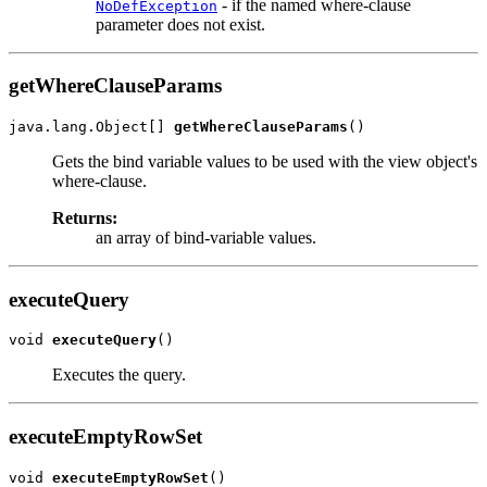
- if the named where-clause
NoDefException
parameter does not exist.
getWhereClauseParams
java.lang.Object[] 
getWhereClauseParams
Gets the bind variable values to be used with the view object's
where-clause.
Returns:
an array of bind-variable values.
executeQuery
void 
executeQuery
Executes the query.
executeEmptyRowSet
void 
executeEmptyRowSet