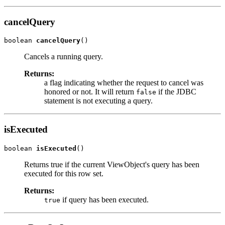
cancelQuery
boolean 
cancelQuery
Cancels a running query.
Returns:
a flag indicating whether the request to cancel was
honored or not. It will return
if the JDBC
false
statement is not executing a query.
isExecuted
boolean 
isExecuted
Returns true if the current ViewObject's query has been
executed for this row set.
Returns:
if query has been executed.
true