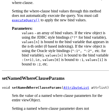
where-clause.
Setting the where-clause bind values through this method
does not automatically execute the query. You must call
to apply the new bind values.
executeQuery()
Parameters:
- an array of bind values. If the view object is
values
using the JDBC style bindings (
for bind variable),
"?"
is bound to the bind variable that appears in
values[n]
the n-th order (0 based indexing). If the view object is
using the Oracle style bindings (
etc. for
":1", ":2",
bind variable),
is bound to the bind variable
values[n]
, i.e.,
is bound to
,
is
:(n+1)
values[0]
:1
values[1]
bound to
, etc.
:2
setNamedWhereClauseParams
void 
setNamedWhereClauseParams
(
AttributeList
Sets the value of a named where-clause parameters for the
entire viewObject.
Setting a named where-clause parameter does not