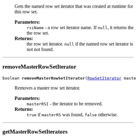
Gets the named row set iterator that was created at runtime for
this row set.
Parameters:
- a row set iterator name. If
, it returns the
rsiName
null
the row set.
Returns:
the row set iterator.
if the named row set iterator is
null
not not found.
removeMasterRowSetIterator
boolean 
removeMasterRowSetIterator
(
RowSetIterator
Removes a master row set iterator.
Parameters:
- the iterator to be removed.
masterRSI
Returns:
if
was found,
otherwise.
true
masterRS
false
getMasterRowSetIterators