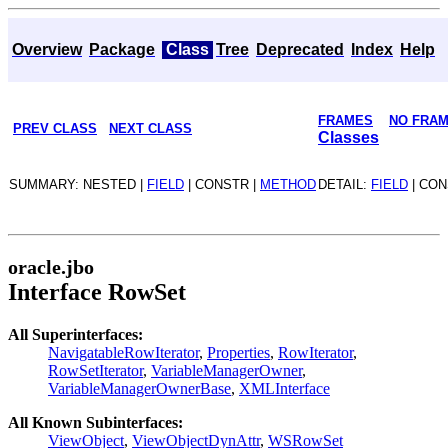
Overview
Package
Class
Tree
Deprecated
Index
Help
FRAMES
NO FRA
PREV CLASS
NEXT CLASS
Classes
SUMMARY: NESTED |
FIELD
| CONSTR |
METHOD
DETAIL:
FIELD
| CON
oracle.jbo
Interface RowSet
All Superinterfaces:
NavigatableRowIterator
,
Properties
,
RowIterator
,
RowSetIterator
,
VariableManagerOwner
,
VariableManagerOwnerBase
,
XMLInterface
All Known Subinterfaces:
ViewObject
,
ViewObjectDynAttr
,
WSRowSet