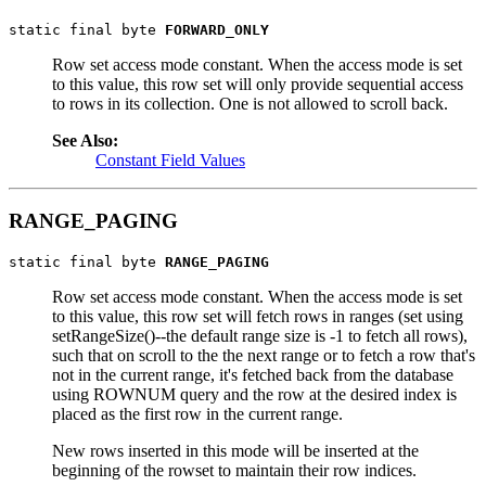
static final byte 
FORWARD_ONLY
Row set access mode constant. When the access mode is set
to this value, this row set will only provide sequential access
to rows in its collection. One is not allowed to scroll back.
See Also:
Constant Field Values
RANGE_PAGING
static final byte 
RANGE_PAGING
Row set access mode constant. When the access mode is set
to this value, this row set will fetch rows in ranges (set using
setRangeSize()--the default range size is -1 to fetch all rows),
such that on scroll to the the next range or to fetch a row that's
not in the current range, it's fetched back from the database
using ROWNUM query and the row at the desired index is
placed as the first row in the current range.
New rows inserted in this mode will be inserted at the
beginning of the rowset to maintain their row indices.