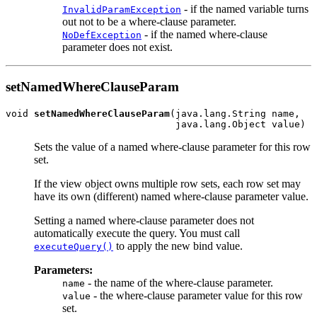
- if the named variable turns
InvalidParamException
out not to be a where-clause parameter.
- if the named where-clause
NoDefException
parameter does not exist.
setNamedWhereClauseParam
void 
setNamedWhereClauseParam
(java.lang.String name,

Sets the value of a named where-clause parameter for this row
set.
If the view object owns multiple row sets, each row set may
have its own (different) named where-clause parameter value.
Setting a named where-clause parameter does not
automatically execute the query. You must call
to apply the new bind value.
executeQuery()
Parameters:
- the name of the where-clause parameter.
name
- the where-clause parameter value for this row
value
set.