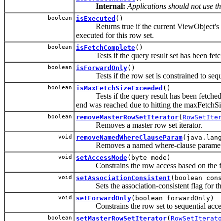
Internal:
Applications should not use t
boolean
isExecuted
()
Returns true if the current ViewObject's 
executed for this row set.
boolean
isFetchComplete
()
Tests if the query result set has been fetch
boolean
isForwardOnly
()
Tests if the row set is constrained to seque
boolean
isMaxFetchSizeExceeded
()
Tests if the query result has been fetched 
end was reached due to hitting the maxFetchSi
boolean
removeMasterRowSetIterator
(
RowSetIte
Removes a master row set iterator.
void
removeNamedWhereClauseParam
(java.lan
Removes a named where-clause paramet
void
setAccessMode
(byte mode)
Constrains the row access based on the fol
void
setAssociationConsistent
(boolean con
Sets the association-consistent flag for thi
void
setForwardOnly
(boolean forwardOnly)
Constrains the row set to sequential acce
boolean
setMasterRowSetIterator
(
RowSetIterat