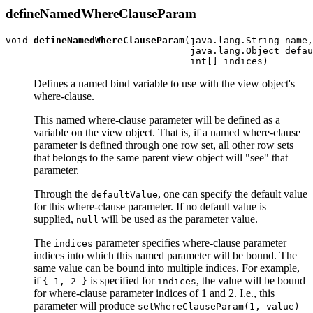
defineNamedWhereClauseParam
void 
defineNamedWhereClauseParam
(java.lang.String name,

                                 java.lang.Object defau
Defines a named bind variable to use with the view object's
where-clause.
This named where-clause parameter will be defined as a
variable on the view object. That is, if a named where-clause
parameter is defined through one row set, all other row sets
that belongs to the same parent view object will "see" that
parameter.
Through the
, one can specify the default value
defaultValue
for this where-clause parameter. If no default value is
supplied,
will be used as the parameter value.
null
The
parameter specifies where-clause parameter
indices
indices into which this named parameter will be bound. The
same value can be bound into multiple indices. For example,
if
is specified for
, the value will be bound
{ 1, 2 }
indices
for where-clause parameter indices of 1 and 2. I.e., this
parameter will produce
setWhereClauseParam(1, value)