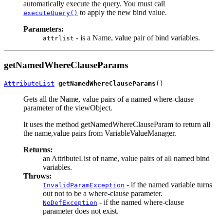
automatically execute the query. You must call
to apply the new bind value.
executeQuery()
Parameters:
- is a Name, value pair of bind variables.
attrlist
getNamedWhereClauseParams
AttributeList
getNamedWhereClauseParams
Gets all the Name, value pairs of a named where-clause
parameter of the viewObject.
It uses the method getNamedWhereClauseParam to return all
the name,value pairs from VariableValueManager.
Returns:
an AttributeList of name, value pairs of all named bind
variables.
Throws:
- if the named variable turns
InvalidParamException
out not to be a where-clause parameter.
- if the named where-clause
NoDefException
parameter does not exist.