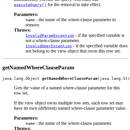
for the removal to take effect.
executeQuery()
Parameters:
- the name of the where-clause parameter to
name
remove.
Throws:
- if the specified variable is
InvalidParamException
not a where-clause parameter.
- if the specified variable does
InvalidOperException
not belong to the view object that owns this row set.
getNamedWhereClauseParam
java.lang.Object 
getNamedWhereClauseParam
Gets the value of a named where-clause parameter for this
row set.
If the view object owns multiple row sets, each row set may
have its own (different) named where-clause parameter value.
Parameters:
- the name of the where-clause parameter.
name
Throws: