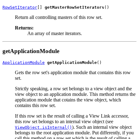
RowSetIterator
[] 
getMasterRowSetIterators
Return all controlling masters of this row set.
Returns:
An array of master iterators.
getApplicationModule
ApplicationModule
getApplicationModule
Gets the row set's application module that contains this row
set.
Strictly speaking, a row set belongs to a view object and the
view object to an application module. This method returns the
application module that cotains the view object, which
contains this row set.
If this row set is the result of calling a View Link accessor,
this row set belongs to an internal view object (see
). Such an internal view object
ViewObject.isInternal()
belongs to the root application module. Put differently, if you
call this method on a row set which is the result of calling a