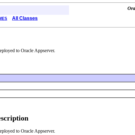
Ora
All Classes
MES
deployed to Oracle Appserver.
escription
deployed to Oracle Appserver.