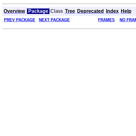
Overview
Package
Class
Tree
Deprecated
Index
Help
PREV PACKAGE
NEXT PACKAGE
FRAMES
NO FRA