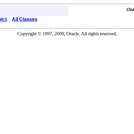
Ora
All Classes
MES
Copyright © 1997, 2009, Oracle. All rights reserved.