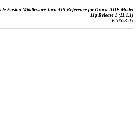
cle Fusion Middleware Java API Reference for Oracle ADF Model
11g Release 1 (11.1.1)
E10653-03