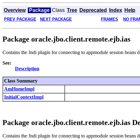
Overview
Package
Class
Tree
Deprecated
Index
Help
PREV PACKAGE
NEXT PACKAGE
FRAMES
NO FRA
Package oracle.jbo.client.remote.ejb.ias
Contains the Jndi plugin for connecting to appmodule session beans 
See:
Description
Class Summary
AmHomeImpl
InitialContextImpl
Package oracle.jbo.client.remote.ejb.ias D
Contains the Jndi plugin for connecting to appmodule session beans 