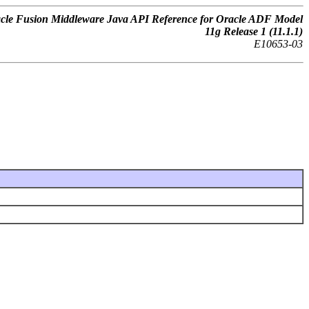
cle Fusion Middleware Java API Reference for Oracle ADF Model
11g Release 1 (11.1.1)
E10653-03