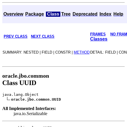
Overview
Package
Class
Tree
Deprecated
Index
Help
FRAMES
NO FRA
PREV CLASS
NEXT CLASS
Classes
SUMMARY: NESTED | FIELD | CONSTR |
METHOD
DETAIL: FIELD | CO
oracle.jbo.common
Class UUID
java.lang.Object
oracle.jbo.common.UUID
All Implemented Interfaces:
java.io.Serializable