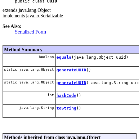
public class 
UUID
extends java.lang.Object
implements java.io.Serializable
See Also:
Serialized Form
Method Summary
boolean
equals
(java.lang.Object uuid)
static java.lang.Object
generateUUID
()
static java.lang.Object
generateUUID
(java.lang.String uui
int
hashCode
()
java.lang.String
toString
()
Methods inherited from class java.lang.Object