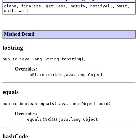
clone, finalize, getClass, notify, notifyAll, wait,
wait, wait
Method Detail
toString
public java.lang.String 
toString
Overrides:
in class
toString
java.lang.Object
equals
public boolean 
equals
Overrides:
in class
equals
java.lang.Object
hashCode