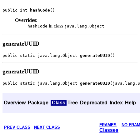
public int 
hashCode
Overrides:
in class
hashCode
java.lang.Object
generateUUID
public static java.lang.Object 
generateUUID
generateUUID
public static java.lang.Object 
generateUUID
Overview
Package
Class
Tree
Deprecated
Index
Help
FRAMES
NO FRA
PREV CLASS
NEXT CLASS
Classes