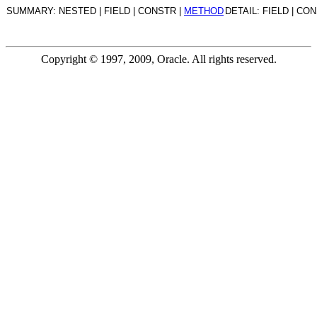
SUMMARY: NESTED | FIELD | CONSTR |
METHOD
DETAIL: FIELD | CO
Copyright © 1997, 2009, Oracle. All rights reserved.