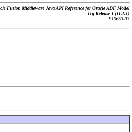
cle Fusion Middleware Java API Reference for Oracle ADF Model
11g Release 1 (11.1.1)
E10653-03