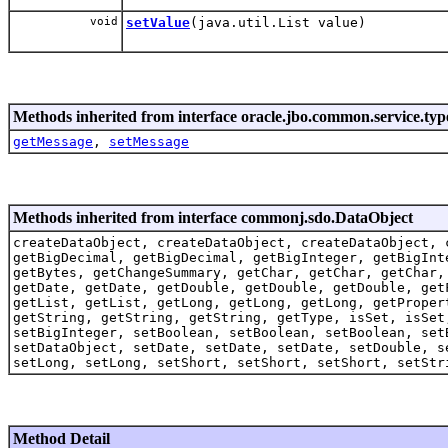
void
setValue
(java.util.List value)
Methods inherited from interface oracle.jbo.common.service.typ
getMessage
,
setMessage
Methods inherited from interface commonj.sdo.DataObject
createDataObject, createDataObject, createDataObject, 
getBigDecimal, getBigDecimal, getBigInteger, getBigInt
getBytes, getChangeSummary, getChar, getChar, getChar,
getDate, getDate, getDouble, getDouble, getDouble, get
getList, getList, getLong, getLong, getLong, getProper
getString, getString, getString, getType, isSet, isSet
setBigInteger, setBoolean, setBoolean, setBoolean, set
setDataObject, setDate, setDate, setDate, setDouble, s
setLong, setLong, setShort, setShort, setShort, setStr
Method Detail