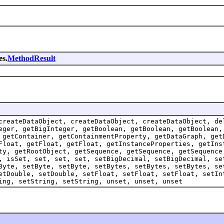
es.
MethodResult
createDataObject, createDataObject, createDataObject, de
eger, getBigInteger, getBoolean, getBoolean, getBoolean,
 getContainer, getContainmentProperty, getDataGraph, get
Float, getFloat, getFloat, getInstanceProperties, getIns
ty, getRootObject, getSequence, getSequence, getSequence
, isSet, set, set, set, setBigDecimal, setBigDecimal, se
Byte, setByte, setByte, setBytes, setBytes, setBytes, se
etDouble, setDouble, setFloat, setFloat, setFloat, setIn
ing, setString, setString, unset, unset, unset