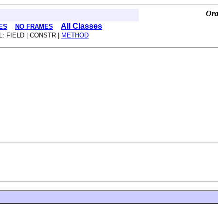
Ora
All Classes
ES
NO FRAMES
L: FIELD | CONSTR |
METHOD