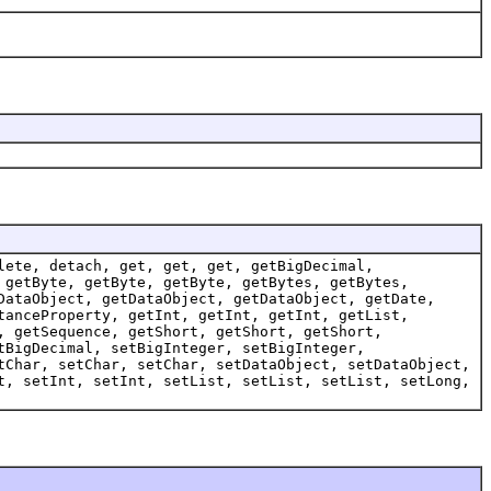
lete, detach, get, get, get, getBigDecimal,
 getByte, getByte, getByte, getBytes, getBytes,
DataObject, getDataObject, getDataObject, getDate,
tanceProperty, getInt, getInt, getInt, getList,
, getSequence, getShort, getShort, getShort,
tBigDecimal, setBigInteger, setBigInteger,
tChar, setChar, setChar, setDataObject, setDataObject,
t, setInt, setInt, setList, setList, setList, setLong,