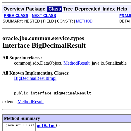
Overview
Package
Class
Tree
Deprecated
Index
Help
PREV CLASS
NEXT CLASS
FRAM
SUMMARY: NESTED | FIELD | CONSTR |
METHOD
DETAI
oracle.jbo.common.service.types
Interface BigDecimalResult
All Superinterfaces:
commonj.sdo.DataObject,
MethodResult
, java.io.Serializable
All Known Implementing Classes:
BigDecimalResultImpl
public interface 
BigDecimalResult
extends
MethodResult
Method Summary
java.util.List
getValue
()