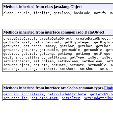
Methods inherited from class java.lang.Object
clone, equals, finalize, getClass, hashCode, notify, n
Methods inherited from interface commonj.sdo.DataObject
createDataObject, createDataObject, createDataObject, 
getBigDecimal, getBigDecimal, getBigInteger, getBigInt
getBytes, getChangeSummary, getChar, getChar, getChar,
getDate, getDate, getDouble, getDouble, getDouble, get
getList, getList, getLong, getLong, getLong, getProper
getString, getString, getString, getType, isSet, isSet
setBigInteger, setBoolean, setBoolean, setBoolean, set
setDataObject, setDate, setDate, setDate, setDouble, s
setLong, setLong, setShort, setShort, setShort, setStr
Methods inherited from interface oracle.jbo.common.types.
Find
getChildFindCriteria
,
getExcludeAttribute
,
getFetchSiz
setFetchSize
,
setFetchStart
,
setFilter
,
setFindAttribu