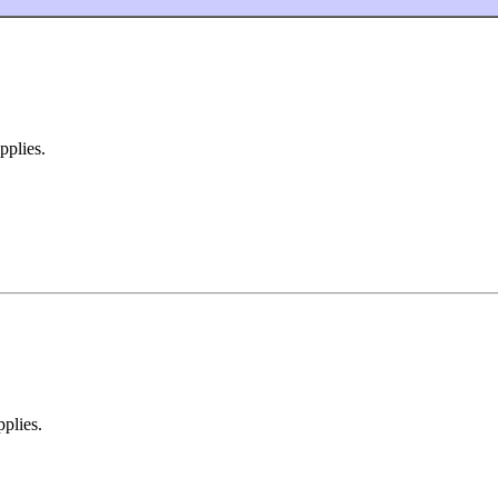
pplies.
pplies.