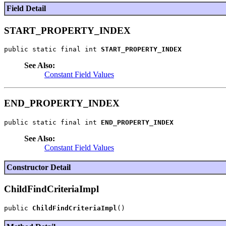
Field Detail
START_PROPERTY_INDEX
public static final int 
START_PROPERTY_INDEX
See Also:
Constant Field Values
END_PROPERTY_INDEX
public static final int 
END_PROPERTY_INDEX
See Also:
Constant Field Values
Constructor Detail
ChildFindCriteriaImpl
public 
ChildFindCriteriaImpl