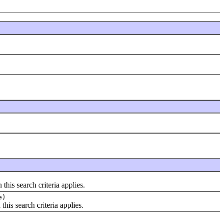
is search criteria applies.
e)
s search criteria applies.