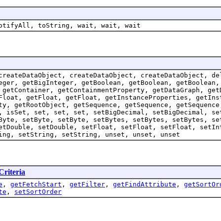
otifyAll, toString, wait, wait, wait
createDataObject, createDataObject, createDataObject, de
eger, getBigInteger, getBoolean, getBoolean, getBoolean,
 getContainer, getContainmentProperty, getDataGraph, get
Float, getFloat, getFloat, getInstanceProperties, getIns
ty, getRootObject, getSequence, getSequence, getSequence
, isSet, set, set, set, setBigDecimal, setBigDecimal, se
Byte, setByte, setByte, setBytes, setBytes, setBytes, se
etDouble, setDouble, setFloat, setFloat, setFloat, setIn
ing, setString, setString, unset, unset, unset
Criteria
e
,
getFetchStart
,
getFilter
,
getFindAttribute
,
getSortOr
te
,
setSortOrder