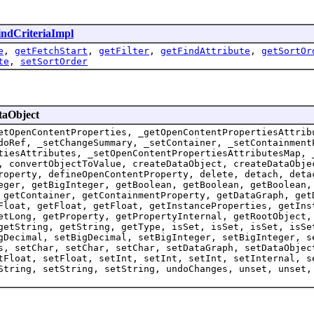
indCriteriaImpl
e
,
getFetchStart
,
getFilter
,
getFindAttribute
,
getSortOr
te
,
setSortOrder
taObject
etOpenContentProperties, _getOpenContentPropertiesAttrib
doRef, _setChangeSummary, _setContainer, _setContainment
tiesAttributes, _setOpenContentPropertiesAttributesMap, 
, convertObjectToValue, createDataObject, createDataObje
roperty, defineOpenContentProperty, delete, detach, deta
eger, getBigInteger, getBoolean, getBoolean, getBoolean,
 getContainer, getContainmentProperty, getDataGraph, get
Float, getFloat, getFloat, getInstanceProperties, getIns
etLong, getProperty, getPropertyInternal, getRootObject,
getString, getString, getType, isSet, isSet, isSet, isSe
gDecimal, setBigDecimal, setBigInteger, setBigInteger, s
s, setChar, setChar, setChar, setDataGraph, setDataObjec
tFloat, setFloat, setInt, setInt, setInt, setInternal, s
String, setString, setString, undoChanges, unset, unset,