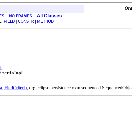
Ora
All Classes
ES
NO FRAMES
L:
FIELD
|
CONSTR
|
METHOD
l
iteriaImpl
ia
,
FindCriteria
, org.eclipse.persistence.oxm.sequenced.SequencedObje