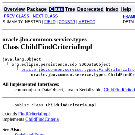
Overview
Package
Class
Tree
Deprecated
Index
Help
PREV CLASS
NEXT CLASS
FRAM
SUMMARY: NESTED |
FIELD
|
CONSTR
|
METHOD
DETAI
oracle.jbo.common.service.types
Class ChildFindCriteriaImpl
java.lang.Object
org.eclipse.persistence.sdo.SDODataObject
oracle.jbo.common.service.types.FindCriteriaImp
oracle.jbo.common.service.types.ChildFindCr
All Implemented Interfaces:
commonj.sdo.DataObject, java.io.Serializable,
ChildFindCriter
public class 
ChildFindCriteriaImpl
extends
FindCriteriaImpl
implements
ChildFindCriteria
See Also:
Serialized Form