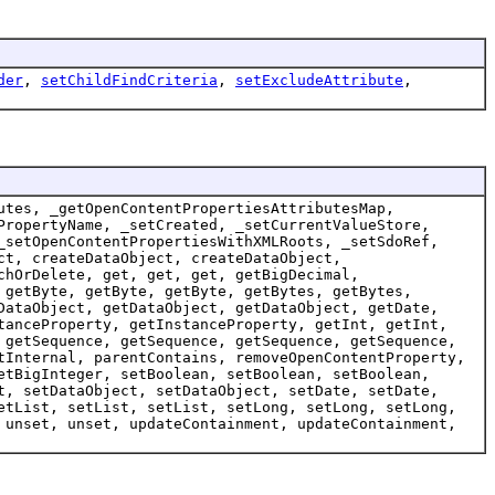
der
,
setChildFindCriteria
,
setExcludeAttribute
,
utes, _getOpenContentPropertiesAttributesMap,
PropertyName, _setCreated, _setCurrentValueStore,
_setOpenContentPropertiesWithXMLRoots, _setSdoRef,
ct, createDataObject, createDataObject,
chOrDelete, get, get, get, getBigDecimal,
 getByte, getByte, getByte, getBytes, getBytes,
DataObject, getDataObject, getDataObject, getDate,
tanceProperty, getInstanceProperty, getInt, getInt,
 getSequence, getSequence, getSequence, getSequence,
tInternal, parentContains, removeOpenContentProperty,
etBigInteger, setBoolean, setBoolean, setBoolean,
t, setDataObject, setDataObject, setDate, setDate,
etList, setList, setList, setLong, setLong, setLong,
 unset, unset, updateContainment, updateContainment,