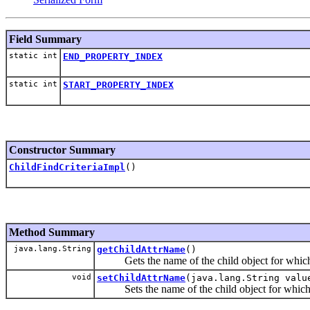
Field Summary
static int
END_PROPERTY_INDEX
static int
START_PROPERTY_INDEX
Constructor Summary
ChildFindCriteriaImpl
()
Method Summary
java.lang.String
getChildAttrName
()
Gets the name of the child object for which th
void
setChildAttrName
(java.lang.String valu
Sets the name of the child object for which thi