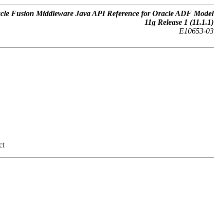
cle Fusion Middleware Java API Reference for Oracle ADF Model
11g Release 1 (11.1.1)
E10653-03
ct