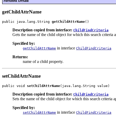
Method Detail
getChildAttrName
public java.lang.String 
getChildAttrName
Description copied from interface:
ChildFindCriteria
Gets the name of the child object for which this search criteria a
Specified by:
in interface
getChildAttrName
ChildFindCriteria
Returns:
name of a child property.
setChildAttrName
public void 
setChildAttrName
Description copied from interface:
ChildFindCriteria
Sets the name of the child object for which this search criteria a
Specified by:
in interface
setChildAttrName
ChildFindCriteria