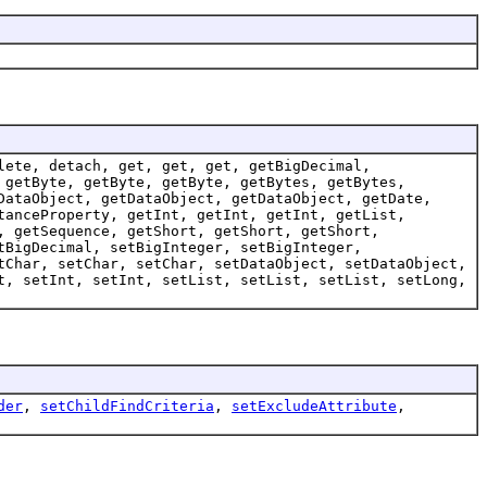
lete, detach, get, get, get, getBigDecimal,
 getByte, getByte, getByte, getBytes, getBytes,
DataObject, getDataObject, getDataObject, getDate,
tanceProperty, getInt, getInt, getInt, getList,
, getSequence, getShort, getShort, getShort,
tBigDecimal, setBigInteger, setBigInteger,
tChar, setChar, setChar, setDataObject, setDataObject,
t, setInt, setInt, setList, setList, setList, setLong,
der
,
setChildFindCriteria
,
setExcludeAttribute
,