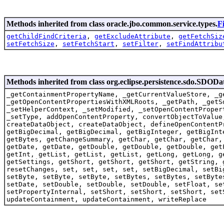
Methods inherited from class oracle.jbo.common.service.types.
F
getChildFindCriteria
,
getExcludeAttribute
,
getFetchSiz
setFetchSize
,
setFetchStart
,
setFilter
,
setFindAttribu
Methods inherited from class org.eclipse.persistence.sdo.SDODa
_getContainmentPropertyName, _getCurrentValueStore, _g
_getOpenContentPropertiesWithXMLRoots, _getPath, _getS
_setHelperContext, _setModified, _setOpenContentProper
_setType, addOpenContentProperty, convertObjectToValue
createDataObject, createDataObject, defineOpenContentP
getBigDecimal, getBigDecimal, getBigInteger, getBigInt
getBytes, getChangeSummary, getChar, getChar, getChar,
getDate, getDate, getDouble, getDouble, getDouble, get
getInt, getList, getList, getList, getLong, getLong, g
getSettings, getShort, getShort, getShort, getString, 
resetChanges, set, set, set, set, setBigDecimal, setBi
setByte, setByte, setByte, setBytes, setBytes, setByte
setDate, setDouble, setDouble, setDouble, setFloat, se
setPropertyInternal, setShort, setShort, setShort, set
updateContainment, updateContainment, writeReplace