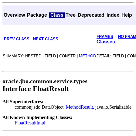
Overview
Package
Class
Tree
Deprecated
Index
Help
FRAMES
NO FRA
PREV CLASS
NEXT CLASS
Classes
SUMMARY: NESTED | FIELD | CONSTR |
METHOD
DETAIL: FIELD | CO
oracle.jbo.common.service.types
Interface FloatResult
All Superinterfaces:
commonj.sdo.DataObject,
MethodResult
, java.io.Serializable
All Known Implementing Classes:
FloatResultImpl