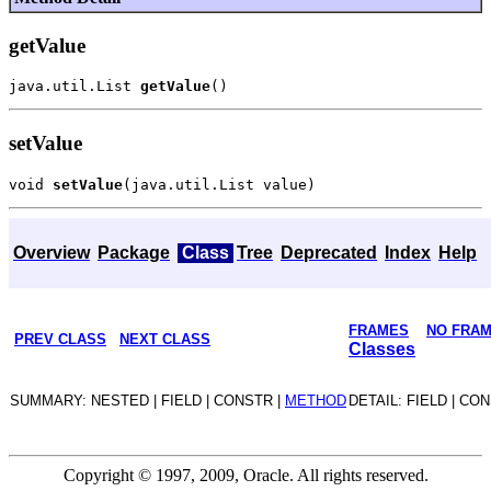
getValue
java.util.List 
getValue
setValue
void 
setValue
Overview
Package
Class
Tree
Deprecated
Index
Help
FRAMES
NO FRA
PREV CLASS
NEXT CLASS
Classes
SUMMARY: NESTED | FIELD | CONSTR |
METHOD
DETAIL: FIELD | CO
Copyright © 1997, 2009, Oracle. All rights reserved.