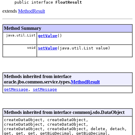
public interface 
FloatResult
extends
MethodResult
Method Summary
java.util.List
getValue
()
void
setValue
(java.util.List value)
Methods inherited from interface
oracle.jbo.common.service.types.
MethodResult
getMessage
,
setMessage
Methods inherited from interface commonj.sdo.DataObject
createDataObject, createDataObject,
createDataObject, createDataObject,
createDataObject, createDataObject, delete, detach,
get, get, get, getBigDecimal, getBigDecimal,