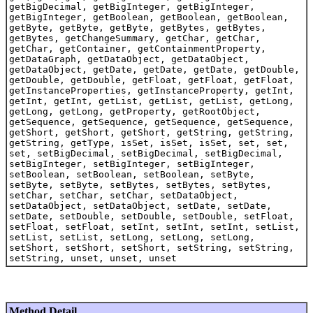
getBigDecimal, getBigInteger, getBigInteger,
getBigInteger, getBoolean, getBoolean, getBoolean,
getByte, getByte, getByte, getBytes, getBytes,
getBytes, getChangeSummary, getChar, getChar,
getChar, getContainer, getContainmentProperty,
getDataGraph, getDataObject, getDataObject,
getDataObject, getDate, getDate, getDate, getDouble,
getDouble, getDouble, getFloat, getFloat, getFloat,
getInstanceProperties, getInstanceProperty, getInt,
getInt, getInt, getList, getList, getList, getLong,
getLong, getLong, getProperty, getRootObject,
getSequence, getSequence, getSequence, getSequence,
getShort, getShort, getShort, getString, getString,
getString, getType, isSet, isSet, isSet, set, set,
set, setBigDecimal, setBigDecimal, setBigDecimal,
setBigInteger, setBigInteger, setBigInteger,
setBoolean, setBoolean, setBoolean, setByte,
setByte, setByte, setBytes, setBytes, setBytes,
setChar, setChar, setChar, setDataObject,
setDataObject, setDataObject, setDate, setDate,
setDate, setDouble, setDouble, setDouble, setFloat,
setFloat, setFloat, setInt, setInt, setInt, setList,
setList, setList, setLong, setLong, setLong,
setShort, setShort, setShort, setString, setString,
setString, unset, unset, unset
Method Detail