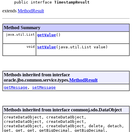
public interface 
TimestampResult
extends
MethodResult
Method Summary
java.util.List
getValue
()
void
setValue
(java.util.List value)
Methods inherited from interface
oracle.jbo.common.service.types.
MethodResult
getMessage
,
setMessage
Methods inherited from interface commonj.sdo.DataObject
createDataObject, createDataObject,
createDataObject, createDataObject,
createDataObject, createDataObject, delete, detach,
get, get, get, getBigDecimal, getBigDecimal,