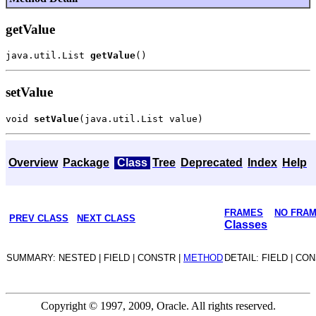
getValue
java.util.List 
getValue
setValue
void 
setValue
Overview
Package
Class
Tree
Deprecated
Index
Help
FRAMES
NO FRA
PREV CLASS
NEXT CLASS
Classes
SUMMARY: NESTED | FIELD | CONSTR |
METHOD
DETAIL: FIELD | CO
Copyright © 1997, 2009, Oracle. All rights reserved.