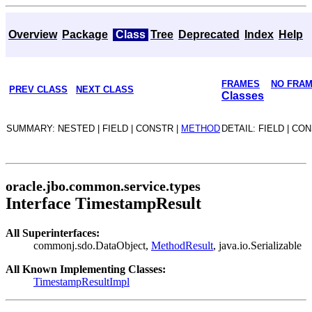
Overview
Package
Class
Tree
Deprecated
Index
Help
FRAMES
NO FRA
PREV CLASS
NEXT CLASS
Classes
SUMMARY: NESTED | FIELD | CONSTR |
METHOD
DETAIL: FIELD | CO
oracle.jbo.common.service.types
Interface TimestampResult
All Superinterfaces:
commonj.sdo.DataObject,
MethodResult
, java.io.Serializable
All Known Implementing Classes:
TimestampResultImpl