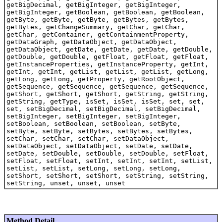
getBigDecimal, getBigInteger, getBigInteger,
getBigInteger, getBoolean, getBoolean, getBoolean,
getByte, getByte, getByte, getBytes, getBytes,
getBytes, getChangeSummary, getChar, getChar,
getChar, getContainer, getContainmentProperty,
getDataGraph, getDataObject, getDataObject,
getDataObject, getDate, getDate, getDate, getDouble,
getDouble, getDouble, getFloat, getFloat, getFloat,
getInstanceProperties, getInstanceProperty, getInt,
getInt, getInt, getList, getList, getList, getLong,
getLong, getLong, getProperty, getRootObject,
getSequence, getSequence, getSequence, getSequence,
getShort, getShort, getShort, getString, getString,
getString, getType, isSet, isSet, isSet, set, set,
set, setBigDecimal, setBigDecimal, setBigDecimal,
setBigInteger, setBigInteger, setBigInteger,
setBoolean, setBoolean, setBoolean, setByte,
setByte, setByte, setBytes, setBytes, setBytes,
setChar, setChar, setChar, setDataObject,
setDataObject, setDataObject, setDate, setDate,
setDate, setDouble, setDouble, setDouble, setFloat,
setFloat, setFloat, setInt, setInt, setInt, setList,
setList, setList, setLong, setLong, setLong,
setShort, setShort, setShort, setString, setString,
setString, unset, unset, unset
Method Detail