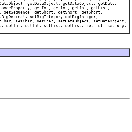
DataObject, getDataObject, getDataObject, getDate,
tanceProperty, getInt, getInt, getInt, getList,
, getSequence, getShort, getShort, getShort,
tBigDecimal, setBigInteger, setBigInteger,
tChar, setChar, setChar, setDataObject, setDataObject,
t, setInt, setInt, setList, setList, setList, setLong,