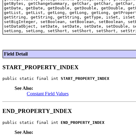
getBytes, getChangeSummary, getChar, getChar, getChar,
getDate, getDate, getDouble, getDouble, getDouble, get
getList, getList, getLong, getLong, getLong, getProper
getString, getString, getString, getType, isSet, isSet
setBigInteger, setBoolean, setBoolean, setBoolean, set
setDataObject, setDate, setDate, setDate, setDouble, s
setLong, setLong, setShort, setShort, setShort, setStr
Field Detail
START_PROPERTY_INDEX
public static final int 
START_PROPERTY_INDEX
See Also:
Constant Field Values
END_PROPERTY_INDEX
public static final int 
END_PROPERTY_INDEX
See Also: