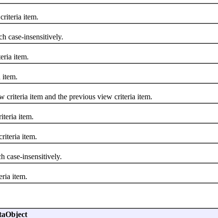
iteria item.
 case-insensitively.
eria item.
 item.
iteria item and the previous view criteria item.
teria item.
iteria item.
 case-insensitively.
ria item.
taObject