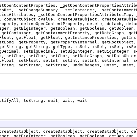
etOpenContentProperties, _getOpenContentPropertiesAttrib
doRef, _setChangeSummary, _setContainer, _setContainment
tiesAttributes, _setOpenContentPropertiesAttributesMap, 
, convertObjectToValue, createDataObject, createDataObje
roperty, defineOpenContentProperty, delete, detach, deta
eger, getBigInteger, getBoolean, getBoolean, getBoolean,
 getContainer, getContainmentProperty, getDataGraph, get
Float, getFloat, getFloat, getInstanceProperties, getIns
etLong, getProperty, getPropertyInternal, getRootObject,
getString, getString, getType, isSet, isSet, isSet, isSe
gDecimal, setBigDecimal, setBigInteger, setBigInteger, s
s, setChar, setChar, setChar, setDataGraph, setDataObjec
tFloat, setFloat, setInt, setInt, setInt, setInternal, s
String, setString, setString, undoChanges, unset, unset,
otifyAll, toString, wait, wait, wait
createDataObject, createDataObject, createDataObject, de
eger, getBigInteger, getBoolean, getBoolean, getBoolean,