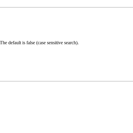
The default is false (case sensitive search).