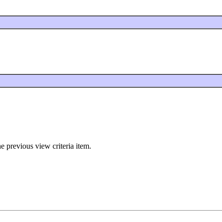
e previous view criteria item.