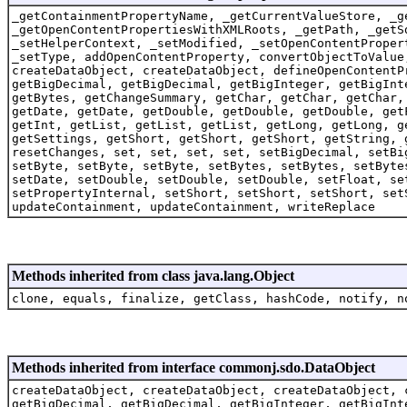
_getContainmentPropertyName, _getCurrentValueStore, _g
_getOpenContentPropertiesWithXMLRoots, _getPath, _getS
_setHelperContext, _setModified, _setOpenContentProper
_setType, addOpenContentProperty, convertObjectToValue
createDataObject, createDataObject, defineOpenContentP
getBigDecimal, getBigDecimal, getBigInteger, getBigInt
getBytes, getChangeSummary, getChar, getChar, getChar,
getDate, getDate, getDouble, getDouble, getDouble, get
getInt, getList, getList, getList, getLong, getLong, g
getSettings, getShort, getShort, getShort, getString, 
resetChanges, set, set, set, set, setBigDecimal, setBi
setByte, setByte, setByte, setBytes, setBytes, setByte
setDate, setDouble, setDouble, setDouble, setFloat, se
setPropertyInternal, setShort, setShort, setShort, set
updateContainment, updateContainment, writeReplace
Methods inherited from class java.lang.Object
clone, equals, finalize, getClass, hashCode, notify, n
Methods inherited from interface commonj.sdo.DataObject
createDataObject, createDataObject, createDataObject, 
getBigDecimal, getBigDecimal, getBigInteger, getBigInt