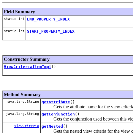
Field Summary
static int
END_PROPERTY_INDEX
static int
START_PROPERTY_INDEX
Constructor Summary
ViewCriteriaItemImpl
()
Method Summary
java.lang.String
getAttribute
()
Gets the attribute name for the view criteria
java.lang.String
getConjunction
()
Gets the conjunction used between this view cr
ViewCriteria
getNested
()
Gets the nested view criteria for the view cri