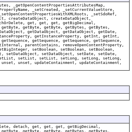
utes, _getOpenContentPropertiesAttributesMap,
PropertyName, _setCreated, _setCurrentValueStore,
_setOpenContentPropertiesWithXMLRoots, _setSdoRef,
ct, createDataObject, createDataObject,
chOrDelete, get, get, get, getBigDecimal,
 getByte, getByte, getByte, getBytes, getBytes,
DataObject, getDataObject, getDataObject, getDate,
tanceProperty, getInstanceProperty, getInt, getInt,
 getSequence, getSequence, getSequence, getSequence,
tInternal, parentContains, removeOpenContentProperty,
etBigInteger, setBoolean, setBoolean, setBoolean,
t, setDataObject, setDataObject, setDate, setDate,
etList, setList, setList, setLong, setLong, setLong,
 unset, unset, updateContainment, updateContainment,
lete, detach, get, get, get, getBigDecimal,
 getByte, getByte, getByte, getBytes, getBytes,