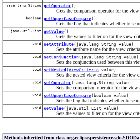
java.lang.String
getOperator
()
Gets the comparison operator for the view cr
boolean
getUpperCaseCompare
()
Gets the flag that indicates whether to search
java.util.List
getValue
()
Gets the values to filter on for the view crit
void
setAttribute
(java.lang.String value)
Sets the attribute name for the view criteria
void
setConjunction
(java.lang.String value)
Sets the conjunction used between this view cr
void
setNested
(
ViewCriteria
value)
Sets the nested view criteria for the view cri
void
setOperator
(java.lang.String value)
Sets the comparison operator for the view cr
void
setUpperCaseCompare
(boolean value)
Sets the flag that indicates whether to search
void
setValue
(java.util.List value)
Sets the values to filter on for the view crite
Methods inherited from class org.eclipse.persistence.sdo.SDODa