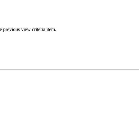
e previous view criteria item.