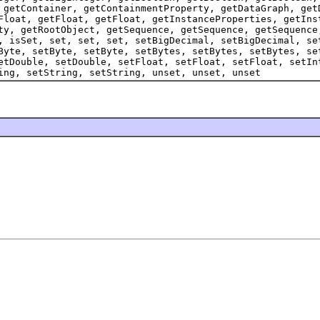
 getContainer, getContainmentProperty, getDataGraph, get
Float, getFloat, getFloat, getInstanceProperties, getIns
ty, getRootObject, getSequence, getSequence, getSequence
, isSet, set, set, set, setBigDecimal, setBigDecimal, se
Byte, setByte, setByte, setBytes, setBytes, setBytes, se
etDouble, setDouble, setFloat, setFloat, setFloat, setIn
ing, setString, setString, unset, unset, unset