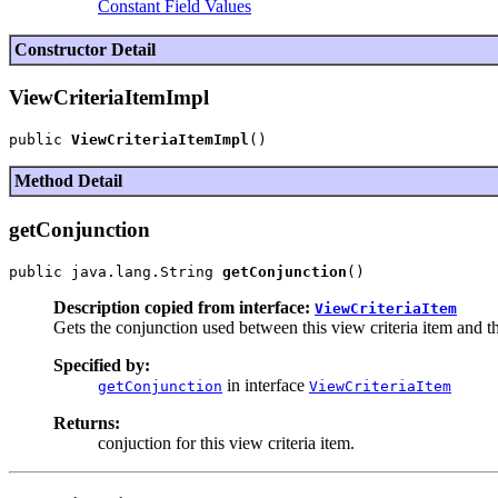
Constant Field Values
Constructor Detail
ViewCriteriaItemImpl
public 
ViewCriteriaItemImpl
Method Detail
getConjunction
public java.lang.String 
getConjunction
Description copied from interface:
ViewCriteriaItem
Gets the conjunction used between this view criteria item and th
Specified by:
in interface
getConjunction
ViewCriteriaItem
Returns:
conjuction for this view criteria item.