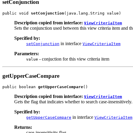
setConjunction
public void 
setConjunction
Description copied from interface:
ViewCriteriaItem
Sets the conjunction used between this view criteria item and th
Specified by:
in interface
setConjunction
ViewCriteriaItem
Parameters:
- conjuction for this view criteria item
value
getUpperCaseCompare
public boolean 
getUpperCaseCompare
Description copied from interface:
ViewCriteriaItem
Gets the flag that indicates whether to search case-insensitively.
Specified by:
in interface
getUpperCaseCompare
ViewCriteriaItem
Returns:
case-insensitivity flag.