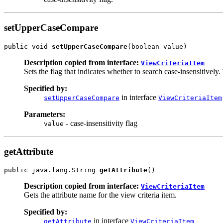
setUpperCaseCompare
public void 
setUpperCaseCompare
Description copied from interface:
ViewCriteriaItem
Sets the flag that indicates whether to search case-insensitively. 
Specified by:
in interface
setUpperCaseCompare
ViewCriteriaItem
Parameters:
- case-insensitivity flag
value
getAttribute
public java.lang.String 
getAttribute
Description copied from interface:
ViewCriteriaItem
Gets the attribute name for the view criteria item.
Specified by:
in interface
getAttribute
ViewCriteriaItem