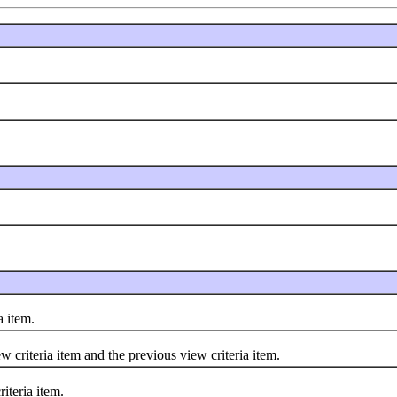
 item.
iteria item and the previous view criteria item.
teria item.