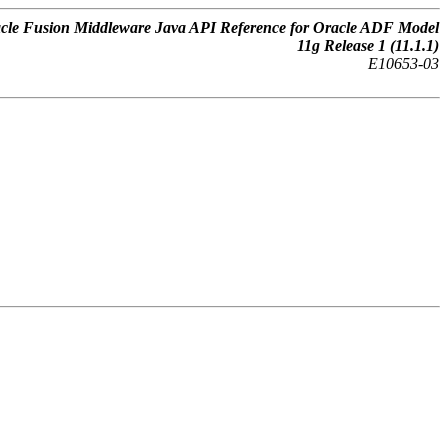
cle Fusion Middleware Java API Reference for Oracle ADF Model
11g Release 1 (11.1.1)
E10653-03