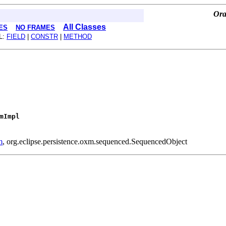
Ora
All Classes
ES
NO FRAMES
L:
FIELD
|
CONSTR
|
METHOD
mImpl
m
, org.eclipse.persistence.oxm.sequenced.SequencedObject