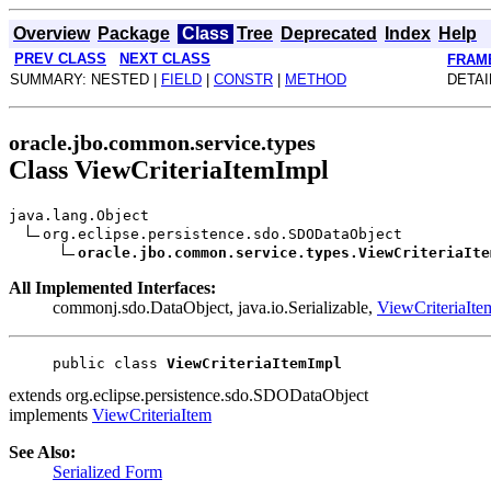
Overview
Package
Class
Tree
Deprecated
Index
Help
PREV CLASS
NEXT CLASS
FRAM
SUMMARY: NESTED |
FIELD
|
CONSTR
|
METHOD
DETAI
oracle.jbo.common.service.types
Class ViewCriteriaItemImpl
java.lang.Object
org.eclipse.persistence.sdo.SDODataObject
oracle.jbo.common.service.types.ViewCriteriaIte
All Implemented Interfaces:
commonj.sdo.DataObject, java.io.Serializable,
ViewCriteriaIte
public class 
ViewCriteriaItemImpl
extends org.eclipse.persistence.sdo.SDODataObject
implements
ViewCriteriaItem
See Also:
Serialized Form