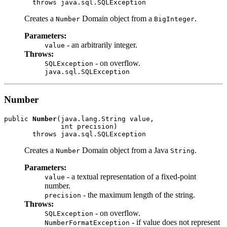
Creates a
Domain object from a
.
Number
BigInteger
Parameters:
- an arbitrarily integer.
value
Throws:
- on overflow.
SQLException
java.sql.SQLException
Number
public 
Number
(java.lang.String value,

              int precision)

Creates a
Domain object from a Java
.
Number
String
Parameters:
- a textual representation of a fixed-point
value
number.
- the maximum length of the string.
precision
Throws:
- on overflow.
SQLException
- if value does not represent
NumberFormatException