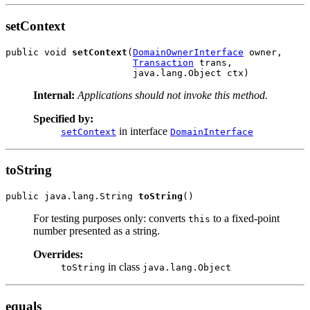
setContext
public void 
setContext
(
DomainOwnerInterface
 owner,

Transaction
 trans,

Internal:
Applications should not invoke this method.
Specified by:
in interface
setContext
DomainInterface
toString
public java.lang.String 
toString
For testing purposes only: converts
to a fixed-point
this
number presented as a string.
Overrides:
in class
toString
java.lang.Object
equals