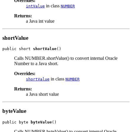
Overrides:
in class
intValue
NUMBER
Returns:
a Java int value
shortValue
public short 
shortValue
Calls NUMBER.shortValue() to convert internal Oracle
Number to a Java short.
Overrides:
in class
shortValue
NUMBER
Returns:
a Java short value
byteValue
public byte 
byteValue
Calls NUMBER.byteValue() to convert internal Oracle