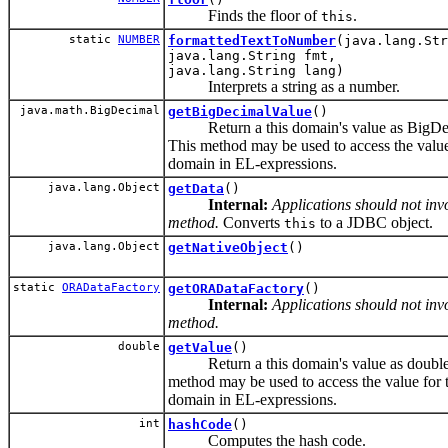
Finds the floor of
.
this
static
NUMBER
formattedTextToNumber
(java.lang.Str
java.lang.String fmt,
java.lang.String lang)
Interprets a string as a number.
java.math.BigDecimal
getBigDecimalValue
()
Return a this domain's value as BigDe
This method may be used to access the value
domain in EL-expressions.
java.lang.Object
getData
()
Internal:
Applications should not invo
method.
Converts
to a JDBC object.
this
java.lang.Object
getNativeObject
()
static
ORADataFactory
getORADataFactory
()
Internal:
Applications should not invo
method.
double
getValue
()
Return a this domain's value as double
method may be used to access the value for t
domain in EL-expressions.
int
hashCode
()
Computes the hash code.