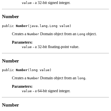
- a 32-bit signed integer.
value
Number
public 
Number
Creates a
Domain object from an
object.
Number
Long
Parameters:
- a 32-bit floating-point value.
value
Number
public 
Number
Creates a
Domain object from an
.
Number
long
Parameters:
- a 64-bit signed integer.
value
Number