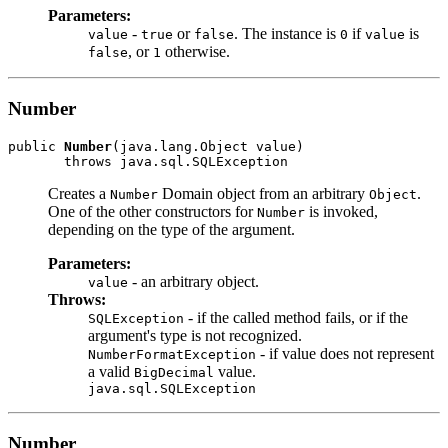
Parameters:
-
or
. The instance is
if
is
value
true
false
0
value
, or
otherwise.
false
1
Number
public 
Number
(java.lang.Object value)

Creates a
Domain object from an arbitrary
.
Number
Object
One of the other constructors for
is invoked,
Number
depending on the type of the argument.
Parameters:
- an arbitrary object.
value
Throws:
- if the called method fails, or if the
SQLException
argument's type is not recognized.
- if value does not represent
NumberFormatException
a valid
value.
BigDecimal
java.sql.SQLException
Number