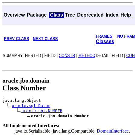
Overview
Package
Class
Tree
Deprecated
Index
Help
FRAMES
NO FRA
PREV CLASS
NEXT CLASS
Classes
SUMMARY: NESTED | FIELD |
CONSTR
|
METHOD
DETAIL: FIELD |
CON
oracle.jbo.domain
Class Number
java.lang.Object
oracle.sql.Datum
oracle.sql.NUMBER
oracle.jbo.domain.Number
All Implemented Interfaces:
java.io.Serializable, java.lang.Comparable,
DomainInterface
,