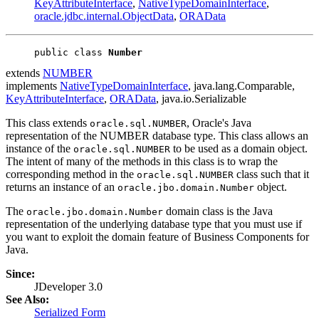
KeyAttributeInterface
,
NativeTypeDomainInterface
,
oracle.jdbc.internal.ObjectData
,
ORAData
public class 
Number
extends
NUMBER
implements
NativeTypeDomainInterface
, java.lang.Comparable,
KeyAttributeInterface
,
ORAData
, java.io.Serializable
This class extends
, Oracle's Java
oracle.sql.NUMBER
representation of the NUMBER database type. This class allows an
instance of the
to be used as a domain object.
oracle.sql.NUMBER
The intent of many of the methods in this class is to wrap the
corresponding method in the
class such that it
oracle.sql.NUMBER
returns an instance of an
object.
oracle.jbo.domain.Number
The
domain class is the Java
oracle.jbo.domain.Number
representation of the underlying database type that you must use if
you want to exploit the domain feature of Business Components for
Java.
Since:
JDeveloper 3.0
See Also:
Serialized Form