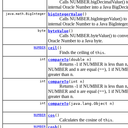
Calls NUMBER.bigDecimalValue() to 
internal Oracle Number into a Java BigDeci
java.math.BigInteger
bigIntegerValue
()
Calls NUMBER.bigIntegerValue() to c
internal Oracle Number to a Java BigInteger
byte
byteValue
()
Calls NUMBER.byteValue() to convert 
Oracle Number to a Java byte.
NUMBER
ceil
()
Finds the ceiling of
.
this
int
compareTo
(double n)
Returns -1 if NUMBER is less than n, 
NUMBER and n are equal (==), 1 if NUM
greater than n.
int
compareTo
(int n)
Returns -1 if NUMBER is less than n, 
NUMBER and n are equal (==), 1 if NUM
greater than n.
int
compareTo
(java.lang.Object n)
NUMBER
cos
()
Calculates the cosine of
.
this
NUMBER
cosh
()