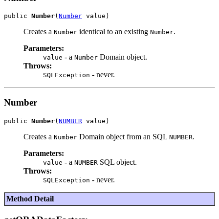
public 
Number
(
Number
Creates a
identical to an existing
.
Number
Number
Parameters:
- a
Domain object.
value
Number
Throws:
- never.
SQLException
Number
public 
Number
(
NUMBER
Creates a
Domain object from an SQL
.
Number
NUMBER
Parameters:
- a
SQL object.
value
NUMBER
Throws:
- never.
SQLException
Method Detail