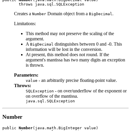
Creates a
Domain object from a
.
Number
BigDecimal
Limitations:
This method may not preserve the scaling of the
argument.
A
distinguishes between 0 and -0. This
BigDecimal
information will be lost in the conversion.
At present, this method does not round. If the
argument's mantissa has two many digits an exception
is thrown.
Parameters:
- an arbitrarily precise floating-point value.
value
Throws:
- on over/underflow of the exponent or
SQLException
on overflow of the mantissa.
java.sql.SQLException
Number
public 
Number
(java.math.BigInteger value)
