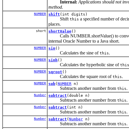
Internal:
Applications should not invo
method.
NUMBER
shift
(int digits)
Shift
a specified number of deci
this
places.
short
shortValue
()
Calls NUMBER.shortValue() to conve
internal Oracle Number to a Java short.
NUMBER
sin
()
Calculates the sine of
.
this
NUMBER
sinh
()
Calculates the hyperbolic sine of
thi
NUMBER
sqroot
()
Calculates the square root of
.
this
NUMBER
sub
(
NUMBER
n)
Subtracts another number from
.
this
Number
subtract
(double n)
Subtracts another number from
.
this
Number
subtract
(int n)
Subtracts another number from
.
this
Number
subtract
(
Number
n)
Subtracts another number from
.
this