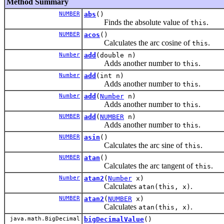
Method Summary
NUMBER
abs
()
Finds the absolute value of
.
this
NUMBER
acos
()
Calculates the arc cosine of
.
this
Number
add
(double n)
Adds another number to
.
this
Number
add
(int n)
Adds another number to
.
this
Number
add
(
Number
n)
Adds another number to
.
this
NUMBER
add
(
NUMBER
n)
Adds another number to
.
this
NUMBER
asin
()
Calculates the arc sine of
.
this
NUMBER
atan
()
Calculates the arc tangent of
.
this
Number
atan2
(
Number
x)
Calculates
.
atan(this, x)
NUMBER
atan2
(
NUMBER
x)
Calculates
.
atan(this, x)
java.math.BigDecimal
bigDecimalValue
()