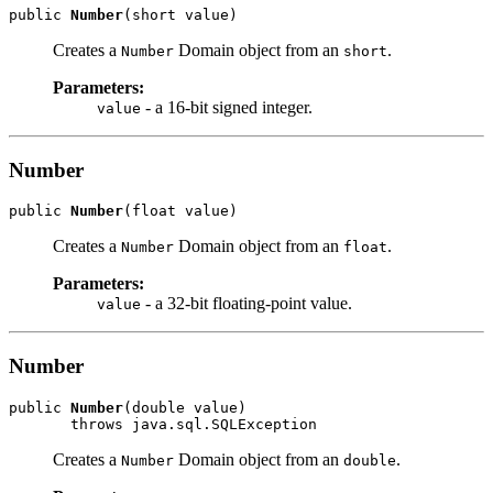
public 
Number
Creates a
Domain object from an
.
Number
short
Parameters:
- a 16-bit signed integer.
value
Number
public 
Number
Creates a
Domain object from an
.
Number
float
Parameters:
- a 32-bit floating-point value.
value
Number
public 
Number
(double value)

Creates a
Domain object from an
.
Number
double