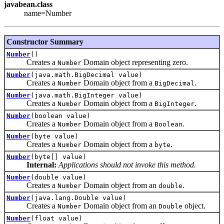
javabean.class
name=Number
Constructor Summary
Number
()
Creates a
Domain object representing zero.
Number
Number
(java.math.BigDecimal value)
Creates a
Domain object from a
.
Number
BigDecimal
Number
(java.math.BigInteger value)
Creates a
Domain object from a
.
Number
BigInteger
Number
(boolean value)
Creates a
Domain object from a
.
Number
Boolean
Number
(byte value)
Creates a
Domain object from a
.
Number
byte
Number
(byte[] value)
Internal:
Applications should not invoke this method.
Number
(double value)
Creates a
Domain object from an
.
Number
double
Number
(java.lang.Double value)
Creates a
Domain object from an
object.
Number
Double
Number
(float value)