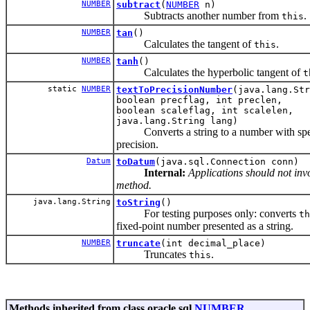
NUMBER
subtract
(
NUMBER
n)
Subtracts another number from
.
this
NUMBER
tan
()
Calculates the tangent of
.
this
NUMBER
tanh
()
Calculates the hyperbolic tangent of
t
static
NUMBER
textToPrecisionNumber
(java.lang.Str
boolean precflag, int preclen,
boolean scaleflag, int scalelen,
java.lang.String lang)
Converts a string to a number with spe
precision.
Datum
toDatum
(java.sql.Connection conn)
Internal:
Applications should not invo
method.
java.lang.String
toString
()
For testing purposes only: converts
th
fixed-point number presented as a string.
NUMBER
truncate
(int decimal_place)
Truncates
.
this
Methods inherited from class oracle.sql.
NUMBER