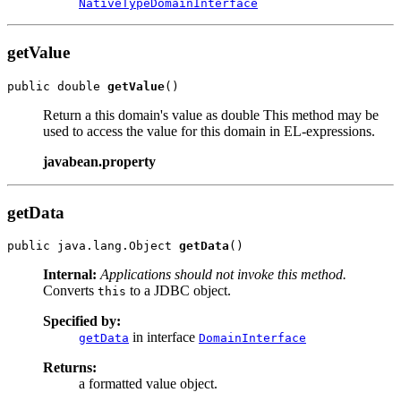
NativeTypeDomainInterface
getValue
public double 
getValue
Return a this domain's value as double This method may be
used to access the value for this domain in EL-expressions.
javabean.property
getData
public java.lang.Object 
getData
Internal:
Applications should not invoke this method.
Converts
to a JDBC object.
this
Specified by:
in interface
getData
DomainInterface
Returns:
a formatted value object.