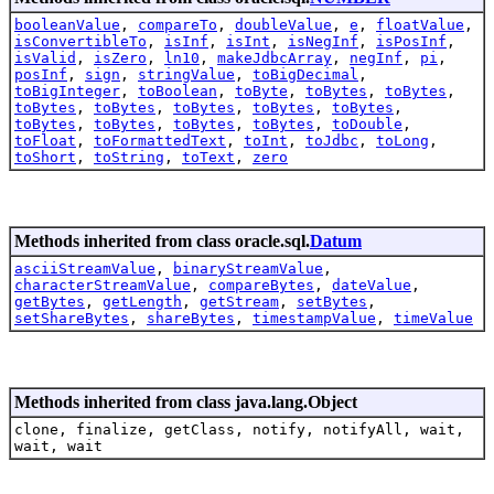
booleanValue
,
compareTo
,
doubleValue
,
e
,
floatValue
,
isConvertibleTo
,
isInf
,
isInt
,
isNegInf
,
isPosInf
,
isValid
,
isZero
,
ln10
,
makeJdbcArray
,
negInf
,
pi
,
posInf
,
sign
,
stringValue
,
toBigDecimal
,
toBigInteger
,
toBoolean
,
toByte
,
toBytes
,
toBytes
,
toBytes
,
toBytes
,
toBytes
,
toBytes
,
toBytes
,
toBytes
,
toBytes
,
toBytes
,
toBytes
,
toDouble
,
toFloat
,
toFormattedText
,
toInt
,
toJdbc
,
toLong
,
toShort
,
toString
,
toText
,
zero
Methods inherited from class oracle.sql.
Datum
asciiStreamValue
,
binaryStreamValue
,
characterStreamValue
,
compareBytes
,
dateValue
,
getBytes
,
getLength
,
getStream
,
setBytes
,
setShareBytes
,
shareBytes
,
timestampValue
,
timeValue
Methods inherited from class java.lang.Object
clone, finalize, getClass, notify, notifyAll, wait,
wait, wait