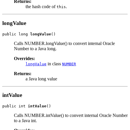
Returns:
the hash code of
.
this
longValue
public long 
longValue
Calls NUMBER.longValue() to convert internal Oracle
Number to a Java long.
Overrides:
in class
longValue
NUMBER
Returns:
a Java long value
intValue
public int 
intValue
Calls NUMBER.intValue() to convert internal Oracle Number
to a Java int.