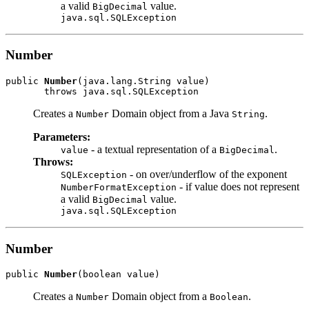
a valid
value.
BigDecimal
java.sql.SQLException
Number
public 
Number
(java.lang.String value)

Creates a
Domain object from a Java
.
Number
String
Parameters:
- a textual representation of a
.
value
BigDecimal
Throws:
- on over/underflow of the exponent
SQLException
- if value does not represent
NumberFormatException
a valid
value.
BigDecimal
java.sql.SQLException
Number
public 
Number
Creates a
Domain object from a
.
Number
Boolean