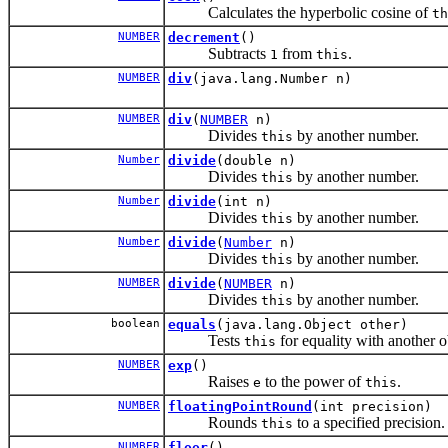
Calculates the hyperbolic cosine of
th
NUMBER
decrement
()
Subtracts
from
.
1
this
NUMBER
div
(java.lang.Number n)
NUMBER
div
(
NUMBER
n)
Divides
by another number.
this
Number
divide
(double n)
Divides
by another number.
this
Number
divide
(int n)
Divides
by another number.
this
Number
divide
(
Number
n)
Divides
by another number.
this
NUMBER
divide
(
NUMBER
n)
Divides
by another number.
this
boolean
equals
(java.lang.Object other)
Tests
for equality with another o
this
NUMBER
exp
()
Raises
to the power of
.
e
this
NUMBER
floatingPointRound
(int precision)
Rounds
to a specified precision.
this
NUMBER
floor
()