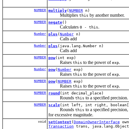
NUMBER
multiply
(
NUMBER
n)
Multiplies
by another number.
this
NUMBER
negate
()
Calculates
.
0 - this
Number
plus
(
Number
n)
Calls add
Number
plus
(java.lang.Number n)
Calls add
NUMBER
pow
(int exp)
Raises
to the power of
.
this
exp
Number
pow
(
Number
exp)
Raises
to the power of
.
this
exp
NUMBER
pow
(
NUMBER
exp)
Raises
to the power of
.
this
exp
NUMBER
round
(int decimal_place)
Rounds
to a specified precision.
this
NUMBER
scale
(int left, int right, boolean[
Rounds
to a specified precision,
this
for excessive magnitude.
void
setContext
(
DomainOwnerInterface
own
Transaction
trans, java.lang.Object