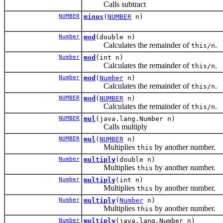
Calls subtract
NUMBER
minus
(
NUMBER
n)
Number
mod
(double n)
Calculates the remainder of
.
this/n
Number
mod
(int n)
Calculates the remainder of
.
this/n
Number
mod
(
Number
n)
Calculates the remainder of
.
this/n
NUMBER
mod
(
NUMBER
n)
Calculates the remainder of
.
this/n
NUMBER
mul
(java.lang.Number n)
Calls multiply
NUMBER
mul
(
NUMBER
n)
Multiplies
by another number.
this
Number
multiply
(double n)
Multiplies
by another number.
this
Number
multiply
(int n)
Multiplies
by another number.
this
Number
multiply
(
Number
n)
Multiplies
by another number.
this
Number
multiply
(java.lang.Number n)