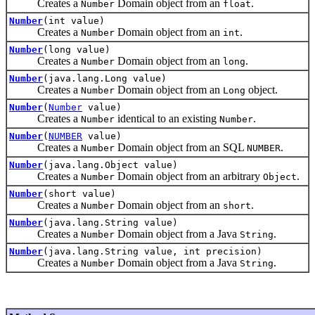
Creates a
Domain object from an
.
Number
float
Number
(int value)
Creates a
Domain object from an
.
Number
int
Number
(long value)
Creates a
Domain object from an
.
Number
long
Number
(java.lang.Long value)
Creates a
Domain object from an
object.
Number
Long
Number
(
Number
value)
Creates a
identical to an existing
.
Number
Number
Number
(
NUMBER
value)
Creates a
Domain object from an SQL
.
Number
NUMBER
Number
(java.lang.Object value)
Creates a
Domain object from an arbitrary
.
Number
Object
Number
(short value)
Creates a
Domain object from an
.
Number
short
Number
(java.lang.String value)
Creates a
Domain object from a Java
.
Number
String
Number
(java.lang.String value, int precision)
Creates a
Domain object from a Java
.
Number
String