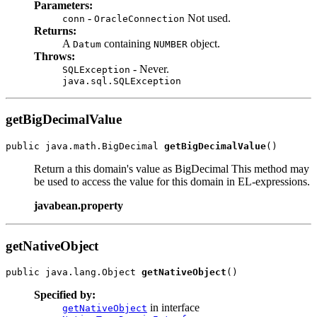
Parameters:
-
Not used.
conn
OracleConnection
Returns:
A
containing
object.
Datum
NUMBER
Throws:
- Never.
SQLException
java.sql.SQLException
getBigDecimalValue
public java.math.BigDecimal 
getBigDecimalValue
Return a this domain's value as BigDecimal This method may
be used to access the value for this domain in EL-expressions.
javabean.property
getNativeObject
public java.lang.Object 
getNativeObject
Specified by:
in interface
getNativeObject