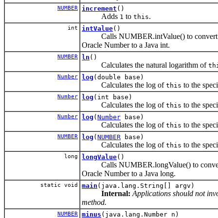
NUMBER
increment
()
Adds
to
.
1
this
int
intValue
()
Calls NUMBER.intValue() to convert i
Oracle Number to a Java int.
NUMBER
ln
()
Calculates the natural logarithm of
th
Number
log
(double base)
Calculates the log of
to the spec
this
Number
log
(int base)
Calculates the log of
to the spec
this
Number
log
(
Number
base)
Calculates the log of
to the spec
this
NUMBER
log
(
NUMBER
base)
Calculates the log of
to the spec
this
long
longValue
()
Calls NUMBER.longValue() to convert 
Oracle Number to a Java long.
static void
main
(java.lang.String[] argv)
Internal:
Applications should not invo
method.
NUMBER
minus
(java.lang.Number n)