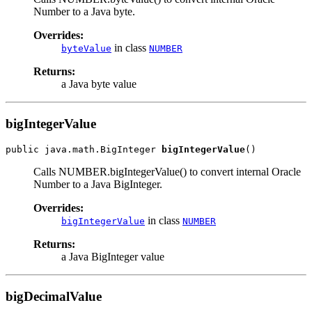
Number to a Java byte.
Overrides:
in class
byteValue
NUMBER
Returns:
a Java byte value
bigIntegerValue
public java.math.BigInteger 
bigIntegerValue
Calls NUMBER.bigIntegerValue() to convert internal Oracle
Number to a Java BigInteger.
Overrides:
in class
bigIntegerValue
NUMBER
Returns:
a Java BigInteger value
bigDecimalValue