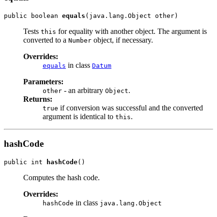
public boolean 
equals
Tests
for equality with another object. The argument is
this
converted to a
object, if necessary.
Number
Overrides:
in class
equals
Datum
Parameters:
- an arbitrary
.
other
Object
Returns:
if conversion was successful and the converted
true
argument is identical to
.
this
hashCode
public int 
hashCode
Computes the hash code.
Overrides:
in class
hashCode
java.lang.Object