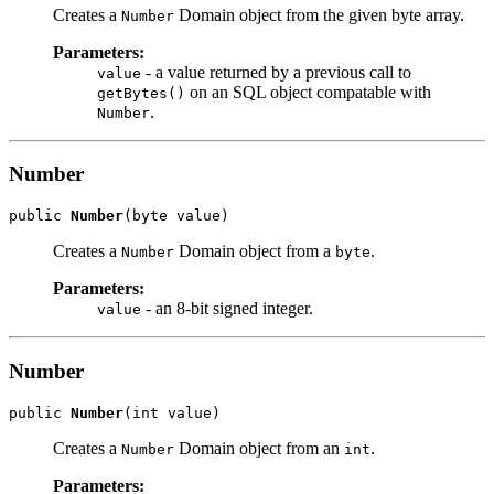
Creates a
Domain object from the given byte array.
Number
Parameters:
- a value returned by a previous call to
value
on an SQL object compatable with
getBytes()
.
Number
Number
public 
Number
Creates a
Domain object from a
.
Number
byte
Parameters:
- an 8-bit signed integer.
value
Number
public 
Number
Creates a
Domain object from an
.
Number
int
Parameters: