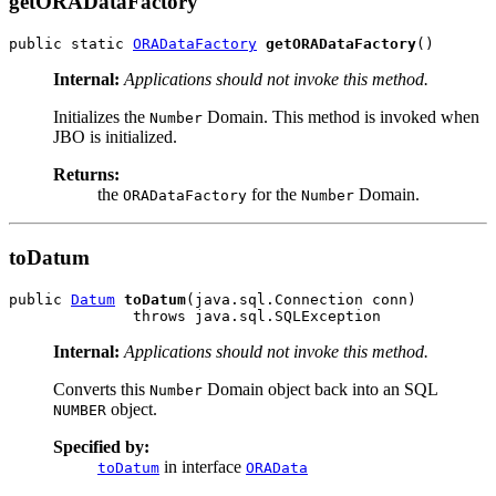
getORADataFactory
public static 
ORADataFactory
getORADataFactory
Internal:
Applications should not invoke this method.
Initializes the
Domain. This method is invoked when
Number
JBO is initialized.
Returns:
the
for the
Domain.
ORADataFactory
Number
toDatum
public 
Datum
toDatum
(java.sql.Connection conn)

Internal:
Applications should not invoke this method.
Converts this
Domain object back into an SQL
Number
object.
NUMBER
Specified by:
in interface
toDatum
ORAData