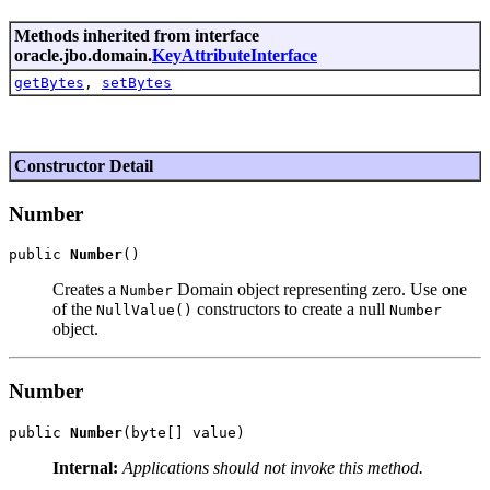
Methods inherited from interface
oracle.jbo.domain.
KeyAttributeInterface
getBytes
,
setBytes
Constructor Detail
Number
public 
Number
Creates a
Domain object representing zero. Use one
Number
of the
constructors to create a null
NullValue()
Number
object.
Number
public 
Number
Internal:
Applications should not invoke this method.