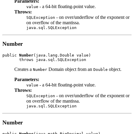
Parameters:
- a 64-bit floating-point value.
value
Throws:
- on over/underflow of the exponent or
SQLException
on overflow of the mantissa.
java.sql.SQLException
Number
public 
Number
(java.lang.Double value)

Creates a
Domain object from an
object.
Number
Double
Parameters:
- a 64-bit floating-point value.
value
Throws:
- on over/underflow of the exponent or
SQLException
on overflow of the mantissa.
java.sql.SQLException
Number
public 
Number
(java.math.BigDecimal value)
